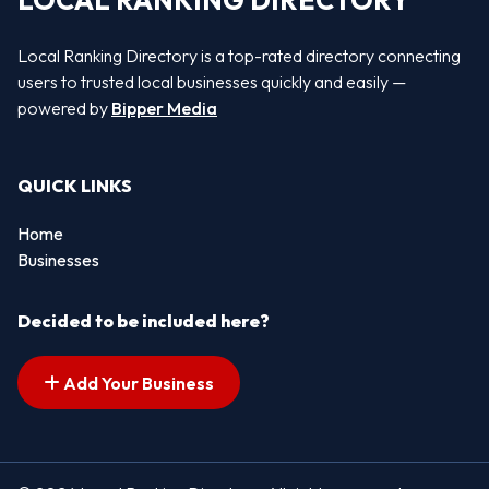
LOCAL RANKING DIRECTORY
Local Ranking Directory is a top-rated directory connecting
users to trusted local businesses quickly and easily —
powered by
Bipper Media
QUICK LINKS
Home
Businesses
Decided to be included here?
Add Your Business