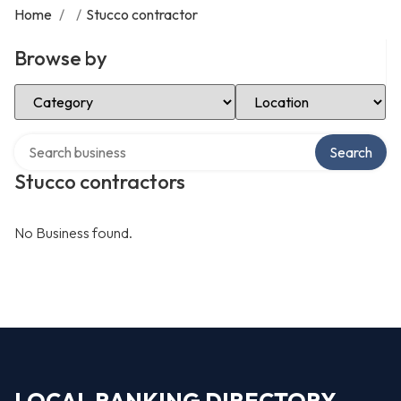
Home
/
/
Stucco contractor
Browse by
Select Category
Select Location
Search over directory
Search
Stucco contractors
No Business found.