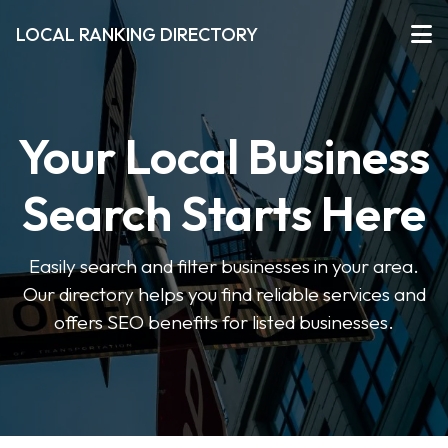
LOCAL RANKING DIRECTORY
Your Local Business
Search Starts Here
Easily search and filter businesses in your area.
Our directory helps you find reliable services and
offers SEO benefits for listed businesses.