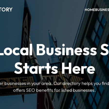
TORY
HOME
BUSINE
Local Business 
Starts Here
ter businesses in your area. Our directory helps you find
offers SEO benefits for listed businesses.