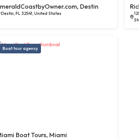
meraldCoastbyOwner.com, Destin
Ric
Destin, FL 32541, United States
12
St
Boat tour agency
iami Boat Tours, Miami