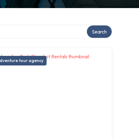
Search
dventure tour agency