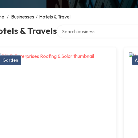
me
/
Businesses
/
Hotels & Travel
Search over directory
tels & Travels
Garden
A