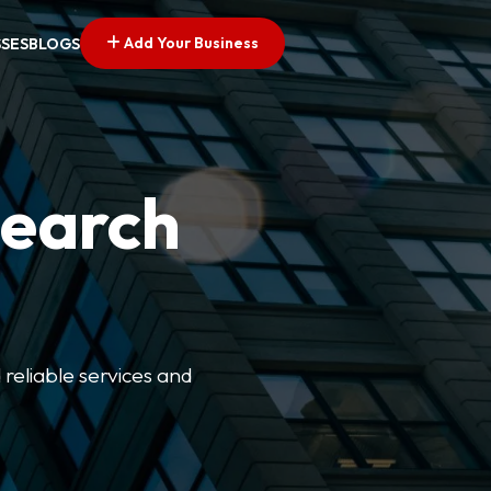
Add Your Business
SSES
BLOGS
Search
 reliable services and