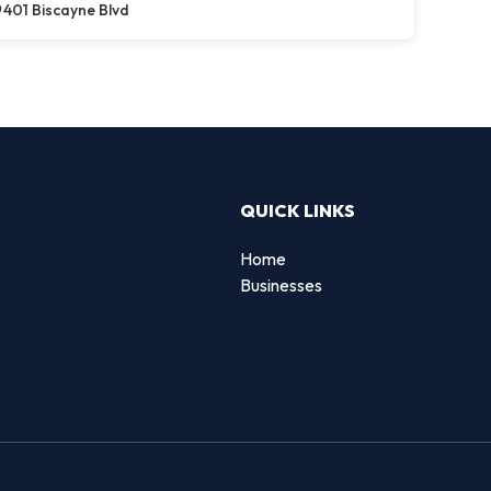
401 Biscayne Blvd
QUICK LINKS
Home
Businesses
d