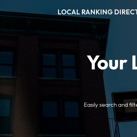
LOCAL RANKING DIREC
Your 
Easily search and fil