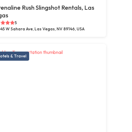
enaline Rush Slingshot Rentals, Las
gas
5
45 W Sahara Ave, Las Vegas, NV 89146, USA
otels & Travel