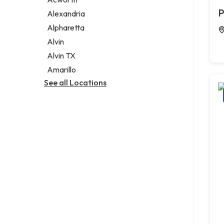
Legal services
P
Alexandria
Notary public
Alpharetta
Personal injury attorney
Alvin
Alvin TX
Amarillo
See all Locations