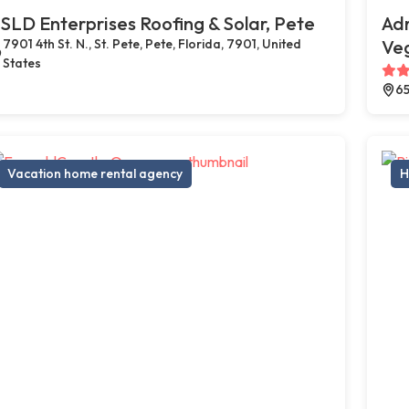
SLD Enterprises Roofing & Solar, Pete
Adr
7901 4th St. N., St. Pete, Pete, Florida, 7901, United
Ve
States
65
Vacation home rental agency
H