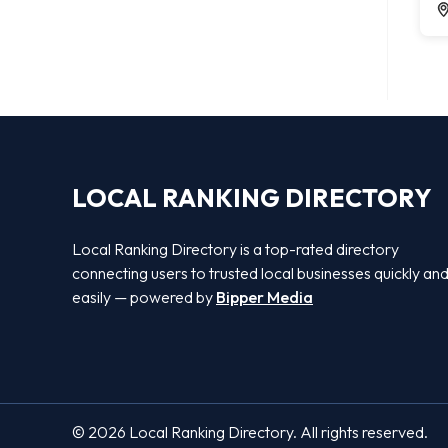
LOCAL RANKING DIRECTORY
Local Ranking Directory is a top-rated directory
connecting users to trusted local businesses quickly an
easily — powered by
Bipper Media
© 2026 Local Ranking Directory. All rights reserved.