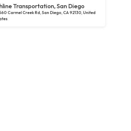
hline Transportation, San Diego
560 Carmel Creek Rd, San Diego, CA 92130, United
ates