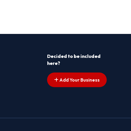
Decided to be included
here?
Add Your Business