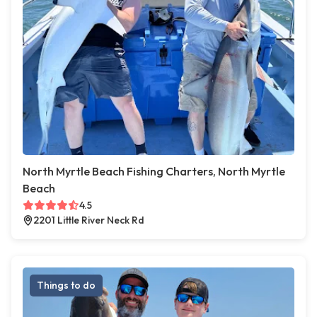
North Myrtle Beach Fishing Charters, North Myrtle
Beach
4.5
2201 Little River Neck Rd
Things to do