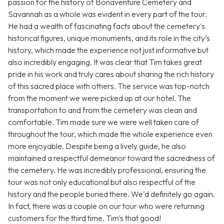
passion for the history of Bonaventure Cemetery and
Savannah as a whole was evident in every part of the tour.
He had a wealth of fascinating facts about the cemetery's
historical figures, unique monuments, and its role in the city’s
history, which made the experience not just informative but
also incredibly engaging. It was clear that Tim takes great
pride in his work and truly cares about sharing the rich history
of this sacred place with others. The service was top-notch
from the moment we were picked up at our hotel. The
transportation to and from the cemetery was clean and
comfortable. Tim made sure we were well taken care of
throughout the tour, which made the whole experience even
more enjoyable. Despite being a lively guide, he also
maintained a respectful demeanor toward the sacredness of
the cemetery. He was incredibly professional, ensuring the
tour was not only educational but also respectful of the
history and the people buried there. We'd definitely go again.
In fact, there was a couple on our tour who were returning
customers for the third time. Tim's that good!