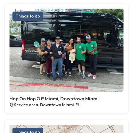
Things to do
Hop On Hop Off Miami, Downtown Miami
Service area: Downtown Miami, FL
Things to do