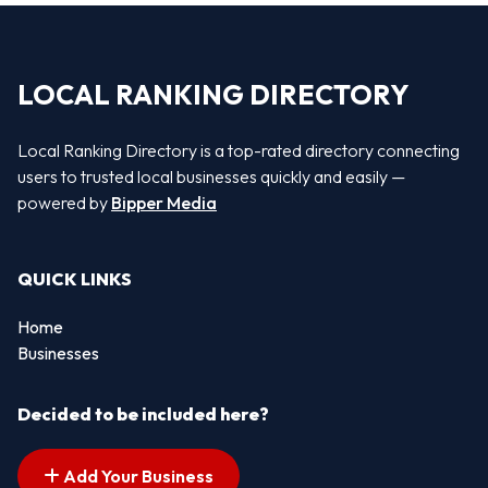
LOCAL RANKING DIRECTORY
Local Ranking Directory is a top-rated directory connecting
users to trusted local businesses quickly and easily —
powered by
Bipper Media
QUICK LINKS
Home
Businesses
Decided to be included here?
Add Your Business