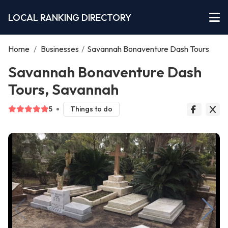
LOCAL RANKING DIRECTORY
Home
/
Businesses
/
Savannah Bonaventure Dash Tours
Savannah Bonaventure Dash
Tours, Savannah
5
Things to do