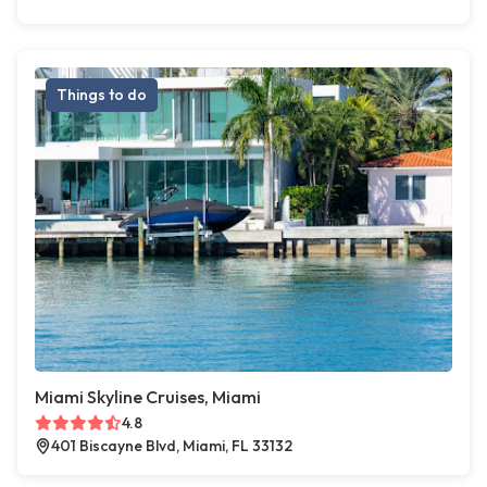
Things to do
Miami Skyline Cruises, Miami
4.8
401 Biscayne Blvd, Miami, FL 33132