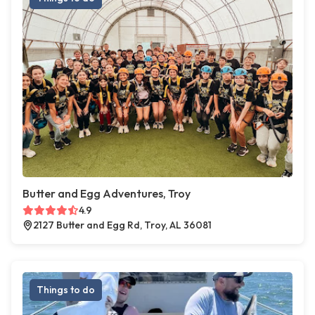
Butter and Egg Adventures, Troy
4.9
2127 Butter and Egg Rd, Troy, AL 36081
Things to do