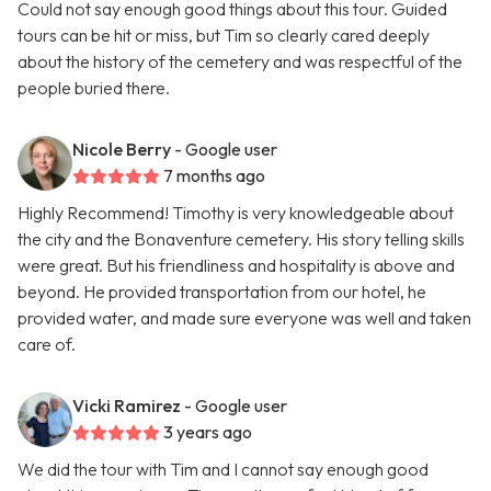
Could not say enough good things about this tour. Guided
tours can be hit or miss, but Tim so clearly cared deeply
about the history of the cemetery and was respectful of the
people buried there.
Nicole Berry
- Google user
7 months ago
Highly Recommend! Timothy is very knowledgeable about
the city and the Bonaventure cemetery. His story telling skills
were great. But his friendliness and hospitality is above and
beyond. He provided transportation from our hotel, he
provided water, and made sure everyone was well and taken
care of.
Vicki Ramirez
- Google user
3 years ago
We did the tour with Tim and I cannot say enough good