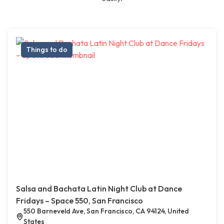
Things to do
Salsa and Bachata Latin Night Club at Dance
Fridays – Space 550, San Francisco
550 Barneveld Ave, San Francisco, CA 94124, United
States