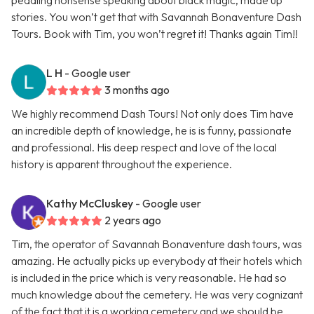
peddling nonsense speaking about black magic, made up
stories. You won’t get that with Savannah Bonaventure Dash
Tours. Book with Tim, you won’t regret it! Thanks again Tim!!
L H
- Google user
3 months ago
We highly recommend Dash Tours! Not only does Tim have
an incredible depth of knowledge, he is is funny, passionate
and professional. His deep respect and love of the local
history is apparent throughout the experience.
Kathy McCluskey
- Google user
2 years ago
Tim, the operator of Savannah Bonaventure dash tours, was
amazing. He actually picks up everybody at their hotels which
is included in the price which is very reasonable. He had so
much knowledge about the cemetery. He was very cognizant
of the fact that it is a working cemetery and we should be