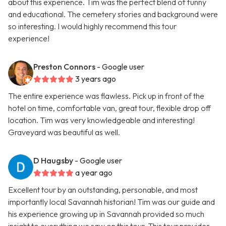
about this experience. Tim was the perfect blend of funny
and educational. The cemetery stories and background were
so interesting. I would highly recommend this tour
experience!
Preston Connors
- Google user
3 years ago
The entire experience was flawless. Pick up in front of the
hotel on time, comfortable van, great tour, flexible drop off
location. Tim was very knowledgeable and interesting!
Graveyard was beautiful as well.
D Haugsby
- Google user
a year ago
Excellent tour by an outstanding, personable, and most
importantly local Savannah historian! Tim was our guide and
his experience growing up in Savannah provided so much