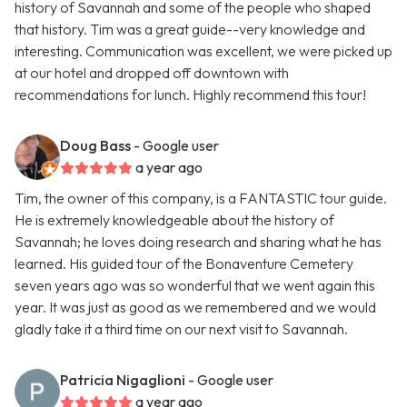
history of Savannah and some of the people who shaped
that history. Tim was a great guide--very knowledge and
interesting. Communication was excellent, we were picked up
at our hotel and dropped off downtown with
recommendations for lunch. Highly recommend this tour!
Doug Bass
- Google user
a year ago
Tim, the owner of this company, is a FANTASTIC tour guide.
He is extremely knowledgeable about the history of
Savannah; he loves doing research and sharing what he has
learned. His guided tour of the Bonaventure Cemetery
seven years ago was so wonderful that we went again this
year. It was just as good as we remembered and we would
gladly take it a third time on our next visit to Savannah.
Patricia Nigaglioni
- Google user
a year ago