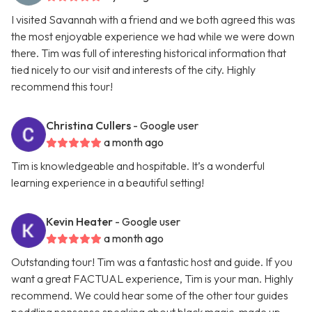
I visited Savannah with a friend and we both agreed this was
the most enjoyable experience we had while we were down
there. Tim was full of interesting historical information that
tied nicely to our visit and interests of the city. Highly
recommend this tour!
Christina Cullers
- Google user
a month ago
Tim is knowledgeable and hospitable. It’s a wonderful
learning experience in a beautiful setting!
Kevin Heater
- Google user
a month ago
Outstanding tour! Tim was a fantastic host and guide. If you
want a great FACTUAL experience, Tim is your man. Highly
recommend. We could hear some of the other tour guides