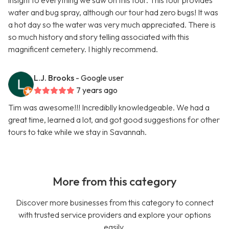
insight to everything we saw on this tour. This tour provides
water and bug spray, although our tour had zero bugs! It was
a hot day so the water was very much appreciated. There is
so much history and story telling associated with this
magnificent cemetery. I highly recommend.
L.J. Brooks
- Google user
7 years ago
Tim was awesome!!! Incrediblly knowledgeable. We had a
great time, learned a lot, and got good suggestions for other
tours to take while we stay in Savannah.
More from this category
Discover more businesses from this category to connect
with trusted service providers and explore your options
easily.