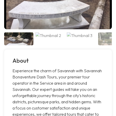
About
Experience the charm of Savannah with Savannah
Bonaventure Dash Tours, your premier tour
operator in the Service area in and around
Savannah. Our expert guides will take you on an
unforgettable journey through the city's historic
districts, picturesque parks, and hidden gems. With
a focus on customer satisfaction and unique
experiences, we offer tailored tours that cater to