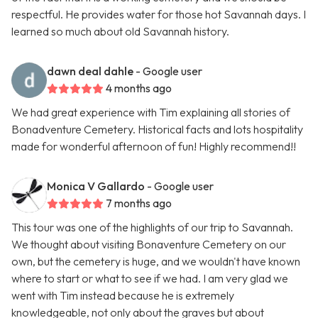
respectful. He provides water for those hot Savannah days. I
learned so much about old Savannah history.
dawn deal dahle
- Google user
4 months ago
We had great experience with Tim explaining all stories of
Bonadventure Cemetery. Historical facts and lots hospitality
made for wonderful afternoon of fun! Highly recommend!!
Monica V Gallardo
- Google user
7 months ago
This tour was one of the highlights of our trip to Savannah.
We thought about visiting Bonaventure Cemetery on our
own, but the cemetery is huge, and we wouldn't have known
where to start or what to see if we had. I am very glad we
went with Tim instead because he is extremely
knowledgeable, not only about the graves but about