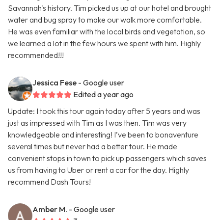
Savannah's history. Tim picked us up at our hotel and brought
water and bug spray to make our walk more comfortable.
He was even familiar with the local birds and vegetation, so
we learned a lot in the few hours we spent with him. Highly
recommended!!!
Jessica Fese
- Google user
Edited a year ago
Update: I took this tour again today after 5 years and was
just as impressed with Tim as I was then. Tim was very
knowledgeable and interesting! I’ve been to bonaventure
several times but never had a better tour. He made
convenient stops in town to pick up passengers which saves
us from having to Uber or rent a car for the day. Highly
recommend Dash Tours!
Amber M.
- Google user