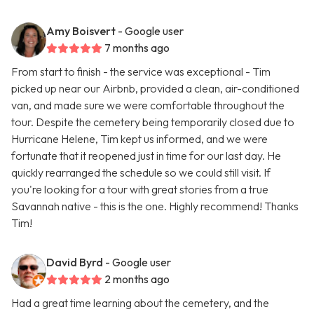
Amy Boisvert
- Google user
7 months ago
From start to finish - the service was exceptional - Tim
picked up near our Airbnb, provided a clean, air-conditioned
van, and made sure we were comfortable throughout the
tour. Despite the cemetery being temporarily closed due to
Hurricane Helene, Tim kept us informed, and we were
fortunate that it reopened just in time for our last day. He
quickly rearranged the schedule so we could still visit. If
you're looking for a tour with great stories from a true
Savannah native - this is the one. Highly recommend! Thanks
Tim!
David Byrd
- Google user
2 months ago
Had a great time learning about the cemetery, and the