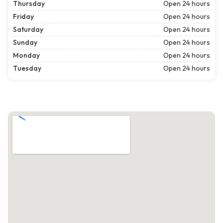
Thursday
Open 24 hours
Friday
Open 24 hours
Saturday
Open 24 hours
Sunday
Open 24 hours
Monday
Open 24 hours
Tuesday
Open 24 hours