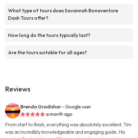
What type of tours does Savannah Bonaventure
Dash Tours offer?
How long do the tours typically last?
Are the tours suitable for all ages?
Reviews
Brenda Gradishar
- Google user
a month ago
From start to finish, everything was absolutely excellent. Tim
was an incredibly knowledgeable and engaging guide. His