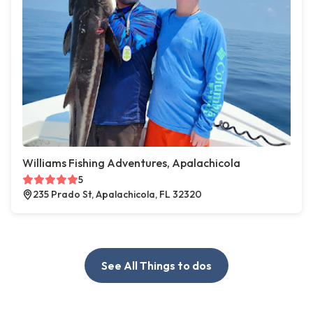
Williams Fishing Adventures, Apalachicola
5
235 Prado St, Apalachicola, FL 32320
See All Things to dos