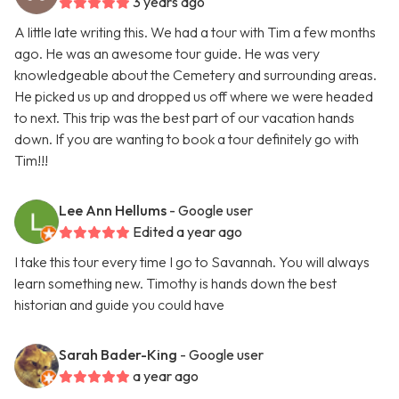
3 years ago
A little late writing this. We had a tour with Tim a few months
ago. He was an awesome tour guide. He was very
knowledgeable about the Cemetery and surrounding areas.
He picked us up and dropped us off where we were headed
to next. This trip was the best part of our vacation hands
down. If you are wanting to book a tour definitely go with
Tim!!!
Lee Ann Hellums
- Google user
Edited a year ago
I take this tour every time I go to Savannah. You will always
learn something new. Timothy is hands down the best
historian and guide you could have
Sarah Bader-King
- Google user
a year ago