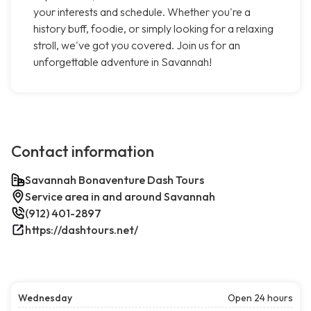
your interests and schedule. Whether you're a
history buff, foodie, or simply looking for a relaxing
stroll, we've got you covered. Join us for an
unforgettable adventure in Savannah!
Contact information
Savannah Bonaventure Dash Tours
Service area in and around Savannah
(912) 401-2897
https://dashtours.net/
Wednesday
Open 24 hours