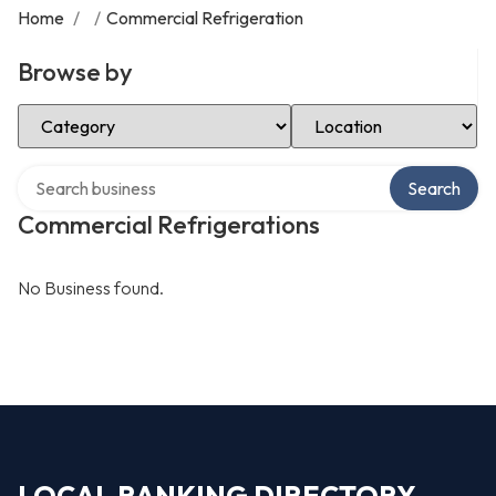
Home
/
/
Commercial Refrigeration
Browse by
Select Category
Select Location
Search over directory
Search
Commercial Refrigerations
No Business found.