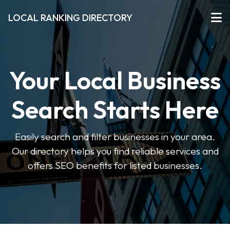
LOCAL RANKING DIRECTORY
Your Local Business
Search Starts Here
Easily search and filter businesses in your area.
Our directory helps you find reliable services and
offers SEO benefits for listed businesses.