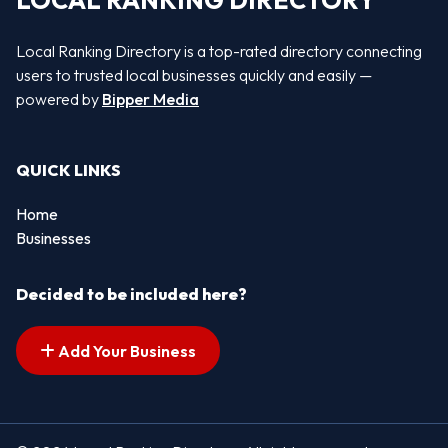
LOCAL RANKING DIRECTORY
Local Ranking Directory is a top-rated directory connecting
users to trusted local businesses quickly and easily —
powered by
Bipper Media
QUICK LINKS
Home
Businesses
Decided to be included here?
Add Your Business