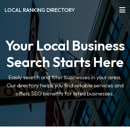
LOCAL RANKING DIRECTORY
Your Local Business
Search Starts Here
Easily search and filter businesses in your area.
Our directory helps you find reliable services and
offers SEO benefits for listed businesses.