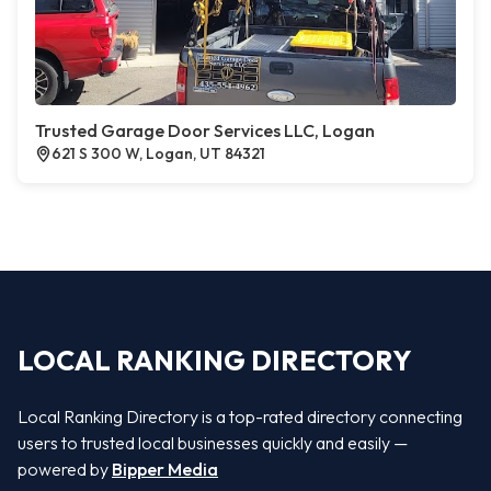
Trusted Garage Door Services LLC, Logan
621 S 300 W, Logan, UT 84321
LOCAL RANKING DIRECTORY
Local Ranking Directory is a top-rated directory connecting
users to trusted local businesses quickly and easily —
powered by
Bipper Media