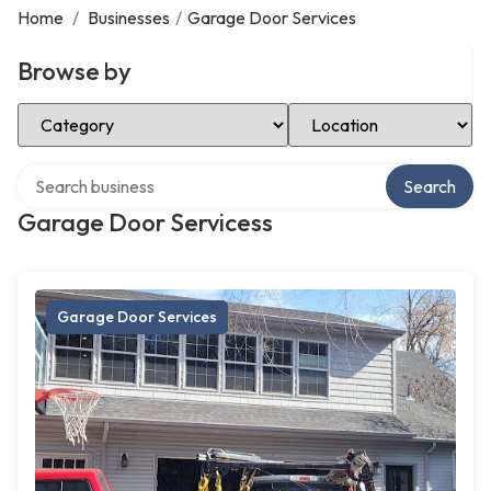
Home
/
Businesses
/
Garage Door Services
Browse by
Select Category
Select Location
Search over directory
Search
Garage Door Servicess
Garage Door Services