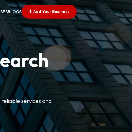
Add Your Business
SSES
BLOGS
Search
 reliable services and