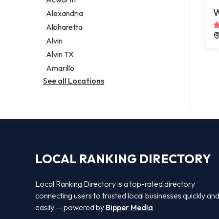
Legal services
W
Alexandria
Notary public
Alpharetta
Personal injury attorney
Alvin
Alvin TX
Amarillo
See all Locations
LOCAL RANKING DIRECTORY
Local Ranking Directory is a top-rated directory
connecting users to trusted local businesses quickly an
easily — powered by
Bipper Media