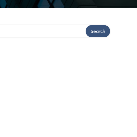
Search