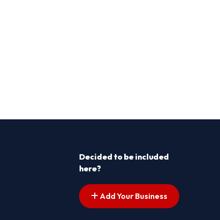
Decided to be included
here?
Add Your Business