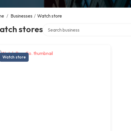
me
/
Businesses
/
Watch store
Search over directory
atch stores
Watch store