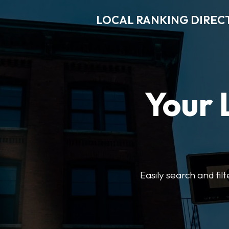
LOCAL RANKING DIREC
Your 
Easily search and fil