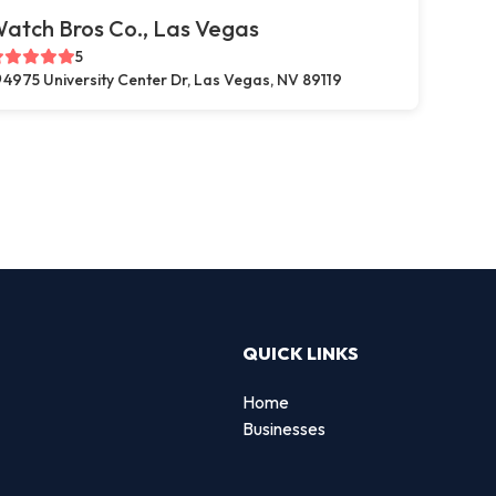
atch Bros Co., Las Vegas
5
4975 University Center Dr, Las Vegas, NV 89119
QUICK LINKS
Home
Businesses
d