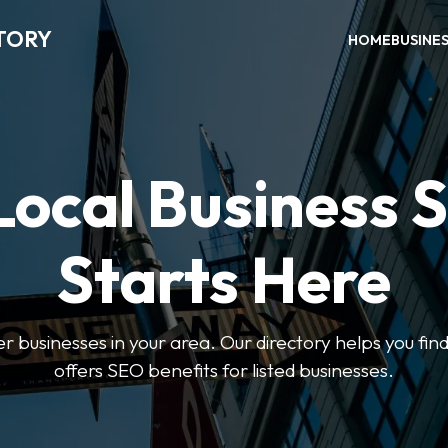
TORY
HOME
BUSINE
Local Business 
Starts Here
ter businesses in your area. Our directory helps you find
offers SEO benefits for listed businesses.