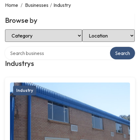
Home
/
Businesses
/
Industry
Browse by
Select Category
Select Location
Search over directory
Search
Industrys
Industry