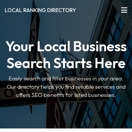
LOCAL RANKING DIRECTORY
Your Local Business
Search Starts Here
Easily search and filter businesses in your area.
Our directory helps you find reliable services and
offers SEO benefits for listed businesses.