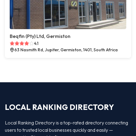
Beqfin (Pty) Ltd, Germiston
4.1
63 Nasmith Rd, Jupiter, Germiston, 1401, South Africa
LOCAL RANKING DIRECTORY
Local Ranking Directory is a top-rated directory connecting
users to trusted local businesses quickly and easily —