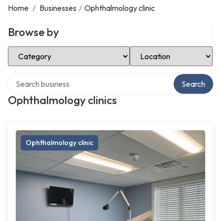
Home
/
Businesses
/
Ophthalmology clinic
Browse by
Select Category
Select Location
Search over directory
Search
Ophthalmology clinics
Ophthalmology clinic