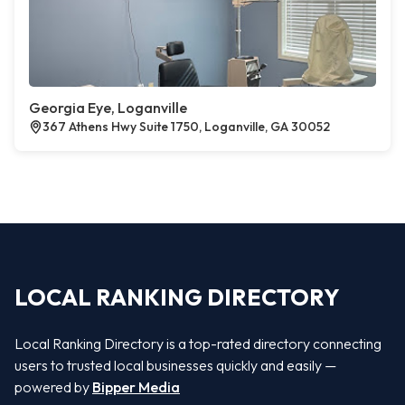
Georgia Eye, Loganville
367 Athens Hwy Suite 1750, Loganville, GA 30052
LOCAL RANKING DIRECTORY
Local Ranking Directory is a top-rated directory connecting
users to trusted local businesses quickly and easily —
powered by
Bipper Media