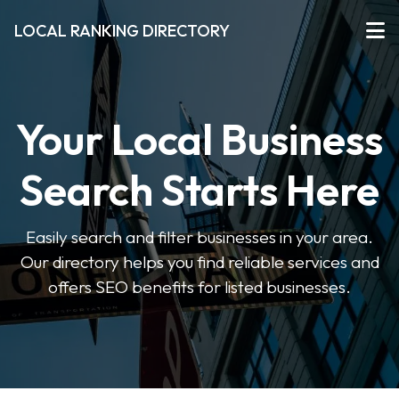
LOCAL RANKING DIRECTORY
Your Local Business
Search Starts Here
Easily search and filter businesses in your area.
Our directory helps you find reliable services and
offers SEO benefits for listed businesses.