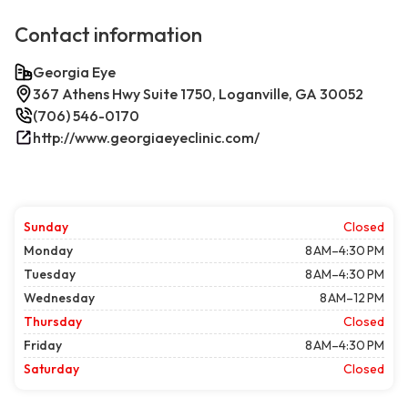
Contact information
Georgia Eye
367 Athens Hwy Suite 1750, Loganville, GA 30052
(706) 546-0170
http://www.georgiaeyeclinic.com/
Sunday
Closed
Monday
8 AM–4:30 PM
Tuesday
8 AM–4:30 PM
Wednesday
8 AM–12 PM
Thursday
Closed
Friday
8 AM–4:30 PM
Saturday
Closed