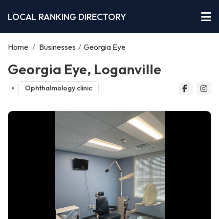
LOCAL RANKING DIRECTORY
Home
/
Businesses
/
Georgia Eye
Georgia Eye, Loganville
Ophthalmology clinic