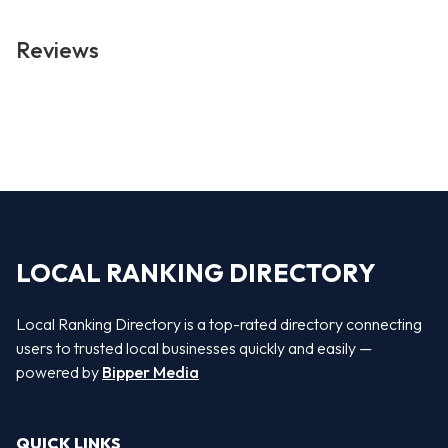
Reviews
LOCAL RANKING DIRECTORY
Local Ranking Directory is a top-rated directory connecting
users to trusted local businesses quickly and easily —
powered by
Bipper Media
QUICK LINKS