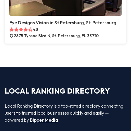
Eye Designs Vision in St Petersburg, St. Petersburg
4.8
2875 Tyrone Blvd N, St. Petersburg, FL 33710
LOCAL RANKING DIRECTORY
Local Ranking Directory is a top-rated directory connecting
users to trusted local businesses quickly and easily —
powered by
Bipper Media