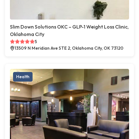
Slim Down Solutions OKC – GLP-1 Weight Loss Clinic,
Oklahoma City
5
13509 N Meridian Ave STE 2, Oklahoma City, OK 73120
Health