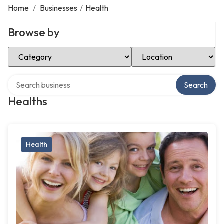
Home
/
Businesses
/
Health
Browse by
Select Category
Select Location
Search over directory
Search
Healths
Health