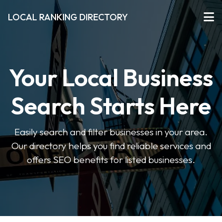
LOCAL RANKING DIRECTORY
Your Local Business
Search Starts Here
Easily search and filter businesses in your area.
Our directory helps you find reliable services and
offers SEO benefits for listed businesses.