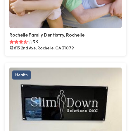
Rochelle Family Dentistry, Rochelle
3.9
615 2nd Ave, Rochelle, GA 31079
Health