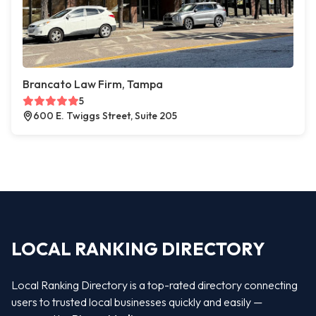
Brancato Law Firm, Tampa
5
600 E. Twiggs Street, Suite 205
LOCAL RANKING DIRECTORY
Local Ranking Directory is a top-rated directory connecting
users to trusted local businesses quickly and easily —