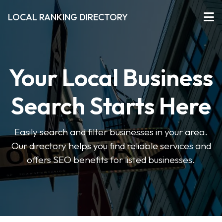
LOCAL RANKING DIRECTORY
Your Local Business
Search Starts Here
Easily search and filter businesses in your area.
Our directory helps you find reliable services and
offers SEO benefits for listed businesses.