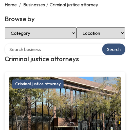
Home
/
Businesses
/
Criminal justice attorney
Browse by
Select Category
Select Location
Search over directory
Search
Criminal justice attorneys
Criminal justice attorney