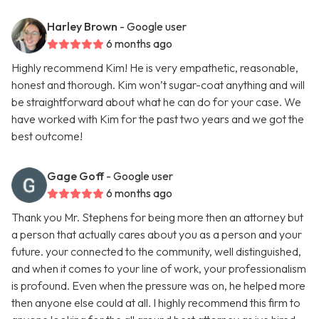
Harley Brown
- Google user
6 months ago
Highly recommend Kim! He is very empathetic, reasonable,
honest and thorough. Kim won’t sugar-coat anything and will
be straightforward about what he can do for your case. We
have worked with Kim for the past two years and we got the
best outcome!
Gage Goff
- Google user
6 months ago
Thank you Mr. Stephens for being more then an attorney but
a person that actually cares about you as a person and your
future. your connected to the community, well distinguished,
and when it comes to your line of work, your professionalism
is profound. Even when the pressure was on, he helped more
then anyone else could at all. I highly recommend this firm to