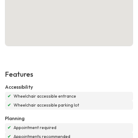
Features
Accessibility
✔
Wheelchair accessible entrance
✔
Wheelchair accessible parking lot
Planning
✔
Appointment required
✔
Appointments recommended