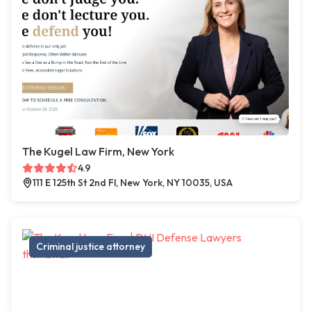
The Kugel Law Firm, New York
4.9
111 E 125th St 2nd Fl, New York, NY 10035, USA
Criminal justice attorney