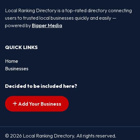
Local Ranking Directory is a top-rated directory connecting
users to trusted local businesses quickly and easily —
powered by
Bipper Media
QUICK LINKS
Home
Businesses
Decided to be included here?
Add Your Business
© 2026 Local Ranking Directory. All rights reserved.