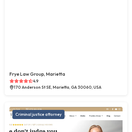
Frye Law Group, Marietta
4.9
170 Anderson St SE, Marietta, GA 30060, USA
Criminal justice attorney