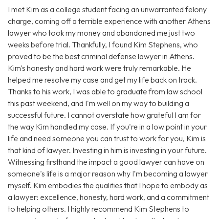
I met Kim as a college student facing an unwarranted felony
charge, coming off a terrible experience with another Athens
lawyer who took my money and abandoned me just two
weeks before trial. Thankfully, I found Kim Stephens, who
proved to be the best criminal defense lawyer in Athens.
Kim's honesty and hard work were truly remarkable. He
helped me resolve my case and get my life back on track.
Thanks to his work, I was able to graduate from law school
this past weekend, and I'm well on my way to building a
successful future. I cannot overstate how grateful I am for
the way Kim handled my case. If you're in a low point in your
life and need someone you can trust to work for you, Kim is
that kind of lawyer. Investing in him is investing in your future.
Witnessing firsthand the impact a good lawyer can have on
someone's life is a major reason why I'm becoming a lawyer
myself. Kim embodies the qualities that I hope to embody as
a lawyer: excellence, honesty, hard work, and a commitment
to helping others. I highly recommend Kim Stephens to