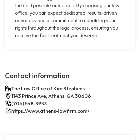
the best possible outcomes. By choosing our law
office, you can expect dedicated, results-driven
advocacy and a commitment to upholding your
rights throughout the legal process, ensuring you
receive the fair treatment you deserve.
Contact information
The Law Office of Kim Stephens
1143 Prince Ave, Athens, GA 30606
(706) 548-3933
https://www.athens-lawfirm.com/