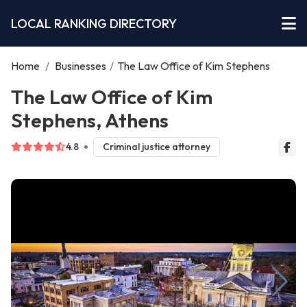
LOCAL RANKING DIRECTORY
Home
/
Businesses
/
The Law Office of Kim Stephens
The Law Office of Kim
Stephens, Athens
4.8
Criminal justice attorney