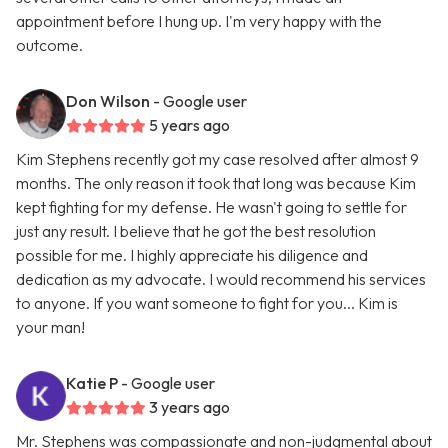
appointment before I hung up. I'm very happy with the
outcome.
Don Wilson
- Google user
5 years ago
Kim Stephens recently got my case resolved after almost 9
months. The only reason it took that long was because Kim
kept fighting for my defense. He wasn't going to settle for
just any result. I believe that he got the best resolution
possible for me. I highly appreciate his diligence and
dedication as my advocate. I would recommend his services
to anyone. If you want someone to fight for you... Kim is
your man!
Katie P
- Google user
3 years ago
Mr. Stephens was compassionate and non-judgmental about