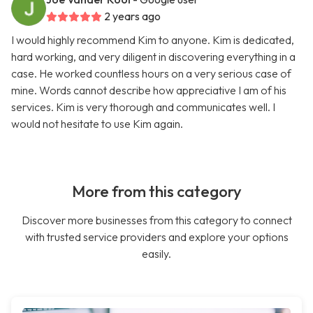
2 years ago
I would highly recommend Kim to anyone. Kim is dedicated,
hard working, and very diligent in discovering everything in a
case. He worked countless hours on a very serious case of
mine. Words cannot describe how appreciative I am of his
services. Kim is very thorough and communicates well. I
would not hesitate to use Kim again.
More from this category
Discover more businesses from this category to connect
with trusted service providers and explore your options
easily.