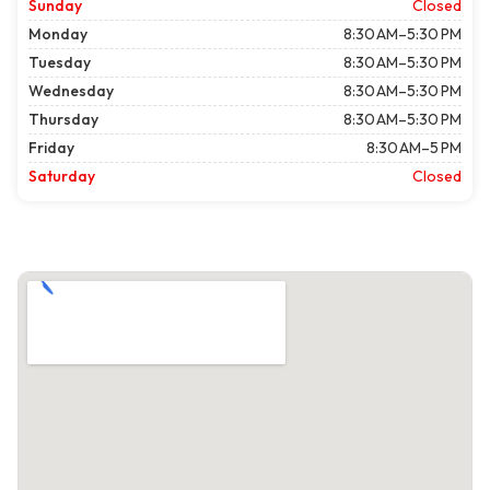
Sunday
Closed
Monday
8:30 AM–5:30 PM
Tuesday
8:30 AM–5:30 PM
Wednesday
8:30 AM–5:30 PM
Thursday
8:30 AM–5:30 PM
Friday
8:30 AM–5 PM
Saturday
Closed