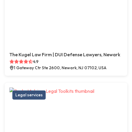
The Kugel Law Firm | DUI Defense Lawyers, Newark
4.9
1 Gateway Ctr Ste 2600, Newark, NJ 07102, USA
Legal services