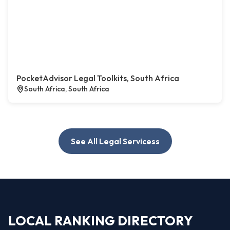
PocketAdvisor Legal Toolkits, South Africa
South Africa, South Africa
See All Legal Servicess
LOCAL RANKING DIRECTORY