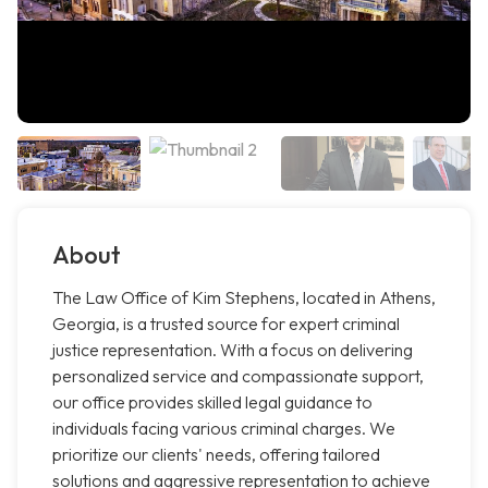
About
The Law Office of Kim Stephens, located in Athens,
Georgia, is a trusted source for expert criminal
justice representation. With a focus on delivering
personalized service and compassionate support,
our office provides skilled legal guidance to
individuals facing various criminal charges. We
prioritize our clients' needs, offering tailored
solutions and aggressive representation to achieve