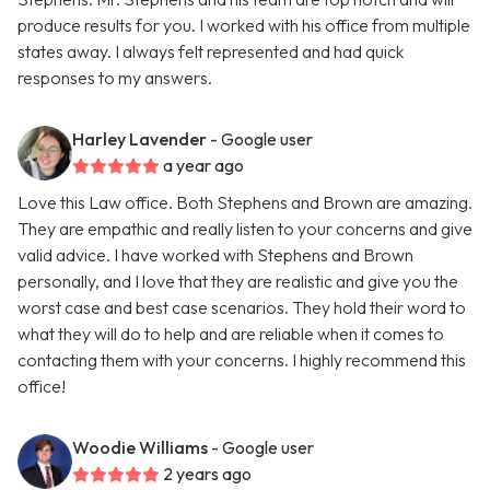
produce results for you. I worked with his office from multiple
states away. I always felt represented and had quick
responses to my answers.
Harley Lavender
- Google user
a year ago
Love this Law office. Both Stephens and Brown are amazing.
They are empathic and really listen to your concerns and give
valid advice. I have worked with Stephens and Brown
personally, and I love that they are realistic and give you the
worst case and best case scenarios. They hold their word to
what they will do to help and are reliable when it comes to
contacting them with your concerns. I highly recommend this
office!
Woodie Williams
- Google user
2 years ago