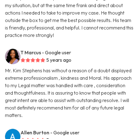
my situation, but at the same time frank and direct about
actions I needed to take to improve my case. He thought
outside the box to get me the best possible results. His team
is friendly, professional, and helpful. I cannot recommend this
practice more strongly!
T Marcus
- Google user
5 years ago
Mr. Kim Stephens has without a reason of a doubt displayed
extreme professionalism , kindness and Moral. His approach
to my Legal matter was handled with care , consideration
and thoughtfulness. It is assuring to know that people with
great intent are able to assist with outstanding resolve. I will
most definitely recommend him for all of any future legal
matters.
Allen Burton
- Google user