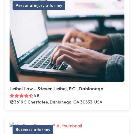
Personal injury attorney
Leibel Law – Steven Leibel, P.C., Dahlonega
4.8
3619 S Chestatee, Dahlonega, GA 30533, USA
Business attorney