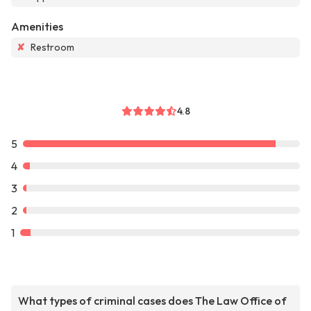
Amenities
✘
Restroom
4.8
5
4
3
2
1
What types of criminal cases does The Law Office of