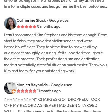
anyone looking for the all around best attorney as ive hired
him for multiple cases and hes gotten me the best outcomes.
Catherine Slack
- Google user
8 months ago
I can't recommend Kim Stephens and his team enough! From
start to finish, they provided stellar service and were
incredibly efficient. They took the time to answer all my
questions thoroughly, ensuring I felt supported throughout
the entire process. Their professionalism and dedication
made a potentially stressful situation much easier. Thank you,
Kim and team, for your outstanding work!
Monica Reynolds
- Google user
11 months ago
⭐️⭐️⭐️⭐️⭐️⭐️⭐️⭐️⭐️⭐️MY CHARGES GOT DROPPED. TOOK
OFF MY RECORD AS NEVER HAD BEEN CHARGED
WITH. ..Kim Stephens is by far the best lawyer that I have