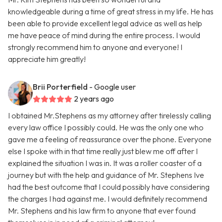
knowledgeable during a time of great stress in my life. He has
been able to provide excellent legal advice as well as help
me have peace of mind during the entire process. I would
strongly recommend him to anyone and everyone! I
appreciate him greatly!
Brii Porterfield
- Google user
2 years ago
I obtained Mr.Stephens as my attorney after tirelessly calling
every law office I possibly could. He was the only one who
gave me a feeling of reassurance over the phone. Everyone
else I spoke with in that time really just blew me off after I
explained the situation I was in. It was a roller coaster of a
journey but with the help and guidance of Mr. Stephens Ive
had the best outcome that I could possibly have considering
the charges I had against me. I would definitely recommend
Mr. Stephens and his law firm to anyone that ever found