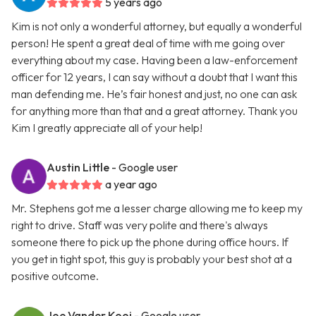
5 years ago
Kim is not only a wonderful attorney, but equally a wonderful
person! He spent a great deal of time with me going over
everything about my case. Having been a law-enforcement
officer for 12 years, I can say without a doubt that I want this
man defending me. He’s fair honest and just, no one can ask
for anything more than that and a great attorney. Thank you
Kim I greatly appreciate all of your help!
Austin Little
- Google user
a year ago
Mr. Stephens got me a lesser charge allowing me to keep my
right to drive. Staff was very polite and there's always
someone there to pick up the phone during office hours. If
you get in tight spot, this guy is probably your best shot at a
positive outcome.
Joe Vander Kooi
- Google user