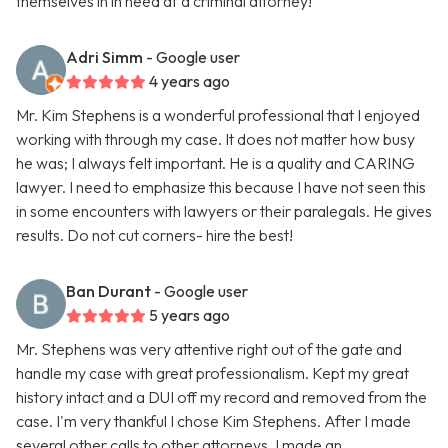
themselves in in need af a criminal attorney!
Adri Simm
- Google user
4 years ago
Mr. Kim Stephens is a wonderful professional that I enjoyed
working with through my case. It does not matter how busy
he was; I always felt important. He is a quality and CARING
lawyer. I need to emphasize this because I have not seen this
in some encounters with lawyers or their paralegals. He gives
results. Do not cut corners- hire the best!
Ban Durant
- Google user
5 years ago
Mr. Stephens was very attentive right out of the gate and
handle my case with great professionalism. Kept my great
history intact and a DUI off my record and removed from the
case. I'm very thankful I chose Kim Stephens. After I made
several other calls to other attorneys, I made an