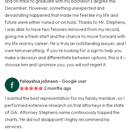
and on track to graduate with my bachelor’s degree this
December. However, something unexpected and
devastating happened that made me feel like my life and
future were either ruined or on hold. Thanks to Mr. Stephens,
I was able to have two felonies removed from my record,
giving me a fresh start and the chance to move forward with
my life and my career. He is truly an outstanding lawyer, and I
owe him everything. If you're looking for a sign to help you
make a decision and differentiate between options, this is it—
choose him and I promise you, you will not regret it.
falayshia johnson
- Google user
2 months ago
I wanted the best representation for my family member, so I
performed extensive research on trial attorneys in the state
of GA. Attorney Stephens name continuously topped the
charts. He did not disappoint! I highly recommend his
services.