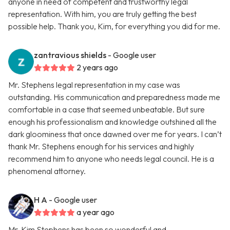
anyone in need of competent and trustworthy legal
representation. With him, you are truly getting the best
possible help. Thank you, Kim, for everything you did for me.
zantravious shields
- Google user
2 years ago
Mr. Stephens legal representation in my case was
outstanding. His communication and preparedness made me
comfortable in a case that seemed unbeatable. But sure
enough his professionalism and knowledge outshined all the
dark gloominess that once dawned over me for years. I can’t
thank Mr. Stephens enough for his services and highly
recommend him to anyone who needs legal council. He is a
phenomenal attorney.
H A
- Google user
a year ago
Mr. Kim Stephens has been so wonderful and