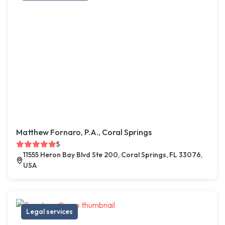
Matthew Fornaro, P.A., Coral Springs
5
11555 Heron Bay Blvd Ste 200, Coral Springs, FL 33076,
USA
Legal services