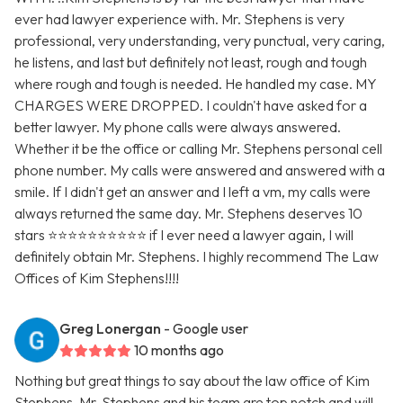
ever had lawyer experience with. Mr. Stephens is very
professional, very understanding, very punctual, very caring,
he listens, and last but definitely not least, rough and tough
where rough and tough is needed. He handled my case. MY
CHARGES WERE DROPPED. I couldn't have asked for a
better lawyer. My phone calls were always answered.
Whether it be the office or calling Mr. Stephens personal cell
phone number. My calls were answered and answered with a
smile. If I didn't get an answer and I left a vm, my calls were
always returned the same day. Mr. Stephens deserves 10
stars ⭐️⭐️⭐️⭐️⭐️⭐️⭐️⭐️⭐️⭐️ if I ever need a lawyer again, I will
definitely obtain Mr. Stephens. I highly recommend The Law
Offices of Kim Stephens!!!!
Greg Lonergan
- Google user
10 months ago
Nothing but great things to say about the law office of Kim
Stephens. Mr. Stephens and his team are top notch and will