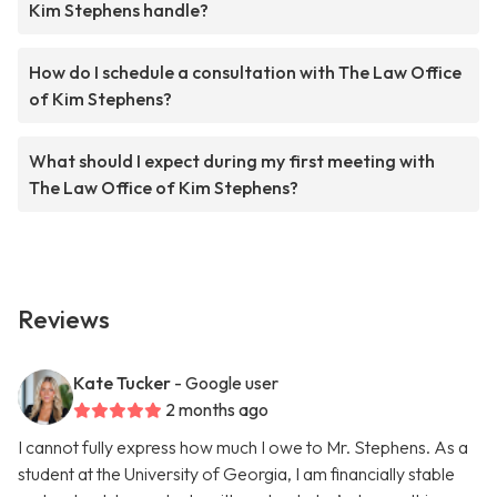
Kim Stephens handle?
How do I schedule a consultation with The Law Office
of Kim Stephens?
What should I expect during my first meeting with
The Law Office of Kim Stephens?
Reviews
Kate Tucker
- Google user
2 months ago
I cannot fully express how much I owe to Mr. Stephens. As a
student at the University of Georgia, I am financially stable