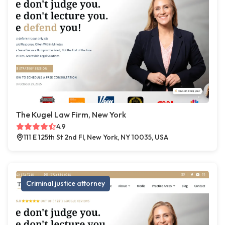
The Kugel Law Firm, New York
4.9
111 E 125th St 2nd Fl, New York, NY 10035, USA
Criminal justice attorney