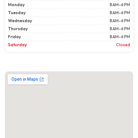
Monday
8 AM–6 PM
Tuesday
8 AM–6 PM
Wednesday
8 AM–6 PM
Thursday
8 AM–6 PM
Friday
8 AM–6 PM
Saturday
Closed