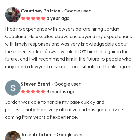
Courtney Patrice
- Google user
a year ago
I had no experience with lawyers before hiring Jordan
Copeland. He excelled above and beyond my expectations
with timely responses and was very knowledgeable about
the current statues/laws. I would 100% hire him again in the
future, and I will recommend him in the future to people who
may need a lawyer in a similar court situation. Thanks again!
Steven Brent
- Google user
8 months ago
Jordan was able to handle my case quickly and
professionally. He is very attentive and has great advice
coming from years of experience.
Joseph Tatum
- Google user