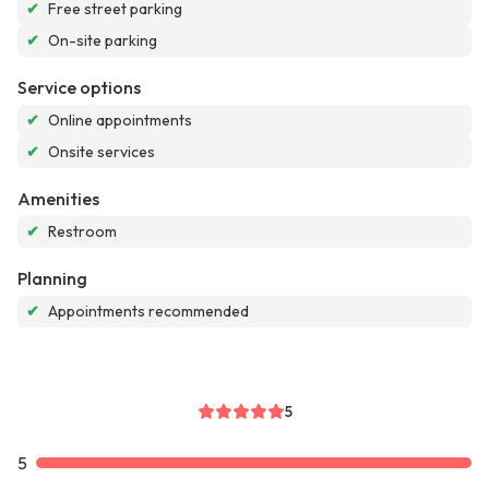
✔
Free street parking
✔
On-site parking
Service options
✔
Online appointments
✔
Onsite services
Amenities
✔
Restroom
Planning
✔
Appointments recommended
5
5