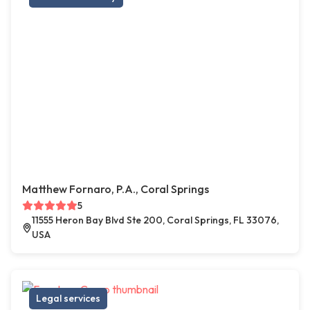
Matthew Fornaro, P.A., Coral Springs
5
11555 Heron Bay Blvd Ste 200, Coral Springs, FL 33076,
USA
Legal services