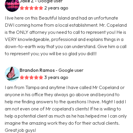
Jake Z
- Google user
2 years ago
I live here on this Beautiful Island and had an unfortunate
DWI coming home from a local establishment. Mr. Copeland
is the ONLY attorney you need to call to represent you! He is
VERY knowledgeable, professional and explains things in a
down-to-earth way that you can understand. Give him a call
to represent you; you will be so glad you did!!!
Brandon Ramos
- Google user
3 years ago
I am from Tampa and anytime I have called Mr Copeland or
anyone in his office they always go above and beyond to
help me finding answers to the questions I have. Might I add I
am not even one of Mr copeland's clients! If he is willing to
help a potential client as much as he has helped me I can only
imagine the amazing work they do for their actual clients.
Great job guys!