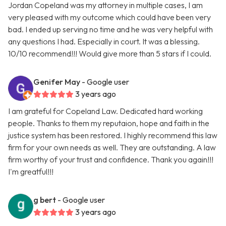
Jordan Copeland was my attorney in multiple cases, I am
very pleased with my outcome which could have been very
bad. I ended up serving no time and he was very helpful with
any questions I had. Especially in court. It was a blessing.
10/10 recommend!!! Would give more than 5 stars if I could.
Genifer May
- Google user
3 years ago
I am grateful for Copeland Law. Dedicated hard working
people. Thanks to them my reputaion, hope and faith in the
justice system has been restored. I highly recommend this law
firm for your own needs as well. They are outstanding. A law
firm worthy of your trust and confidence. Thank you again!!!
I'm greatful!!!
g bert
- Google user
3 years ago