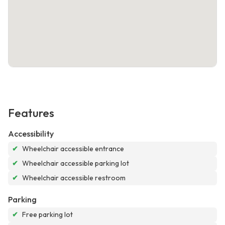
Features
Accessibility
✔
Wheelchair accessible entrance
✔
Wheelchair accessible parking lot
✔
Wheelchair accessible restroom
Parking
✔
Free parking lot