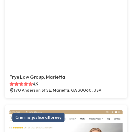
Frye Law Group, Marietta
4.9
170 Anderson St SE, Marietta, GA 30060, USA
Criminal justice attorney