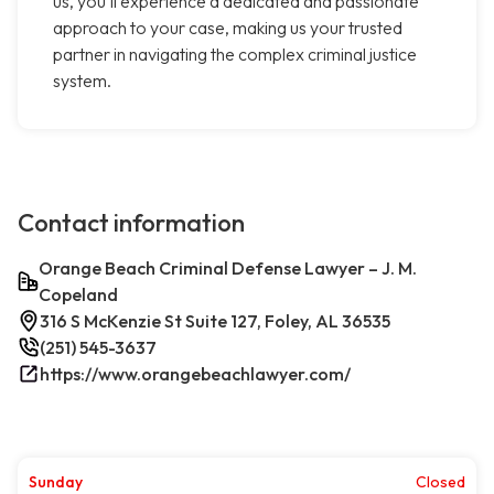
us, you'll experience a dedicated and passionate
approach to your case, making us your trusted
partner in navigating the complex criminal justice
system.
Contact information
Orange Beach Criminal Defense Lawyer – J. M.
Copeland
316 S McKenzie St Suite 127, Foley, AL 36535
(251) 545-3637
https://www.orangebeachlawyer.com/
Sunday
Closed