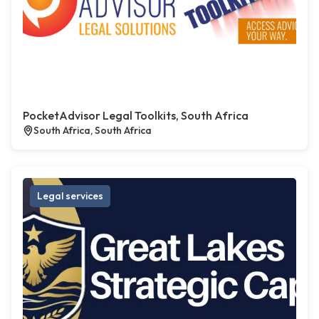
PocketAdvisor Legal Toolkits, South Africa
South Africa, South Africa
Legal services