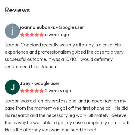
Reviews
joanna eubanks
- Google user
a week ago
Jordan Copeland recently was my attorney in a case. His
experience and professionalism guided the case to a very
successful outcome. It was a 10/10. I would definitely
recommend him. Joanna
Joey
- Google user
2 weeks ago
Jordan was extremely professional and jumped right on my
case from the moment we got off the first phone call! He did
his research and the necessary leg work, ultimately I believe
that is why he was able to get my case completely dismissed!
He is the attorney you want and need to hire!