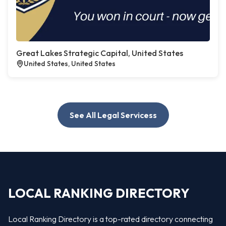
Great Lakes Strategic Capital, United States
United States, United States
See All Legal Servicess
LOCAL RANKING DIRECTORY
Local Ranking Directory is a top-rated directory connecting