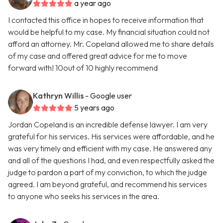
a year ago
I contacted this office in hopes to receive information that
would be helpful to my case. My financial situation could not
afford an attorney. Mr. Copeland allowed me to share details
of my case and offered great advice for me to move
forward with! 10out of 10 highly recommend
Kathryn Willis
- Google user
5 years ago
Jordan Copeland is an incredible defense lawyer. I am very
grateful for his services. His services were affordable, and he
was very timely and efficient with my case. He answered any
and all of the questions I had, and even respectfully asked the
judge to pardon a part of my conviction, to which the judge
agreed. I am beyond grateful, and recommend his services
to anyone who seeks his services in the area.