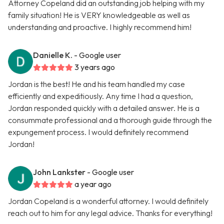
Attorney Copeland did an outstanding job helping with my
family situation! He is VERY knowledgeable as well as
understanding and proactive. I highly recommend him!
Danielle K.
- Google user
3 years ago
Jordan is the best! He and his team handled my case
efficiently and expeditiously. Any time I had a question,
Jordan responded quickly with a detailed answer. He is a
consummate professional and a thorough guide through the
expungement process. I would definitely recommend
Jordan!
John Lankster
- Google user
a year ago
Jordan Copeland is a wonderful attorney. I would definitely
reach out to him for any legal advice. Thanks for everything!