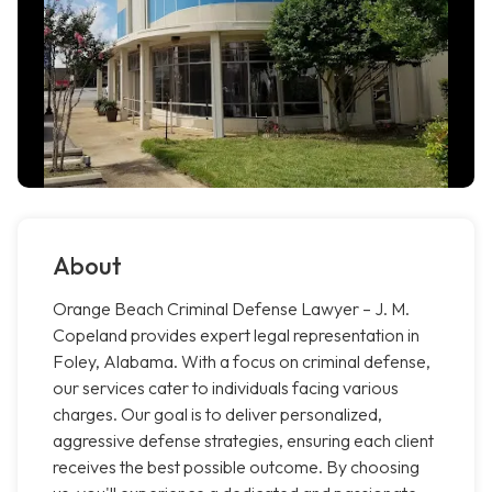
About
Orange Beach Criminal Defense Lawyer – J. M.
Copeland provides expert legal representation in
Foley, Alabama. With a focus on criminal defense,
our services cater to individuals facing various
charges. Our goal is to deliver personalized,
aggressive defense strategies, ensuring each client
receives the best possible outcome. By choosing