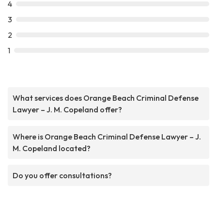
4
3
2
1
What services does Orange Beach Criminal Defense
Lawyer – J. M. Copeland offer?
Where is Orange Beach Criminal Defense Lawyer – J.
M. Copeland located?
Do you offer consultations?