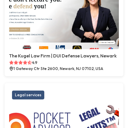
The Kugel Law Firm | DUI Defense Lawyers, Newark
4.9
1 Gateway Ctr Ste 2600, Newark, NJ 07102, USA
Legal services