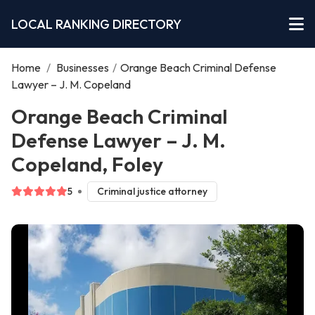
LOCAL RANKING DIRECTORY
Home
/
Businesses
/
Orange Beach Criminal Defense
Lawyer – J. M. Copeland
Orange Beach Criminal
Defense Lawyer – J. M.
Copeland, Foley
5
Criminal justice attorney