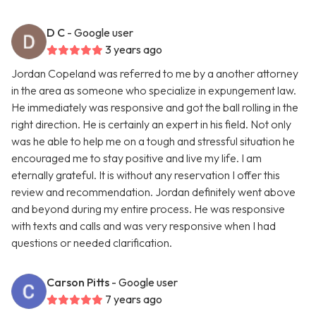
D C
- Google user
3 years ago
Jordan Copeland was referred to me by a another attorney
in the area as someone who specialize in expungement law.
He immediately was responsive and got the ball rolling in the
right direction. He is certainly an expert in his field. Not only
was he able to help me on a tough and stressful situation he
encouraged me to stay positive and live my life. I am
eternally grateful. It is without any reservation I offer this
review and recommendation. Jordan definitely went above
and beyond during my entire process. He was responsive
with texts and calls and was very responsive when I had
questions or needed clarification.
Carson Pitts
- Google user
7 years ago