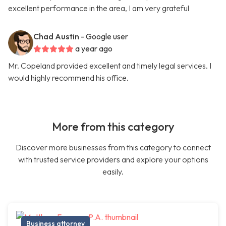
excellent performance in the area, I am very grateful
Chad Austin
- Google user
a year ago
Mr. Copeland provided excellent and timely legal services. I
would highly recommend his office.
More from this category
Discover more businesses from this category to connect
with trusted service providers and explore your options
easily.
Business attorney