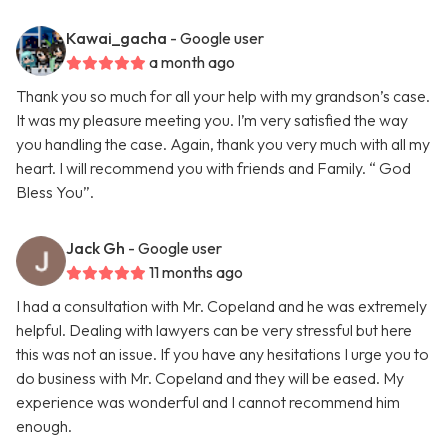
Kawai_gacha
- Google user
a month ago
Thank you so much for all your help with my grandson’s case.
It was my pleasure meeting you. I’m very satisfied the way
you handling the case. Again, thank you very much with all my
heart. I will recommend you with friends and Family. “ God
Bless You”.
Jack Gh
- Google user
11 months ago
I had a consultation with Mr. Copeland and he was extremely
helpful. Dealing with lawyers can be very stressful but here
this was not an issue. If you have any hesitations I urge you to
do business with Mr. Copeland and they will be eased. My
experience was wonderful and I cannot recommend him
enough.