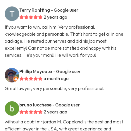
Terry Rohlfing
- Google user
2 years ago
If you want to win, call him. Very professional,
knowledgeable and personable. That’s hard to get all in one
package. He rested our nerves and did his job most
excellently! Can not be more satisfied and happy with his
services. He’s your man!! He will work for you!
Phillip Mayeaux
- Google user
a month ago
Great lawyer, very personable, very professional.
bruno lucchese
- Google user
2 years ago
without a doubt mr jordan M. Copeland is the best and most
efficient lawyer in the USA, with great experience and