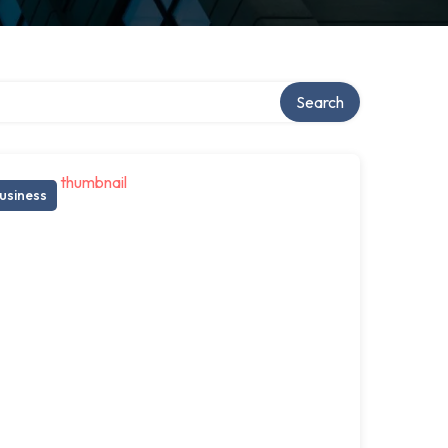
Search
usiness