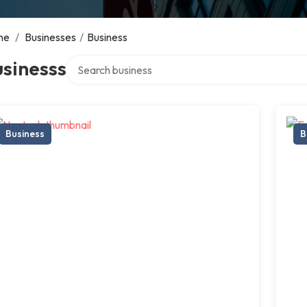
me
/
Businesses
/
Business
Search over directory
sinesss
Business
B