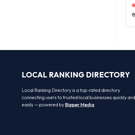
LOCAL RANKING DIRECTORY
Local Ranking Directory is a top-rated directory
connecting users to trusted local businesses quickly an
easily — powered by
Bipper Media