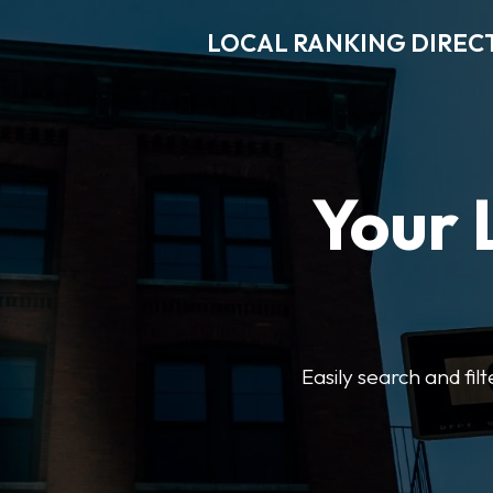
LOCAL RANKING DIREC
Your 
Easily search and fil