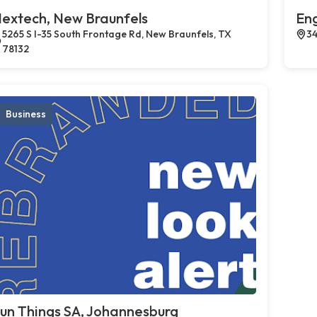
extech, New Braunfels
En
5265 S I-35 South Frontage Rd, New Braunfels, TX
34
78132
Business
un Things SA, Johannesburg