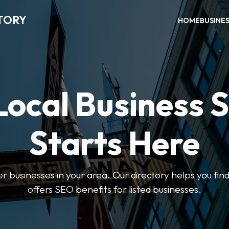
TORY
HOME
BUSINE
Local Business 
Starts Here
ter businesses in your area. Our directory helps you find
offers SEO benefits for listed businesses.