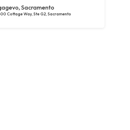
gagevo, Sacramento
00 Cottage Way, Ste G2, Sacramento