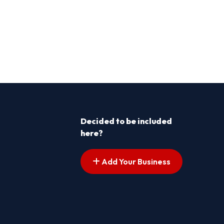
Decided to be included
here?
Add Your Business