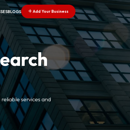
Add Your Business
SSES
BLOGS
Search
 reliable services and