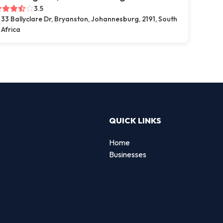
3.5
33 Ballyclare Dr, Bryanston, Johannesburg, 2191, South
Africa
QUICK LINKS
Home
Businesses
d