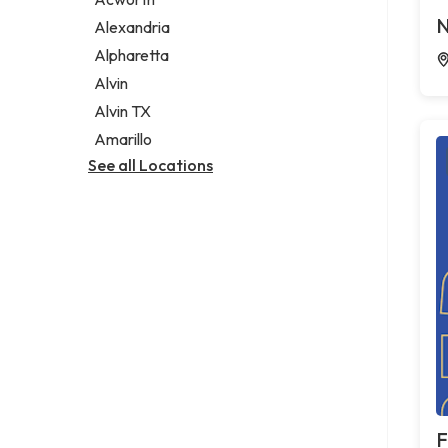
Legal services
N
Alexandria
Notary public
Alpharetta
Personal injury attorney
Alvin
Alvin TX
Amarillo
See all Locations
F