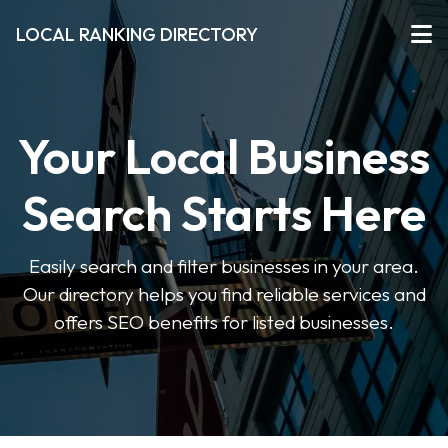
LOCAL RANKING DIRECTORY
Your Local Business
Search Starts Here
Easily search and filter businesses in your area.
Our directory helps you find reliable services and
offers SEO benefits for listed businesses.