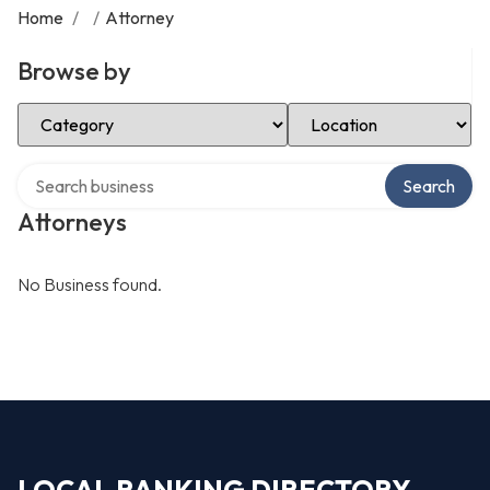
Home
/
/
Attorney
Browse by
Select Category
Select Location
Search over directory
Search
Attorneys
No Business found.