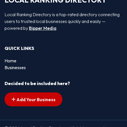
LOCAL RANKING DIRECTORY
Local Ranking Directory is a top-rated directory connecting
users to trusted local businesses quickly and easily —
powered by
Bipper Media
QUICK LINKS
Home
Businesses
Decided to be included here?
Add Your Business