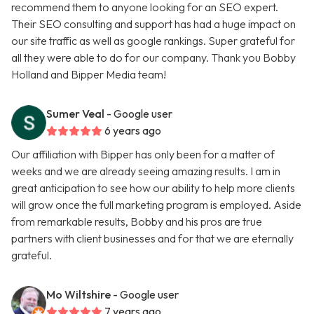
recommend them to anyone looking for an SEO expert.
Their SEO consulting and support has had a huge impact on
our site traffic as well as google rankings. Super grateful for
all they were able to do for our company. Thank you Bobby
Holland and Bipper Media team!
Sumer Veal
- Google user
6 years ago
Our affiliation with Bipper has only been for a matter of
weeks and we are already seeing amazing results. I am in
great anticipation to see how our ability to help more clients
will grow once the full marketing program is employed. Aside
from remarkable results, Bobby and his pros are true
partners with client businesses and for that we are eternally
grateful.
Mo Wiltshire
- Google user
7 years ago