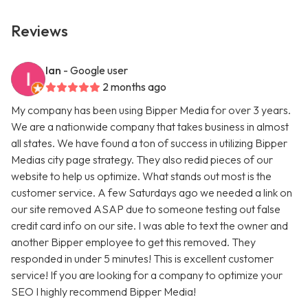
Reviews
Ian
- Google user
2 months ago
My company has been using Bipper Media for over 3 years.
We are a nationwide company that takes business in almost
all states. We have found a ton of success in utilizing Bipper
Medias city page strategy. They also redid pieces of our
website to help us optimize. What stands out most is the
customer service. A few Saturdays ago we needed a link on
our site removed ASAP due to someone testing out false
credit card info on our site. I was able to text the owner and
another Bipper employee to get this removed. They
responded in under 5 minutes! This is excellent customer
service! If you are looking for a company to optimize your
SEO I highly recommend Bipper Media!