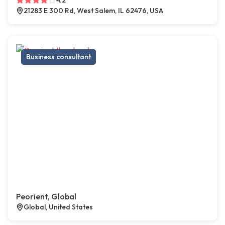
4.2
21283 E 300 Rd, West Salem, IL 62476, USA
Business consultant
Peorient, Global
Global, United States