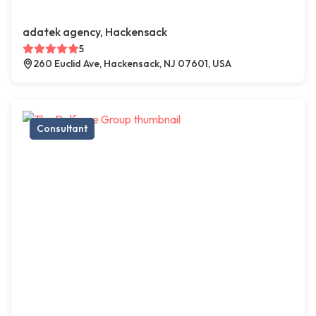
adatek agency, Hackensack
5
260 Euclid Ave, Hackensack, NJ 07601, USA
Consultant