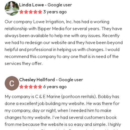
Linda Lowe
- Google user
3 years ago
Our company Lowe Irrigation, Inc. has had a working
relationship with Bipper Media for several years. They have
always been available to help me with any issues. Recently
we had to redesign our website and they have been beyond
helpful and professional in helping us with changes. I would
recommend this company to any one that is in need of the
services they offer.
Chesley Hallford
- Google user
6 years ago
My company is C & E Marine (pontoon rentals). Bobby has
done a excellent job building my website. He was there for
my company, day or night, when I needed him to make
changes to my website. I've had several customers book
from me because the website is so easy and simple. I highly