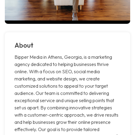
About
Bipper Media in Athens, Georgia, is a marketing
agency dedicated to helping businesses thrive
online. With a focus on SEO, social media
marketing, and website design, we create
customized solutions to appeal to your target
audience. Our team is committed to delivering
exceptional service and unique selling points that
set us apart. By combining innovative strategies
with a customer-centric approach, we drive results
and help businesses grow their online presence
effectively. Our goal is to provide tailored