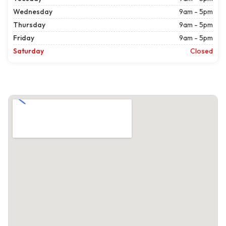
Wednesday
9am - 5pm
Thursday
9am - 5pm
Friday
9am - 5pm
Saturday
Closed