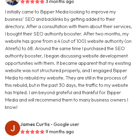
3 months ago
I initially came to Bipper Media looking to improve my
business’ SEO and backlinks by getting added to their
directory. After a consultation with them about their services,
I bought their SEO authority booster. After two months, my
website has gone from a 4 (out of 100) website authority (on
Ahrefs) to 68. Around the same time I purchased the SEO
authority booster, I began discussing website development
opportunities with them. It became apparent that my existing
website was not structured properly, and I engaged Bipper
Media to rebuild my website. They are still in the process of
this rebuild, but in the past 30 days, the traffic to my website
has tripled. I am beyond grateful and thankful for Bipper
Media and will recommend them to many business owners I
know!
James Curtis
- Google user
9 months ago