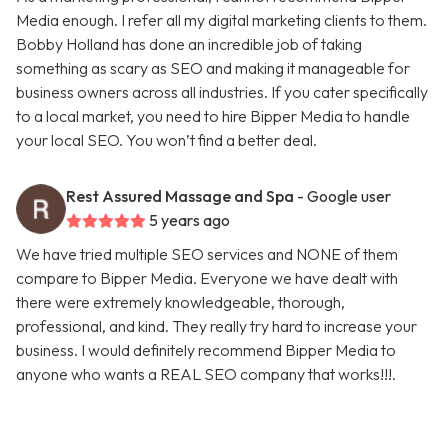
Media enough. I refer all my digital marketing clients to them.
Bobby Holland has done an incredible job of taking
something as scary as SEO and making it manageable for
business owners across all industries. If you cater specifically
to a local market, you need to hire Bipper Media to handle
your local SEO. You won’t find a better deal.
Rest Assured Massage and Spa
- Google user
5 years ago
We have tried multiple SEO services and NONE of them
compare to Bipper Media. Everyone we have dealt with
there were extremely knowledgeable, thorough,
professional, and kind. They really try hard to increase your
business. I would definitely recommend Bipper Media to
anyone who wants a REAL SEO company that works!!!.