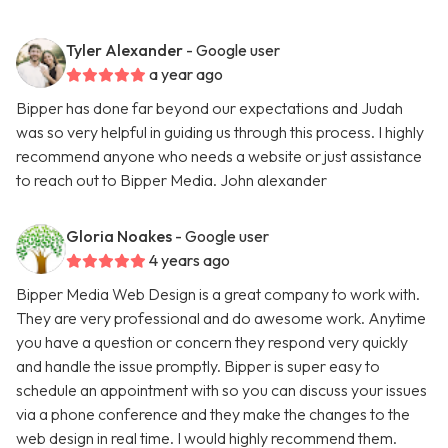
Tyler Alexander
- Google user
a year ago
Bipper has done far beyond our expectations and Judah
was so very helpful in guiding us through this process. I highly
recommend anyone who needs a website or just assistance
to reach out to Bipper Media. John alexander
Gloria Noakes
- Google user
4 years ago
Bipper Media Web Design is a great company to work with.
They are very professional and do awesome work. Anytime
you have a question or concern they respond very quickly
and handle the issue promptly. Bipper is super easy to
schedule an appointment with so you can discuss your issues
via a phone conference and they make the changes to the
web design in real time. I would highly recommend them.