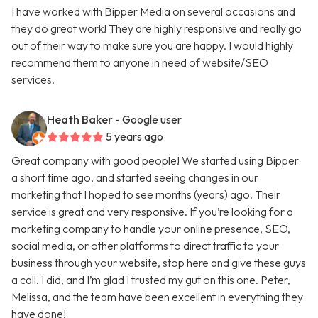
I have worked with Bipper Media on several occasions and
they do great work! They are highly responsive and really go
out of their way to make sure you are happy. I would highly
recommend them to anyone in need of website/SEO
services.
Heath Baker
- Google user
5 years ago
Great company with good people! We started using Bipper
a short time ago, and started seeing changes in our
marketing that I hoped to see months (years) ago. Their
service is great and very responsive. If you’re looking for a
marketing company to handle your online presence, SEO,
social media, or other platforms to direct traffic to your
business through your website, stop here and give these guys
a call. I did, and I’m glad I trusted my gut on this one. Peter,
Melissa, and the team have been excellent in everything they
have done!