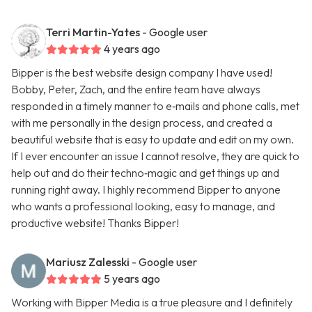
Terri Martin-Yates
- Google user
4 years ago
Bipper is the best website design company I have used!
Bobby, Peter, Zach, and the entire team have always
responded in a timely manner to e‑mails and phone calls, met
with me personally in the design process, and created a
beautiful website that is easy to update and edit on my own.
If I ever encounter an issue I cannot resolve, they are quick to
help out and do their techno‑magic and get things up and
running right away. I highly recommend Bipper to anyone
who wants a professional looking, easy to manage, and
productive website! Thanks Bipper!
Mariusz Zalesski
- Google user
5 years ago
Working with Bipper Media is a true pleasure and I definitely