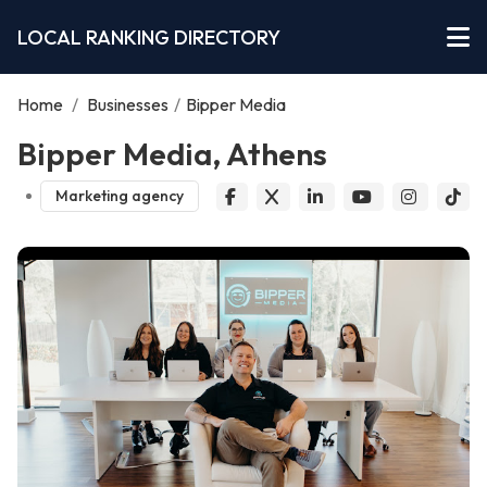
LOCAL RANKING DIRECTORY
Home
/
Businesses
/
Bipper Media
Bipper Media, Athens
Marketing agency