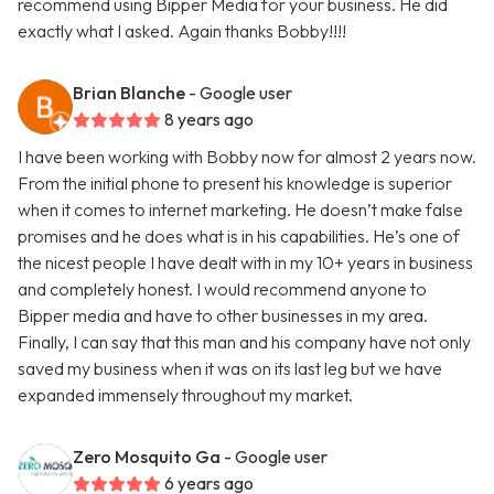
recommend using Bipper Media for your business. He did
exactly what I asked. Again thanks Bobby!!!!
Brian Blanche
- Google user
8 years ago
I have been working with Bobby now for almost 2 years now.
From the initial phone to present his knowledge is superior
when it comes to internet marketing. He doesn’t make false
promises and he does what is in his capabilities. He’s one of
the nicest people I have dealt with in my 10+ years in business
and completely honest. I would recommend anyone to
Bipper media and have to other businesses in my area.
Finally, I can say that this man and his company have not only
saved my business when it was on its last leg but we have
expanded immensely throughout my market.
Zero Mosquito Ga
- Google user
6 years ago