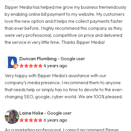
Bipper Media has helped me grow my business tremendously
by enabling online bill payment to my website. My customers
love the new option and it helps me collect payments faster
than ever before. I highly recommend this company as they
were very professional, competitive on price and delivered
the service in very little time. Thanks Bipper Media!
Duncan Plumbing
- Google user
4 years ago
Very happy with Bipper Media’s assistance with our
company’s media presence. I recommend them to anyone
that needs help or simply has no time to devote to the ever-
changing SEO, google, cyber world. We are 100% pleased.
Laine Hoke
- Google user
6 years ago
As a marketing professional, I cannot recommend Bipper