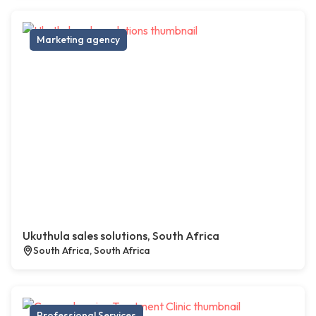
Marketing agency
Ukuthula sales solutions, South Africa
South Africa, South Africa
Professional Services