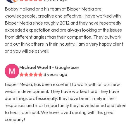
Bobby Holland and his team at Bipper Media are
knowledgeable, creative and effective. I have worked with
Bipper Media since roughly 2012 and they have repeatedly
exceeded expectation and are always looking at the issues
from different angles than their competition. They outwork
and out think others in their industry. I am a very happy client
and you will be as well!
Michael Woelfl
- Google user
3 years ago
Bipper Media, has been excellent to work with on our new
website development. They have worked hard, they have
done things professionally, they have been timely in their
responses and most importantly they have listened and taken
to heart our input. We have loved dealing with this great
company!