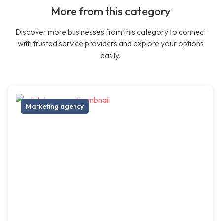
More from this category
Discover more businesses from this category to connect
with trusted service providers and explore your options
easily.
Marketing agency