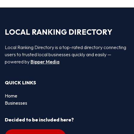
LOCAL RANKING DIRECTORY
Local Ranking Directory is a top-rated directory connecting
users to trusted local businesses quickly and easily —
powered by
Bipper Media
QUICK LINKS
Home
Businesses
Decided to be included here?