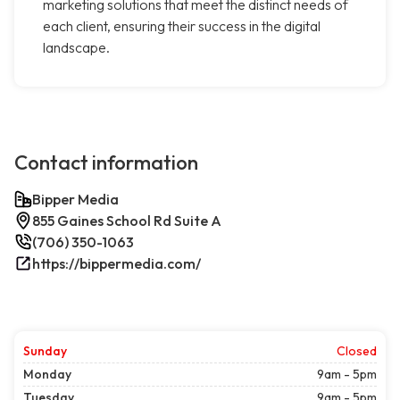
marketing solutions that meet the distinct needs of
each client, ensuring their success in the digital
landscape.
Contact information
Bipper Media
855 Gaines School Rd Suite A
(706) 350-1063
https://bippermedia.com/
Sunday
Closed
Monday
9am - 5pm
Tuesday
9am - 5pm