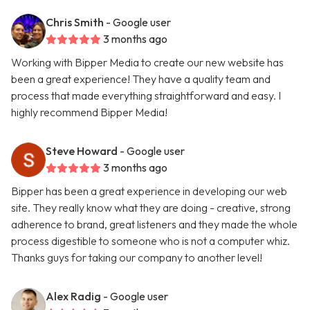
Chris Smith
- Google user
3 months ago
Working with Bipper Media to create our new website has
been a great experience! They have a quality team and
process that made everything straightforward and easy. I
highly recommend Bipper Media!
Steve Howard
- Google user
3 months ago
Bipper has been a great experience in developing our web
site. They really know what they are doing - creative, strong
adherence to brand, great listeners and they made the whole
process digestible to someone who is not a computer whiz.
Thanks guys for taking our company to another level!
Alex Radig
- Google user