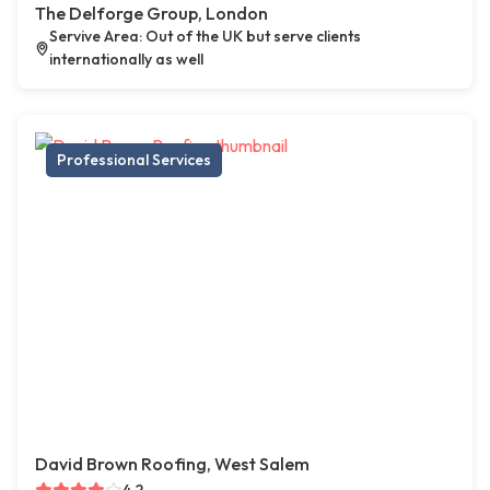
The Delforge Group, London
Servive Area: Out of the UK but serve clients
internationally as well
Professional Services
David Brown Roofing, West Salem