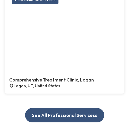
Comprehensive Treatment Clinic, Logan
Logan, UT, United States
See All Professional Servicess