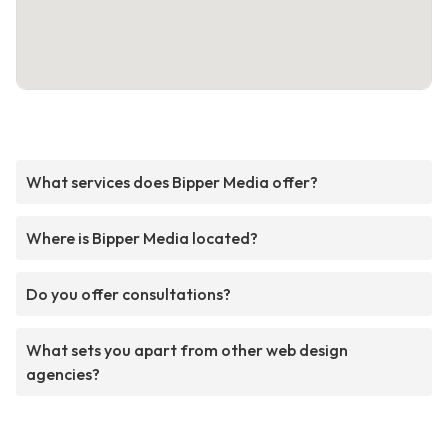
What services does Bipper Media offer?
Where is Bipper Media located?
Do you offer consultations?
What sets you apart from other web design
agencies?