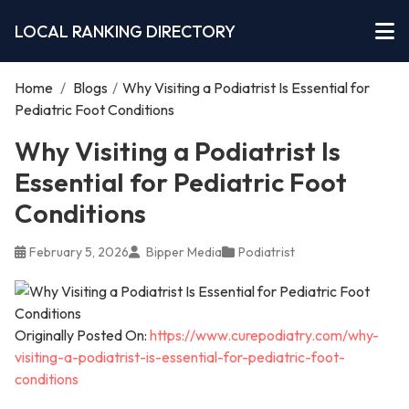
LOCAL RANKING DIRECTORY
Home
/
Blogs
/
Why Visiting a Podiatrist Is Essential for
Pediatric Foot Conditions
Why Visiting a Podiatrist Is
Essential for Pediatric Foot
Conditions
February 5, 2026
Bipper Media
Podiatrist
Originally Posted On:
https://www.curepodiatry.com/why-
visiting-a-podiatrist-is-essential-for-pediatric-foot-
conditions