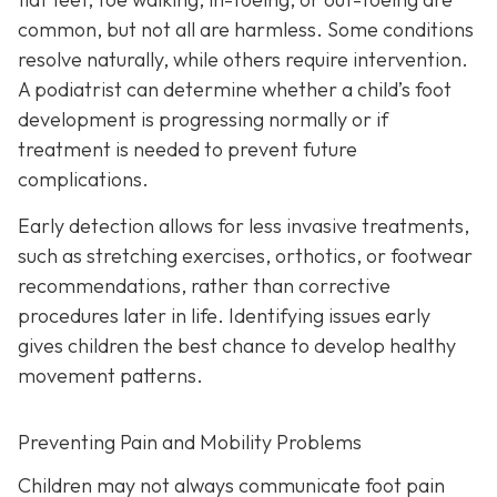
common, but not all are harmless. Some conditions
resolve naturally, while others require intervention.
A podiatrist can determine whether a child’s foot
development is progressing normally or if
treatment is needed to prevent future
complications.
Early detection allows for less invasive treatments,
such as stretching exercises, orthotics, or footwear
recommendations, rather than corrective
procedures later in life. Identifying issues early
gives children the best chance to develop healthy
movement patterns.
Preventing Pain and Mobility Problems
Children may not always communicate foot pain