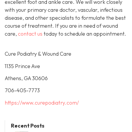
excellent foot and ankle care. We will work closely
with your primary care doctor, vascular, infectious
disease, and other specialists to formulate the best
course of treatment. If you are in need of wound
care,
contact us
today to schedule an appointment.
Cure Podiatry & Wound Care
1135 Prince Ave
Athens, GA 30606
706-405-7773
https://www.curepodiatry.com/
Recent Posts