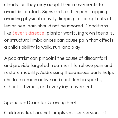
clearly, or they may adapt their movements to
avoid discomfort. Signs such as frequent tripping,
avoiding physical activity, limping, or complaints of
leg or heel pain should not be ignored. Conditions
like
Sever’s disease
, plantar warts, ingrown toenails,
or structural imbalances can cause pain that affects
a child’s ability to walk, run, and play.
A podiatrist can pinpoint the cause of discomfort
and provide targeted treatment to relieve pain and
restore mobility. Addressing these issues early helps
children remain active and confident in sports,
school activities, and everyday movement.
Specialized Care for Growing Feet
Children’s feet are not simply smaller versions of