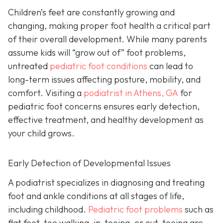
Children’s feet are constantly growing and
changing, making proper foot health a critical part
of their overall development. While many parents
assume kids will “grow out of” foot problems,
untreated
pediatric foot conditions
can lead to
long-term issues affecting posture, mobility, and
comfort. Visiting a
podiatrist in Athens, GA
for
pediatric foot concerns ensures early detection,
effective treatment, and healthy development as
your child grows.
Early Detection of Developmental Issues
A podiatrist specializes in diagnosing and treating
foot and ankle conditions at all stages of life,
including childhood.
Pediatric foot problems
such as
flat feet, toe walking, in-toeing, or out-toeing are