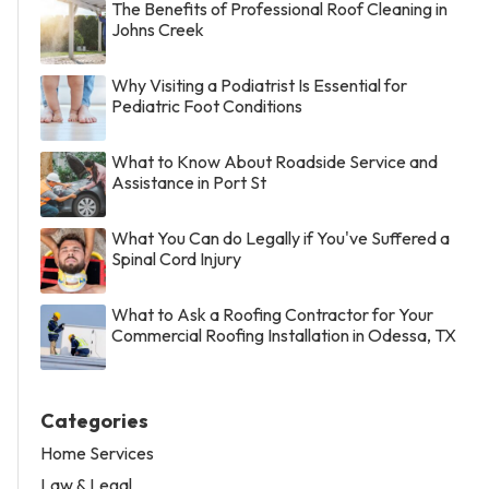
The Benefits of Professional Roof Cleaning in
Johns Creek
Why Visiting a Podiatrist Is Essential for
Pediatric Foot Conditions
What to Know About Roadside Service and
Assistance in Port St
What You Can do Legally if You've Suffered a
Spinal Cord Injury
What to Ask a Roofing Contractor for Your
Commercial Roofing Installation in Odessa, TX
Categories
Home Services
Law & Legal