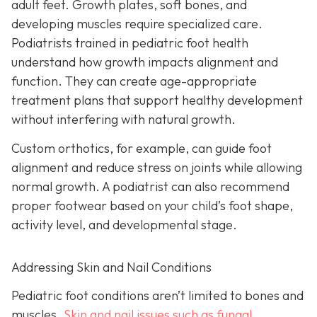
adult feet. Growth plates, soft bones, and
developing muscles require specialized care.
Podiatrists trained in pediatric foot health
understand how growth impacts alignment and
function. They can create age-appropriate
treatment plans that support healthy development
without interfering with natural growth.
Custom orthotics, for example, can guide foot
alignment and reduce stress on joints while allowing
normal growth. A podiatrist can also recommend
proper footwear based on your child’s foot shape,
activity level, and developmental stage.
Addressing Skin and Nail Conditions
Pediatric foot conditions aren’t limited to bones and
muscles.
Skin and nail issues such as fungal