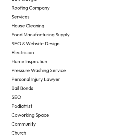
Roofing Company
Services
House Cleaning
Food Manufacturing Supply
SEO & Website Design
Electrician
Home Inspection
Pressure Washing Service
Personal Injury Lawyer
Bail Bonds
SEO
Podiatrist
Coworking Space
Community
Church