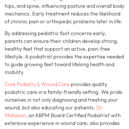
hips, and spine, influencing posture and overall body
mechanics. Early treatment reduces the likelihood
of chronic pain or orthopedic problems later in life.
By addressing pediatric foot concerns early,
parents can ensure their children develop strong,
healthy feet that support an active, pain-free
lifestyle. A podiatrist provides the expertise needed
to guide growing feet toward lifelong health and
mobility.
Cure Podiatry & Wound Care
provides quality
podiatric care in a family-friendly setting. We pride
ourselves in not only diagnosing and treating your
wound, but also educating our patients.
Dr.
Mahzoon
, an ABPM Board Certified Podiatrist with
extensive experience in wound care, also provides