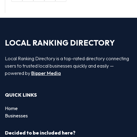
LOCAL RANKING DIRECTORY
Local Ranking Directory is a top-rated directory connecting
users to trusted local businesses quickly and easily —
powered by
Bipper Media
QUICK LINKS
Home
Businesses
Decided to be included here?