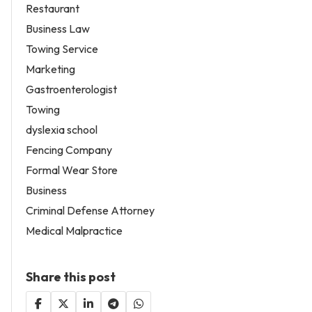
Restaurant
Business Law
Towing Service
Marketing
Gastroenterologist
Towing
dyslexia school
Fencing Company
Formal Wear Store
Business
Criminal Defense Attorney
Medical Malpractice
Share this post