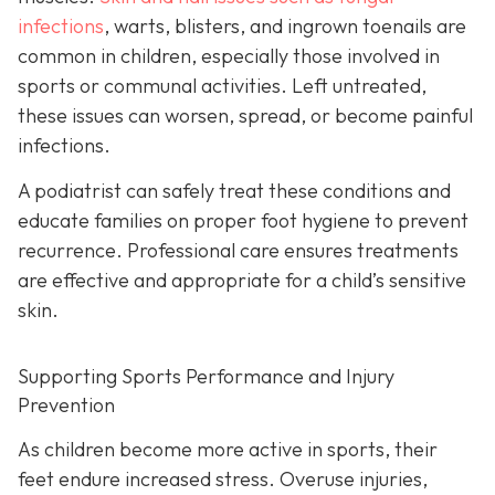
infections
, warts, blisters, and ingrown toenails are
common in children, especially those involved in
sports or communal activities. Left untreated,
these issues can worsen, spread, or become painful
infections.
A podiatrist can safely treat these conditions and
educate families on proper foot hygiene to prevent
recurrence. Professional care ensures treatments
are effective and appropriate for a child’s sensitive
skin.
Supporting Sports Performance and Injury
Prevention
As children become more active in sports, their
feet endure increased stress. Overuse injuries,