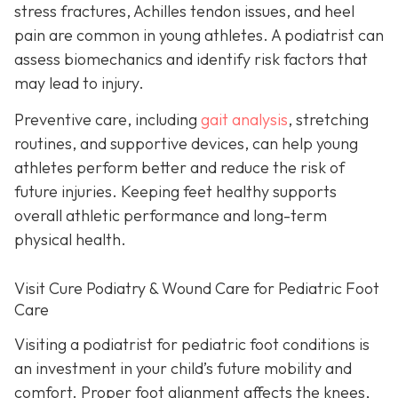
stress fractures, Achilles tendon issues, and heel
pain are common in young athletes. A podiatrist can
assess biomechanics and identify risk factors that
may lead to injury.
Preventive care, including
gait analysis
, stretching
routines, and supportive devices, can help young
athletes perform better and reduce the risk of
future injuries. Keeping feet healthy supports
overall athletic performance and long-term
physical health.
Visit Cure Podiatry & Wound Care for Pediatric Foot
Care
Visiting a podiatrist for pediatric foot conditions is
an investment in your child’s future mobility and
comfort. Proper foot alignment affects the knees,