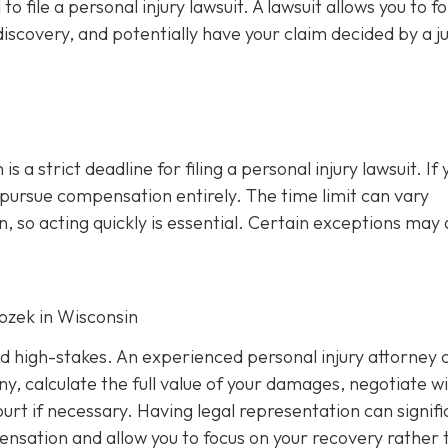
file a personal injury lawsuit. A lawsuit allows you to f
iscovery, and potentially have your claim decided by a j
s a strict deadline for filing a personal injury lawsuit. If 
o pursue compensation entirely. The time limit can vary
, so acting quickly is essential. Certain exceptions may 
Rozek in Wisconsin
nd high-stakes. An experienced personal injury attorney 
y, calculate the full value of your damages, negotiate w
rt if necessary. Having legal representation can signifi
nsation and allow you to focus on your recovery rather 