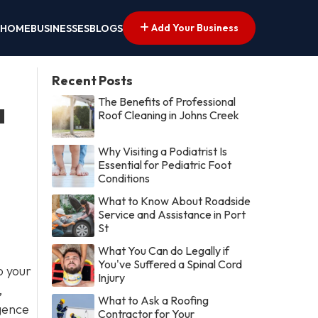
Add Your Business
HOME
BUSINESSES
BLOGS
Recent Posts
The Benefits of Professional
a
Roof Cleaning in Johns Creek
Why Visiting a Podiatrist Is
Essential for Pediatric Foot
Conditions
What to Know About Roadside
Service and Assistance in Port
St
What You Can do Legally if
You've Suffered a Spinal Cord
o your
Injury
,
What to Ask a Roofing
igence
Contractor for Your