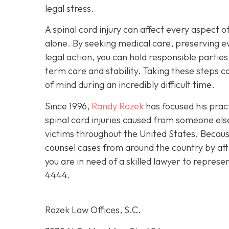
legal stress.
A spinal cord injury can affect every aspect of
alone. By seeking medical care, preserving e
legal action, you can hold responsible partie
term care and stability. Taking these steps
of mind during an incredibly difficult time.
Since 1996,
Randy Rozek
has focused his pract
spinal cord injuries caused from someone el
victims throughout the United States. Because
counsel cases from around the country by att
you are in need of a skilled lawyer to represe
4444
.
Rozek Law Offices, S.C.