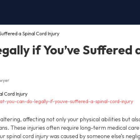
uffered a Spinal Cord Injury
ally if You’ve Suffered 
awyer
t-you-can-do-legally-if-youve-suffered-a-spinal-cord-injury
altering, affecting not only your physical abilities but als
ans. These injuries often require long-term medical care
your spinal cord injury was caused by someone else’s negl