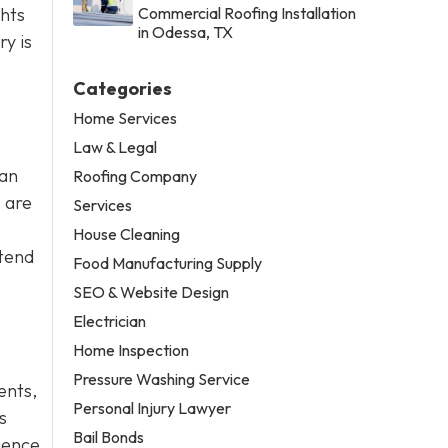
ghts
Commercial Roofing Installation
in Odessa, TX
y is
Categories
Home Services
Law & Legal
can
Roofing Company
 are
Services
House Cleaning
ttend
Food Manufacturing Supply
SEO & Website Design
Electrician
Home Inspection
Pressure Washing Service
dents,
Personal Injury Lawyer
s
Bail Bonds
gence