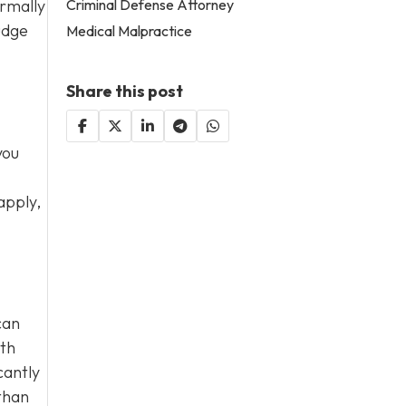
Criminal Defense Attorney
ormally
udge
Medical Malpractice
Share this post
you
apply,
can
ith
cantly
than