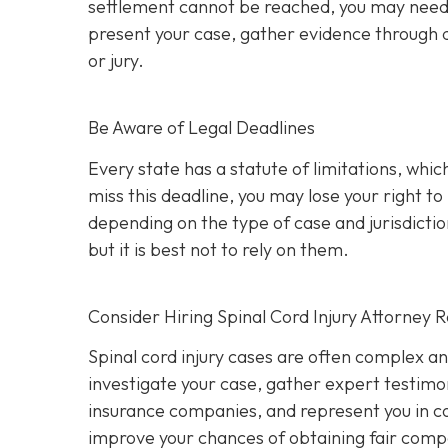
settlement cannot be reached, you may need to 
present your case, gather evidence through d
or jury.
Be Aware of Legal Deadlines
Every state has a statute of limitations, which i
miss this deadline, you may lose your right t
depending on the type of case and jurisdiction
but it is best not to rely on them.
Consider Hiring Spinal Cord Injury Attorney 
Spinal cord injury cases are often complex a
investigate your case, gather expert testimon
insurance companies, and represent you in cou
improve your chances of obtaining fair compe