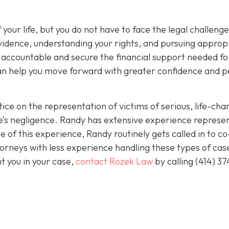
 your life, but you do not have to face the legal challeng
vidence, understanding your rights, and pursuing approp
s accountable and secure the financial support needed fo
 can help you move forward with greater confidence and 
ice on the representation of victims of serious, life-cha
se’s negligence. Randy has extensive experience represe
 of this experience, Randy routinely gets called in to co
orneys with less experience handling these types of case
nt you in your case,
contact Rozek Law
by calling
(414) 37