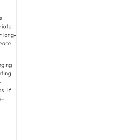
es
riate
r long-
peace
nging
nting
-
s. If
4-