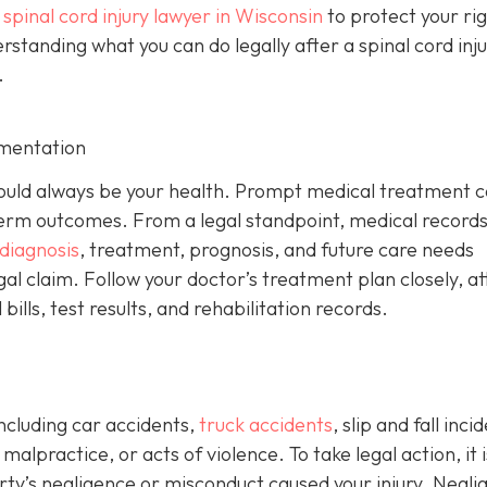
a
spinal cord injury lawyer in Wisconsin
to protect your ri
anding what you can do legally after a spinal cord injur
.
mentation
y should always be your health. Prompt medical treatment 
rm outcomes. From a legal standpoint, medical records
diagnosis
, treatment, prognosis, and future care needs
gal claim. Follow your doctor’s treatment plan closely, a
ills, test results, and rehabilitation records.
including car accidents,
truck accidents
, slip and fall inci
alpractice, or acts of violence. To take legal action, it i
y’s negligence or misconduct caused your injury. Negli