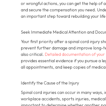
or wrongful actions, you can get the help of 
and secure the compensation you need. Underst
an important step toward rebuilding your life
Seek Immediate Medical Attention and Docu
Your first priority after a spinal cord injur
prevent further damage and improve long-te
also critical.
Detailed documentation of your 
provides essential evidence if you pursue a le
all appointments, and keep copies of medical b
Identify the Cause of the Injury
Spinal cord injuries can occur in many ways, 
workplace accidents, sports injuries, medical m
important to determine whether another part