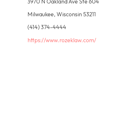
3970 N Oakland Ave Ste 604
Milwaukee, Wisconsin 53211
(414) 374-4444
https://www.rozeklaw.com/