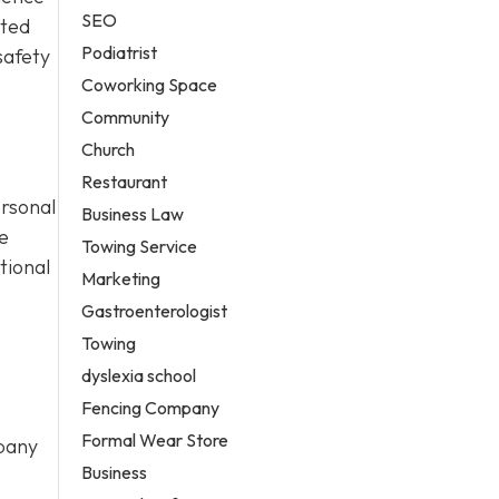
SEO
cted
Podiatrist
safety
Coworking Space
Community
Church
Restaurant
ersonal
Business Law
e
Towing Service
tional
Marketing
Gastroenterologist
Towing
dyslexia school
Fencing Company
Formal Wear Store
mpany
Business