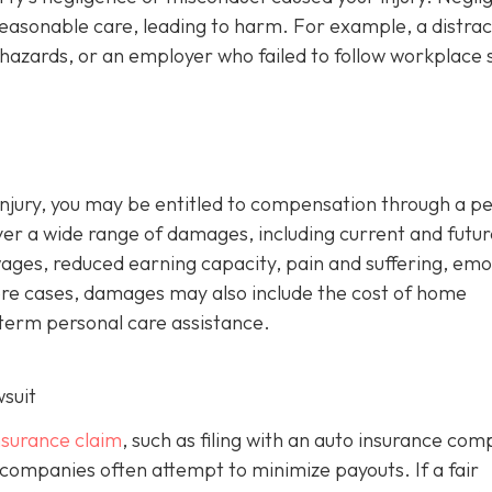
reasonable care, leading to harm. For example, a distra
hazards, or an employer who failed to follow workplace 
d injury, you may be entitled to compensation through a p
ver a wide range of damages, including current and futur
wages, reduced earning capacity, pain and suffering, emo
evere cases, damages may also include the cost of home
-term personal care assistance.
wsuit
insurance claim
, such as filing with an auto insurance co
 companies often attempt to minimize payouts. If a fair