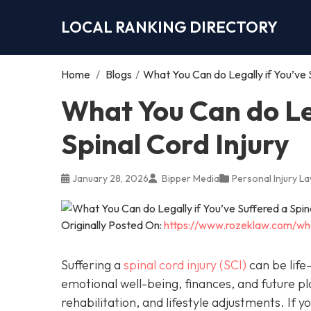
LOCAL RANKING DIRECTORY
Home
/
Blogs
/
What You Can do Legally if You’ve S
What You Can do Leg
Spinal Cord Injury
January 28, 2026
Bipper Media
Personal Injury L
Originally Posted On:
https://www.rozeklaw.com/wha
Suffering a
spinal cord injury (SCI)
can be life-
emotional well-being, finances, and future pl
rehabilitation, and lifestyle adjustments. If 