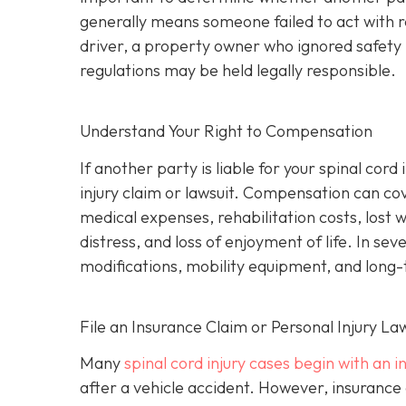
generally means someone failed to act with 
driver, a property owner who ignored safety 
regulations may be held legally responsible.
Understand Your Right to Compensation
If another party is liable for your spinal cor
injury claim or lawsuit. Compensation can co
medical expenses, rehabilitation costs, lost 
distress, and loss of enjoyment of life. In s
modifications, mobility equipment, and long
File an Insurance Claim or Personal Injury La
Many
spinal cord injury cases begin with an 
after a vehicle accident. However, insurance