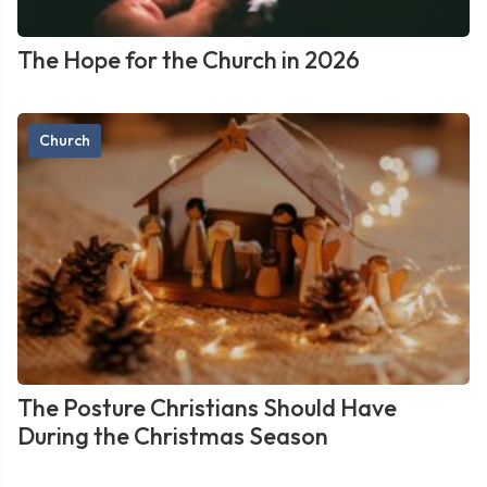
The Hope for the Church in 2026
Church
The Posture Christians Should Have
During the Christmas Season