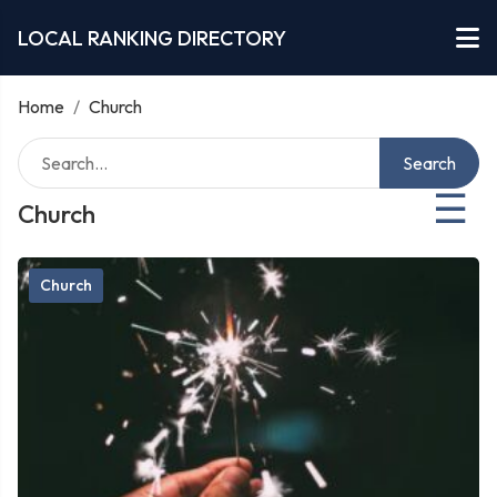
LOCAL RANKING DIRECTORY
Home
/
Church
Search
☰
Church
Church