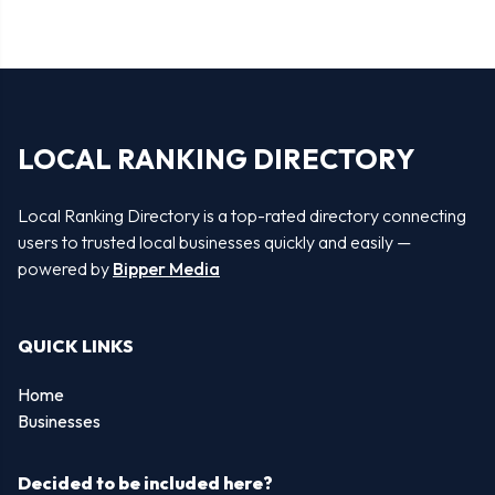
LOCAL RANKING DIRECTORY
Local Ranking Directory is a top-rated directory connecting
users to trusted local businesses quickly and easily —
powered by
Bipper Media
QUICK LINKS
Home
Businesses
Decided to be included here?