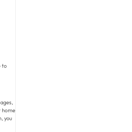
 to
tages,
ur home
n, you