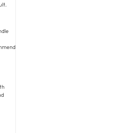
lt.
ndle
commend
th
nd