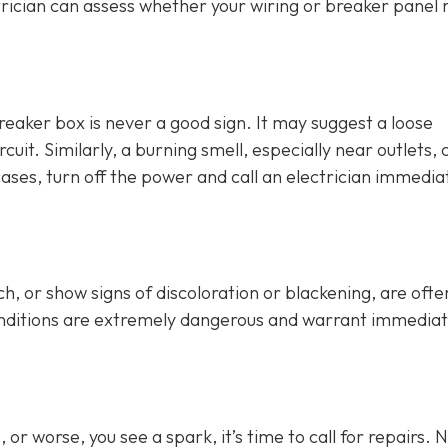
rician can assess whether your wiring or breaker panel
breaker box is never a good sign. It may suggest a loose
cuit. Similarly, a burning smell, especially near outlets, 
cases, turn off the power and call an electrician immediat
h, or show signs of discoloration or blackening, are ofte
conditions are extremely dangerous and warrant immedia
or worse, you see a spark, it’s time to call for repairs. 