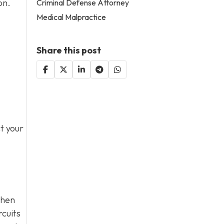
on.
Criminal Defense Attorney
Medical Malpractice
Share this post
t your
when
rcuits