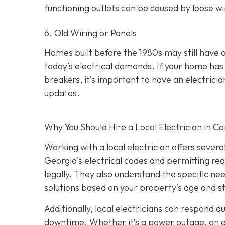
functioning outlets can be caused by loose wir
6. Old Wiring or Panels
Homes built before the 1980s may still have 
today’s electrical demands. If your home has 
breakers, it’s important to have an electri
updates.
Why You Should Hire a Local Electrician in 
Working with a local electrician offers sever
Georgia's electrical codes and permitting re
legally. They also understand the specific ne
solutions based on your property’s age and s
Additionally, local electricians can respond 
downtime. Whether it’s a power outage, an elec