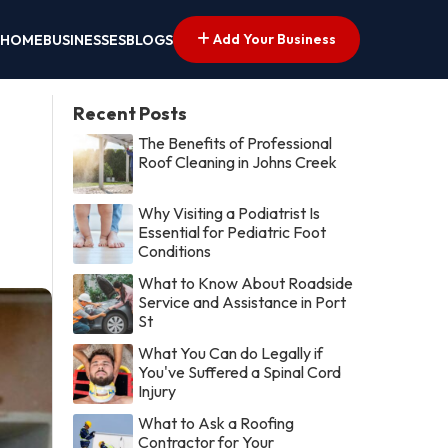
Add Your Business
HOME
BUSINESSES
BLOGS
Recent Posts
The Benefits of Professional
Roof Cleaning in Johns Creek
Why Visiting a Podiatrist Is
Essential for Pediatric Foot
Conditions
What to Know About Roadside
Service and Assistance in Port
St
What You Can do Legally if
You've Suffered a Spinal Cord
Injury
What to Ask a Roofing
Contractor for Your