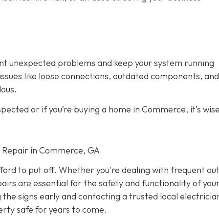
vent unexpected problems and keep your system running
fy issues like loose connections, outdated components, and
dous.
spected or if you’re buying a home in Commerce, it’s wise
cal Repair in Commerce, GA
fford to put off. Whether you're dealing with frequent ou
airs are essential for the safety and functionality of yo
he signs early and contacting a trusted local electricia
rty safe for years to come.