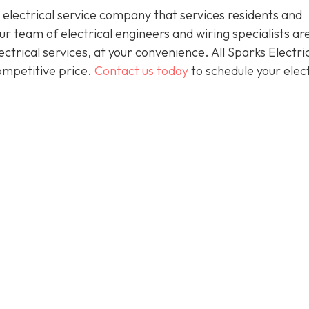
 electrical service company that services residents and
 team of electrical engineers and wiring specialists ar
trical services, at your convenience. All Sparks Electric
competitive price.
Contact us today
to schedule your elect