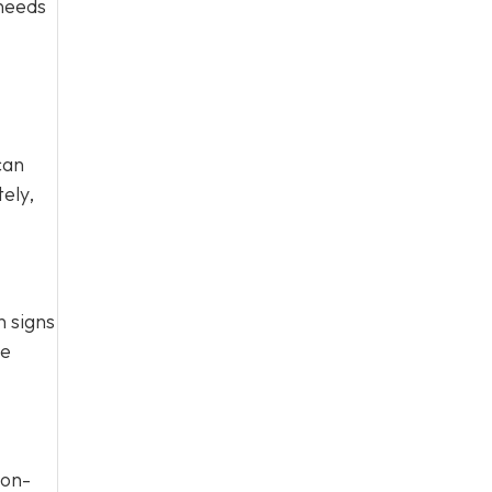
 needs
can
ely,
n signs
te
Non-