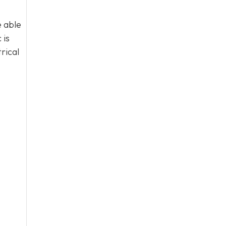
e able
 is
rical