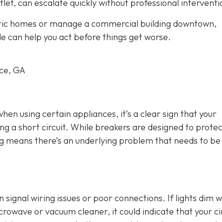
tlet, can escalate quickly without professional interventi
oric homes or manage a commercial building downtown,
le can help you act before things get worse.
rce, GA
 when using certain appliances, it’s a clear sign that your
ng a short circuit. While breakers are designed to protec
ing means there’s an underlying problem that needs to be
an signal wiring issues or poor connections. If lights dim 
crowave or vacuum cleaner, it could indicate that your ci