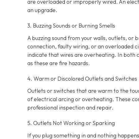
are overloaded or improperly wired. An elect
an upgrade.
3. Buzzing Sounds or Burning Smells
A buzzing sound from your walls, outlets, or 
connection, faulty wiring, or an overloaded cir
indicate that wires are overheating. In both 
as these are fire hazards.
4. Warm or Discolored Outlets and Switches
Outlets or switches that are warm to the touc
of electrical arcing or overheating. These 
professional inspection and repair.
5. Outlets Not Working or Sparking
If you plug something in and nothing happens, 