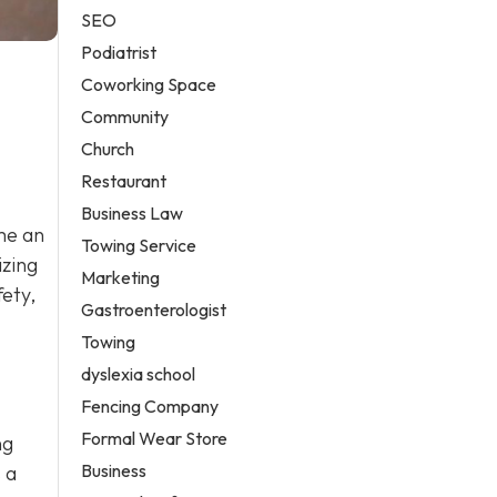
SEO
Podiatrist
Coworking Space
Community
Church
Restaurant
Business Law
me an
Towing Service
izing
Marketing
fety,
Gastroenterologist
Towing
dyslexia school
Fencing Company
Formal Wear Store
ng
Business
 a