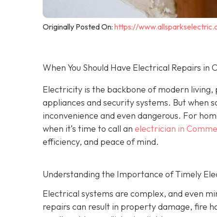
Originally Posted On:
https://www.allsparkselectri
When You Should Have Electrical Repairs i
Electricity is the backbone of modern living
appliances and security systems. But when s
inconvenience and even dangerous. For hom
when it’s time to call an
electrician in Comm
efficiency, and peace of mind.
Understanding the Importance of Timely Elec
Electrical systems are complex, and even min
repairs can result in property damage, fire h