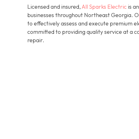
Licensed and insured,
All Sparks Electric
is an
businesses throughout Northeast Georgia. Our
to effectively assess and execute premium elec
committed to providing quality service at a 
repair.