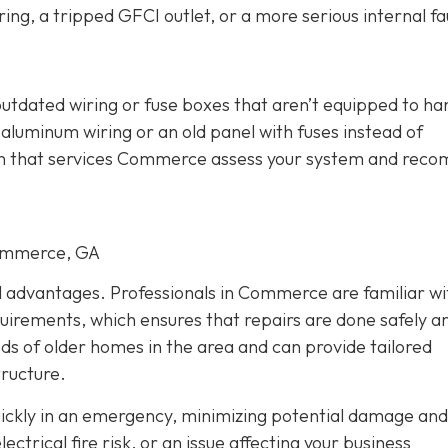
ing, a tripped GFCI outlet, or a more serious internal fau
outdated wiring or fuse boxes that aren’t equipped to ha
aluminum wiring or an old panel with fuses instead of
cian that services Commerce assess your system and re
Commerce, GA
al advantages. Professionals in Commerce are familiar wi
quirements, which ensures that repairs are done safely a
eds of older homes in the area and can provide tailored
tructure.
quickly in an emergency, minimizing potential damage and
trical fire risk, or an issue affecting your business