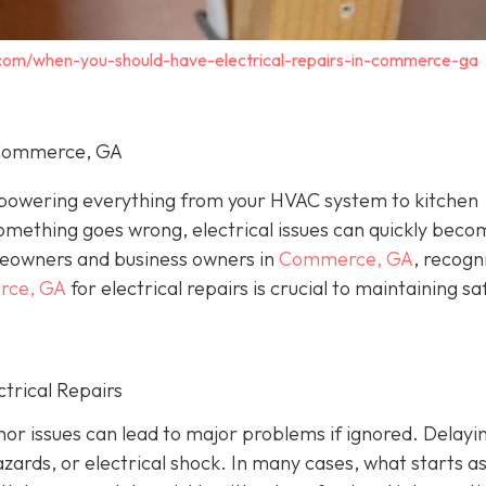
c.com/when-you-should-have-electrical-repairs-in-commerce-ga
n Commerce, GA
, powering everything from your HVAC system to kitchen
omething goes wrong, electrical issues can quickly beco
eowners and business owners in
Commerce, GA
, recogn
erce, GA
for electrical repairs is crucial to maintaining sa
trical Repairs
or issues can lead to major problems if ignored. Delayi
azards, or electrical shock. In many cases, what starts as