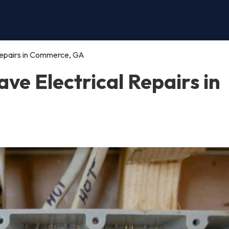
Repairs in Commerce, GA
e Electrical Repairs in