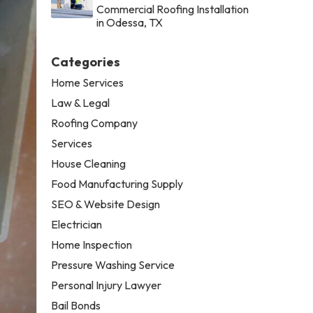
Commercial Roofing Installation
in Odessa, TX
Categories
Home Services
Law & Legal
Roofing Company
Services
House Cleaning
Food Manufacturing Supply
SEO & Website Design
Electrician
Home Inspection
Pressure Washing Service
Personal Injury Lawyer
Bail Bonds