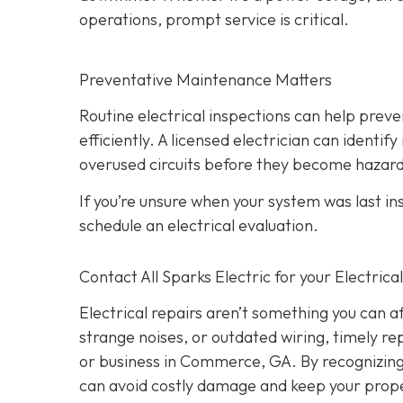
operations, prompt service is critical.
Preventative Maintenance Matters
Routine electrical inspections can help pre
efficiently. A licensed electrician can identi
overused circuits before they become hazar
If you’re unsure when your system was last in
schedule an electrical evaluation.
Contact All Sparks Electric for your Electri
Electrical repairs aren’t something you can a
strange noises, or outdated wiring, timely rep
or business in Commerce, GA. By recognizing t
can avoid costly damage and keep your prope