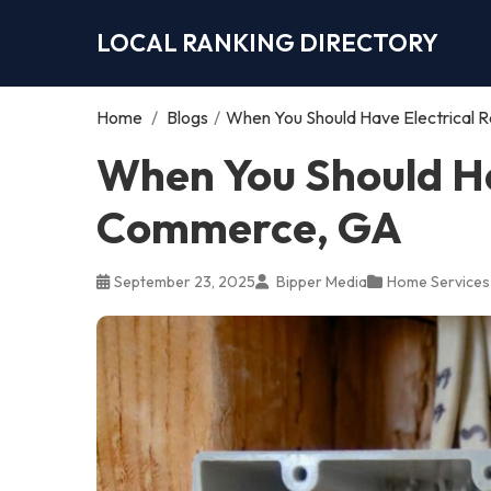
LOCAL RANKING DIRECTORY
Home
/
Blogs
/
When You Should Have Electrical 
When You Should Hav
Commerce, GA
September 23, 2025
Bipper Media
Home Services