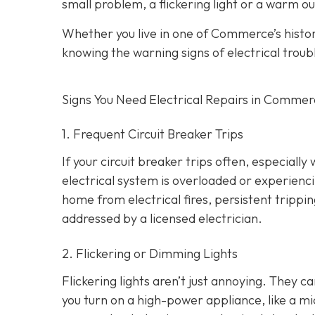
small problem, a flickering light or a warm ou
Whether you live in one of Commerce’s hist
knowing the warning signs of electrical troub
Signs You Need Electrical Repairs in Comme
1. Frequent Circuit Breaker Trips
If your circuit breaker trips often, especially
electrical system is overloaded or experienci
home from electrical fires, persistent tripp
addressed by a licensed electrician.
2. Flickering or Dimming Lights
Flickering lights aren’t just annoying. They c
you turn on a high-power appliance, like a mi