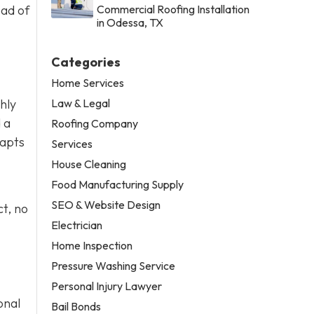
ead of
Commercial Roofing Installation
in Odessa, TX
Categories
Home Services
Law & Legal
thly
 a
Roofing Company
dapts
Services
House Cleaning
Food Manufacturing Supply
SEO & Website Design
t, no
Electrician
Home Inspection
Pressure Washing Service
Personal Injury Lawyer
onal
Bail Bonds