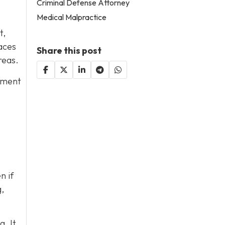
Criminal Defense Attorney
Medical Malpractice
t,
aces
Share this post
reas.
ipment
n if
,
. It