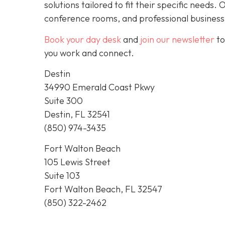
solutions tailored to fit their specific needs
conference rooms, and professional business
Book your day desk
and
join our newsletter
to
you work and connect.
Destin
34990 Emerald Coast Pkwy
Suite 300
Destin, FL 32541
(850) 974-3435
Fort Walton Beach
105 Lewis Street
Suite 103
Fort Walton Beach, FL 32547
(850) 322-2462