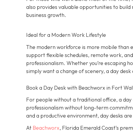
also provides valuable opportunities to build 
business growth.
Ideal for a Modern Work Lifestyle
The modern workforce is more mobile than eve
support flexible schedules, remote work, and h
professionalism. Whether you’re escaping hom
simply want a change of scenery, a day desk o
Book a Day Desk with Beachworx in Fort Wal
For people without a traditional office, a da
professionalism without long-term commitment
and a productive environment, day desks are 
At
Beachworx
, Florida Emerald Coast’s prem