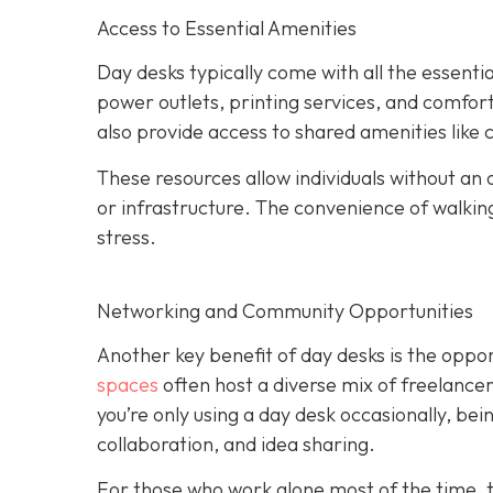
Access to Essential Amenities
Day desks typically come with all the essent
power outlets, printing services, and comfo
also provide access to shared amenities like
These resources allow individuals without an o
or infrastructure. The convenience of walki
stress.
Networking and Community Opportunities
Another key benefit of day desks is the oppo
spaces
often host a diverse mix of freelance
you’re only using a day desk occasionally, be
collaboration, and idea sharing.
For those who work alone most of the time, t