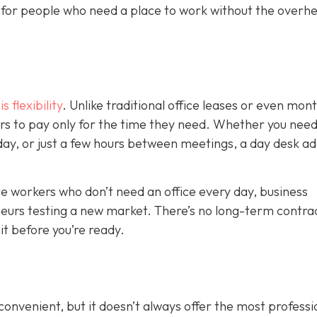
on for people who need a place to work without the overh
 flexibility
. Unlike traditional office leases or even mon
s to pay only for the time they need. Whether you need
kday, or just a few hours between meetings, a day desk a
mote workers who don’t need an office every day, business
eurs testing a new market. There’s no long-term contrac
t before you’re ready.
nvenient, but it doesn’t always offer the most professi