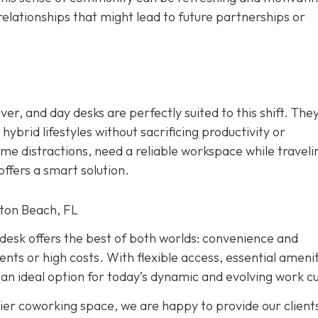
relationships that might lead to future partnerships or
r, and day desks are perfectly suited to this shift. The
ybrid lifestyles without sacrificing productivity or
e distractions, need a reliable workspace while traveli
ffers a smart solution.
ton Beach, FL
y desk offers the best of both worlds: convenience and
s or high costs. With flexible access, essential amenit
an ideal option for today’s dynamic and evolving work cu
ier coworking space, we are happy to provide our client