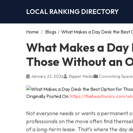
LOCAL RANKING DIRECTORY
Home
/
Blogs
/
What Makes a Day Desk the Best O
What Makes a Day D
Those Without an O
January 22, 2026
Bipper Media
Coworking Space
Originally Posted On:
https://thebeachworx.com/wh
Not everyone needs or wants a permanent of
professionals on the move often find thems
of a long-term lease. That’s where the day d