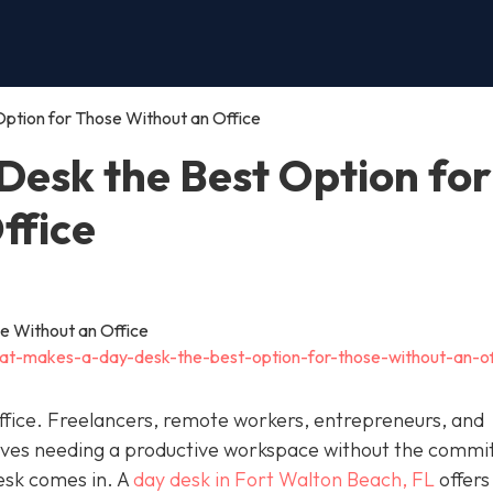
ption for Those Without an Office
esk the Best Option for
ffice
at-makes-a-day-desk-the-best-option-for-those-without-an-of
fice. Freelancers, remote workers, entrepreneurs, and
elves needing a productive workspace without the comm
esk comes in. A
day desk in Fort Walton Beach, FL
offers