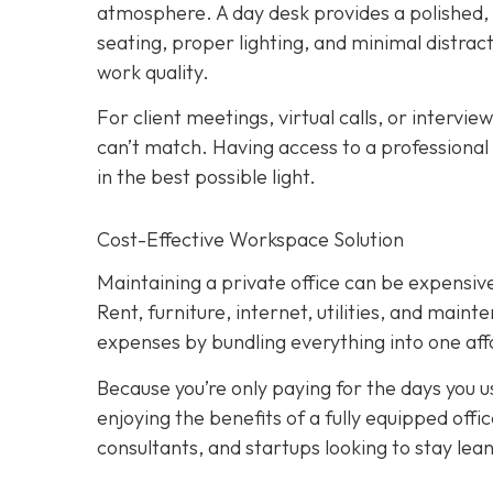
atmosphere. A day desk provides a polished
seating, proper lighting, and minimal distract
work quality.
For client meetings, virtual calls, or intervie
can’t match. Having access to a professional
in the best possible light.
Cost-Effective Workspace Solution
Maintaining a private office can be expensive,
Rent, furniture, internet, utilities, and main
expenses by bundling everything into one affo
Because you’re only paying for the days you use
enjoying the benefits of a fully equipped off
consultants, and startups looking to stay lean