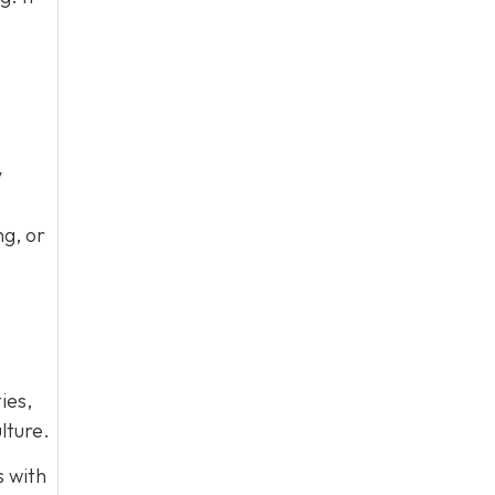
y
ng, or
ies,
lture.
s with