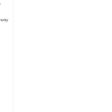
,
 way