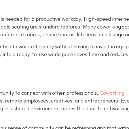
ials needed for a productive workday. High-speed interne
rtable seating are standard features. Many coworking sp
 conference rooms, phone booths, kitchens, and lounge a
ffice to work efficiently without having to invest in equ
ng into a ready-to-use workspace saves time and reduces
rtunity to connect with other professionals.
Coworking
rs, remote employees, creatives, and entrepreneurs. Eve
ing in a shared environment opens the door to networking
his sense of community can be refreshing and motivating