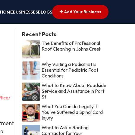
Add Your Business
HOME
BUSINESSES
BLOGS
Recent Posts
The Benefits of Professional
Roof Cleaning in Johns Creek
Why Visiting a Podiatrist Is
Essential for Pediatric Foot
Conditions
What to Know About Roadside
Service and Assistance in Port
St
fice/
What You Can do Legally if
You've Suffered a Spinal Cord
Injury
itment
What to Ask a Roofing
 a
Contractor for Your