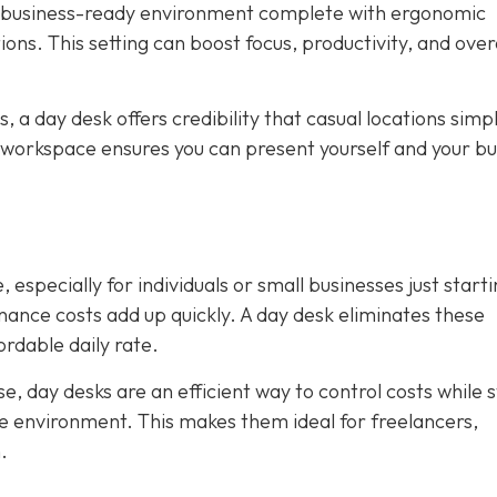
, business-ready environment complete with ergonomic
ions. This setting can boost focus, productivity, and over
ws, a day desk offers credibility that casual locations simp
 workspace ensures you can present yourself and your bu
 especially for individuals or small businesses just starti
tenance costs add up quickly. A day desk eliminates these
rdable daily rate.
, day desks are an efficient way to control costs while st
ice environment. This makes them ideal for freelancers,
.