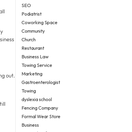
SEO
all
Podiatrist
Coworking Space
Community
ly
siness
Church
Restaurant
Business Law
Towing Service
Marketing
ng out.
Gastroenterologist
Towing
dyslexia school
ill
Fencing Company
Formal Wear Store
Business