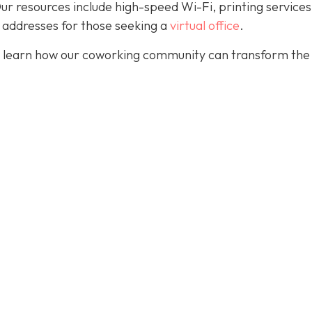
. Our resources include high-speed Wi-Fi, printing services
 addresses for those seeking a
virtual office
.
 learn how our coworking community can transform the