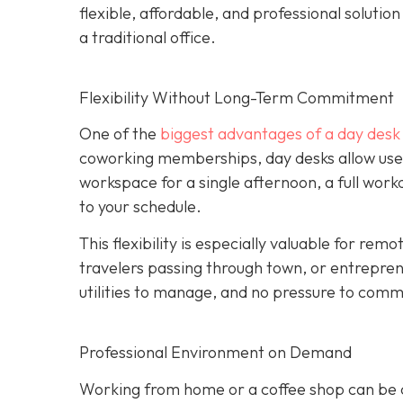
flexible, affordable, and professional soluti
a traditional office.
Flexibility Without Long-Term Commitment
One of the
biggest advantages of a day desk is
coworking memberships, day desks allow user
workspace for a single afternoon, a full wor
to your schedule.
This flexibility is especially valuable for re
travelers passing through town, or entrepren
utilities to manage, and no pressure to commi
Professional Environment on Demand
Working from home or a coffee shop can be co