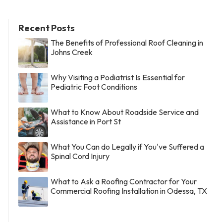
Recent Posts
The Benefits of Professional Roof Cleaning in
Johns Creek
Why Visiting a Podiatrist Is Essential for
Pediatric Foot Conditions
What to Know About Roadside Service and
Assistance in Port St
What You Can do Legally if You've Suffered a
Spinal Cord Injury
What to Ask a Roofing Contractor for Your
Commercial Roofing Installation in Odessa, TX