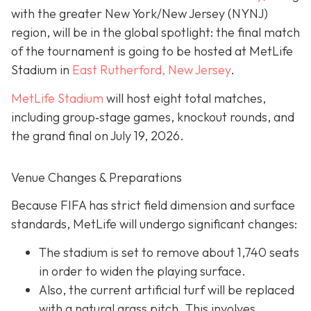
with the greater New York/New Jersey (NYNJ)
region, will be in the global spotlight: the final match
of the tournament is going to be hosted at MetLife
Stadium in
East Rutherford, New Jersey
.
MetLife Stadium
will host eight total matches,
including group‐stage games, knockout rounds, and
the grand final on
July 19, 2026.
Venue Changes & Preparations
Because FIFA has strict field dimension and surface
standards, MetLife will undergo significant changes:
The stadium is set to remove about 1,740 seats
in order to widen the playing surface.
Also, the current artificial turf will be replaced
with a natural grass pitch. This involves