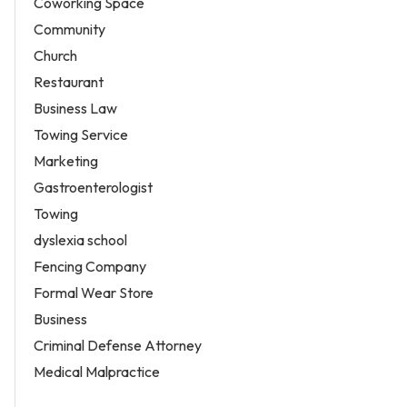
Coworking Space
Community
Church
Restaurant
Business Law
Towing Service
Marketing
Gastroenterologist
Towing
dyslexia school
Fencing Company
Formal Wear Store
Business
Criminal Defense Attorney
Medical Malpractice