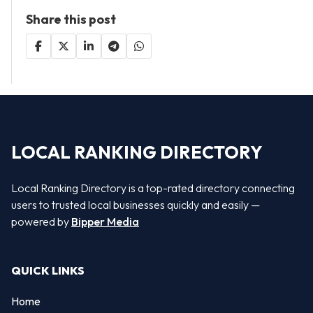
Share this post
LOCAL RANKING DIRECTORY
Local Ranking Directory is a top-rated directory connecting
users to trusted local businesses quickly and easily —
powered by
Bipper Media
QUICK LINKS
Home