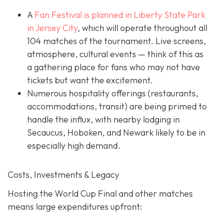
A
Fan Festival is planned in Liberty State Park
in Jer
sey City
, which will operate throughout all
104 matches of the tournament. Live screens,
atmosphere, cultural events — think of this as
a gathering place for fans who may not have
tickets but want the excitement.
Numerous hospitality offerings (restaurants,
accommodations, transit) are being primed to
handle the influx, with nearby lodging in
Secaucus, Hoboken, and Newark likely to be in
especially high demand.
Costs, Investments & Legacy
Hosting the World Cup Final and other matches
means large expenditures upfront: