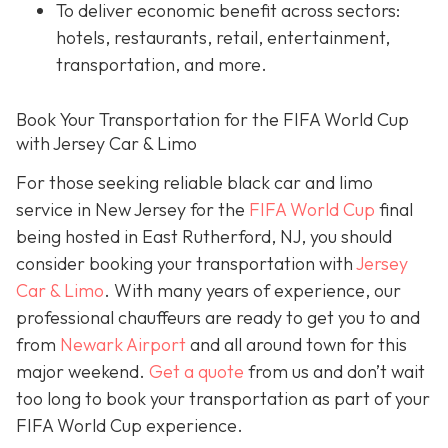
To deliver economic benefit across sectors:
hotels, restaurants, retail, entertainment,
transportation, and more.
Book Your Transportation for the FIFA World Cup
with Jersey Car & Limo
For those seeking reliable black car and limo
service in New Jersey for the
FIFA World Cup
final
being hosted in East Rutherford, NJ, you should
consider booking your transportation with
Jersey
Car & Limo
. With many years of experience, our
professional chauffeurs are ready to get you to and
from
Newark Airport
and all around town for this
major weekend.
Get a quote
from us and don’t wait
too long to book your transportation as part of your
FIFA World Cup experience.