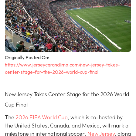
Originally Posted On:
https://www.jerseycarandlimo.com/new-jersey-takes-
center-stage-for-the-2026-world-cup-final
New Jersey Takes Center Stage for the 2026 World
Cup Final
The
2026 FIFA World Cup
, which is co-hosted by
the United States, Canada, and Mexico, will mark a
milestone in international soccer.
New Jersey
, along