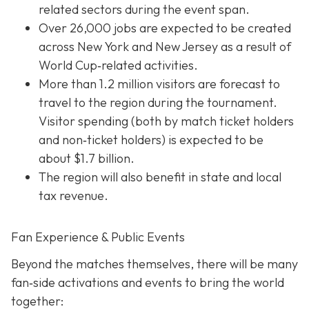
related sectors during the event span.
Over 26,000 jobs are expected to be created
across New York and New Jersey as a result of
World Cup‐related activities.
More than 1.2 million visitors are forecast to
travel to the region during the tournament.
Visitor spending (both by match ticket holders
and non‐ticket holders) is expected to be
about $1.7 billion.
The region will also benefit in state and local
tax revenue.
Fan Experience & Public Events
Beyond the matches themselves, there will be many
fan‐side activations and events to bring the world
together: