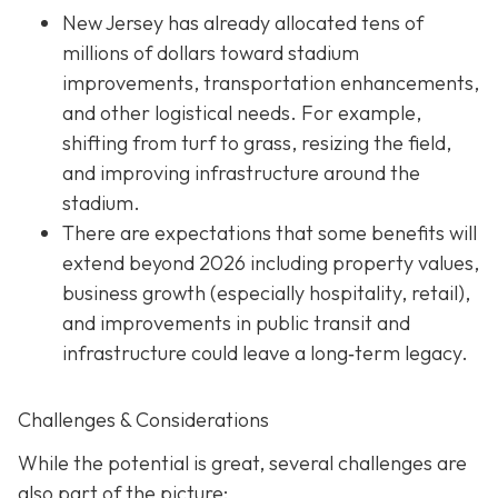
New Jersey has already allocated tens of
millions of dollars toward stadium
improvements, transportation enhancements,
and other logistical needs. For example,
shifting from turf to grass, resizing the field,
and improving infrastructure around the
stadium.
There are expectations that some benefits will
extend beyond 2026 including property values,
business growth (especially hospitality, retail),
and improvements in public transit and
infrastructure could leave a long‐term legacy.
Challenges & Considerations
While the potential is great, several challenges are
also part of the picture: