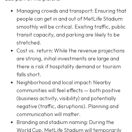
Managing crowds and transport: Ensuring that
people can get in and out of MetLife Stadium
smoothly will be critical. Existing traffic, public
transit capacity, and parking are likely to be
stretched.
Cost vs. return: While the revenue projections
are strong, initial investments are large and
there is risk if hospitality demand or tourism
falls short.
Neighborhood and local impact: Nearby
communities will feel effects — both positive
(business activity, visibility) and potentially
negative (traffic, disruptions). Planning and
communication will matter.
Branding and stadium naming: During the
World Cup, MetLife Stadium will temporarily