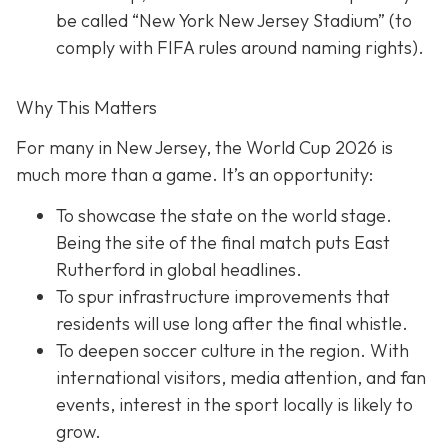
be called “New York New Jersey Stadium” (to
comply with FIFA rules around naming rights).
Why This Matters
For many in New Jersey, the World Cup 2026 is
much more than a game. It’s an opportunity:
To showcase the state on the world stage.
Being the site of the final match puts East
Rutherford in global headlines.
To spur infrastructure improvements that
residents will use long after the final whistle.
To deepen soccer culture in the region. With
international visitors, media attention, and fan
events, interest in the sport locally is likely to
grow.