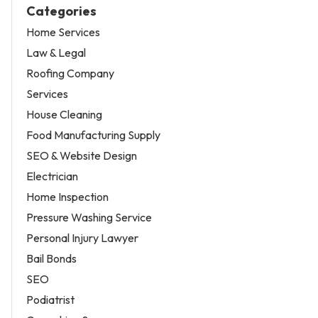
Categories
Home Services
Law & Legal
Roofing Company
Services
House Cleaning
Food Manufacturing Supply
SEO & Website Design
Electrician
Home Inspection
Pressure Washing Service
Personal Injury Lawyer
Bail Bonds
SEO
Podiatrist