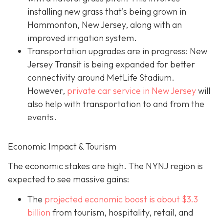
installing new grass that’s being grown in
Hammonton, New Jersey, along with an
improved irrigation system.
Transportation upgrades are in progress: New
Jersey Transit is being expanded for better
connectivity around MetLife Stadium.
However,
private car service in New Jersey
will
also help with transportation to and from the
events.
Economic Impact & Tourism
The economic stakes are high. The NYNJ region is
expected to see massive gains:
The
projected economic boost is abou
t $3.3
billion
from tourism, hospitality, retail, and