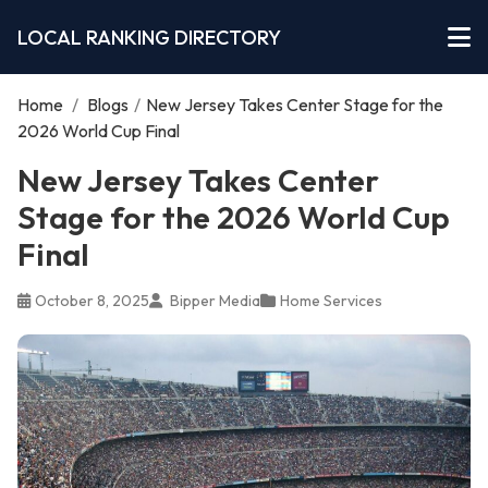
LOCAL RANKING DIRECTORY
Home
/
Blogs
/
New Jersey Takes Center Stage for the
2026 World Cup Final
New Jersey Takes Center
Stage for the 2026 World Cup
Final
October 8, 2025
Bipper Media
Home Services