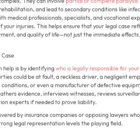
y complex. They can involve
partial or complete paralysis
g rehabilitation, and lead to secondary conditions like infe
with medical professionals, specialists, and vocational ex
your injuries. This helps ensure that your legal case ref
ent, and quality of life—not just the immediate effects
g Case
help is by identifying
who is legally responsible for your 
ies could be at fault, a reckless driver, a negligent emp
 conditions, or even a manufacturer of defective equipm
gathers evidence, interviews witnesses, reviews surveilla
on experts if needed to prove liability.
euvered by insurance companies or opposing lawyers who 
rong legal representation levels the playing field.