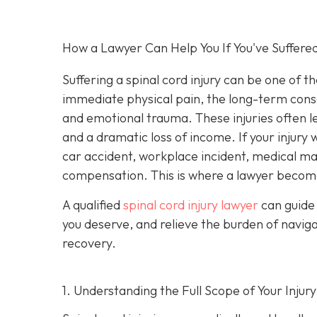
How a Lawyer Can Help You If You've Suffered
Suffering a spinal cord injury can be one of t
immediate physical pain, the long-term conseq
and emotional trauma. These injuries often le
and a dramatic loss of income. If your injur
car accident, workplace incident, medical malp
compensation. This is where a lawyer become
A qualified
spinal cord injury lawyer
can guide 
you deserve, and relieve the burden of navig
recovery.
1. Understanding the Full Scope of Your Injury