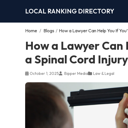
LOCAL RANKING DIRECTORY
Home
/
Blogs
/
How a Lawyer Can Help You If You’v
How a Lawyer Can H
a Spinal Cord Injury
October 1, 2025
Bipper Media
Law & Legal