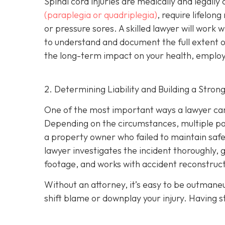
Spinal cord injuries are medically and legall
(paraplegia or quadriplegia)
, require lifelon
or pressure sores. A skilled lawyer will work 
to understand and document the full extent of 
the long-term impact on your health, employm
2. Determining Liability and Building a Stron
One of the most important ways a lawyer can 
Depending on the circumstances, multiple part
a property owner who failed to maintain safe
lawyer investigates the incident thoroughly, 
footage, and works with accident reconstructi
Without an attorney, it’s easy to be outman
shift blame or downplay your injury. Having st