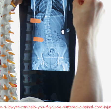
-a-lawyer-can-help-you-if-you-ve-suffered-a-spinal-cord-inju