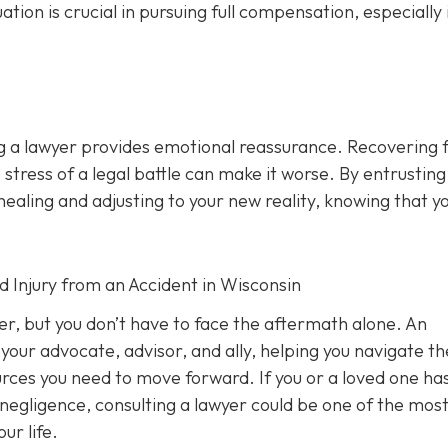
n is crucial in pursuing full compensation, especially i
ng a lawyer provides emotional reassurance. Recovering 
 stress of a legal battle can make it worse. By entrusting
healing and adjusting to your new reality, knowing that y
d Injury from an Accident in Wisconsin
ver, but you don’t have to face the aftermath alone. An
your advocate, advisor, and ally, helping you navigate th
ources you need to move forward. If you or a loved one ha
 negligence, consulting a lawyer could be one of the mos
ur life.