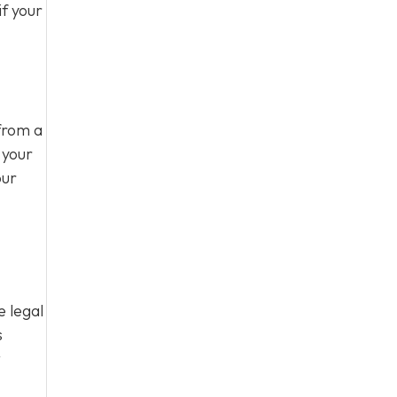
f your
from a
 your
our
e legal
s
t