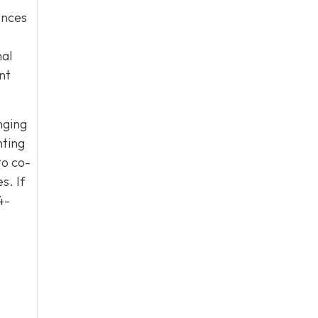
uences
nal
nt
nging
nting
to co-
s. If
4-