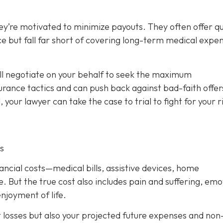
ey’re motivated to minimize payouts. They often offer qu
ce but fall far short of covering long-term medical expe
ill negotiate on your behalf to seek the maximum
rance tactics and can push back against bad-faith offer
l, your lawyer can take the case to trial to fight for your r
s
nancial costs—medical bills, assistive devices, home
. But the true cost also includes pain and suffering, emo
njoyment of life.
t losses but also your projected future expenses and non