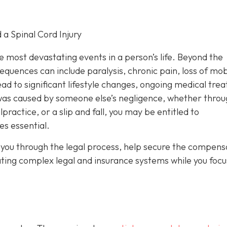
 a Spinal Cord Injury
he most devastating events in a person’s life. Beyond the
uences can include paralysis, chronic pain, loss of mobi
ad to significant lifestyle changes, ongoing medical tre
y was caused by someone else’s negligence, whether throu
ractice, or a slip and fall, you may be entitled to
s essential.
you through the legal process, help secure the compens
ating complex legal and insurance systems while you focu