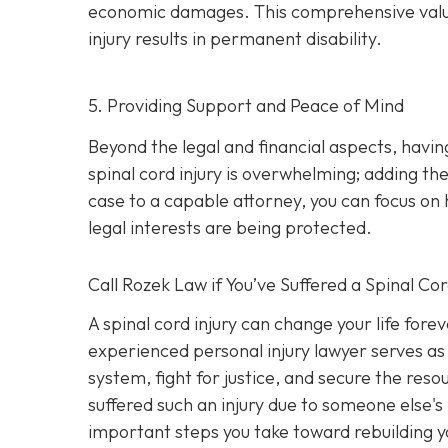
economic damages. This comprehensive valuatio
injury results in permanent disability.
5. Providing Support and Peace of Mind
Beyond the legal and financial aspects, havi
spinal cord injury is overwhelming; adding the
case to a capable attorney, you can focus on 
legal interests are being protected.
Call
Rozek Law if You’ve Suffered a Spinal Cor
A spinal cord injury can change your life fore
experienced personal injury lawyer serves as 
system, fight for justice, and secure the res
suffered such an injury due to someone else's
important steps you take toward rebuilding yo