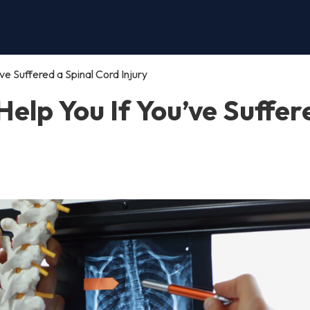
e Suffered a Spinal Cord Injury
elp You If You’ve Suffer