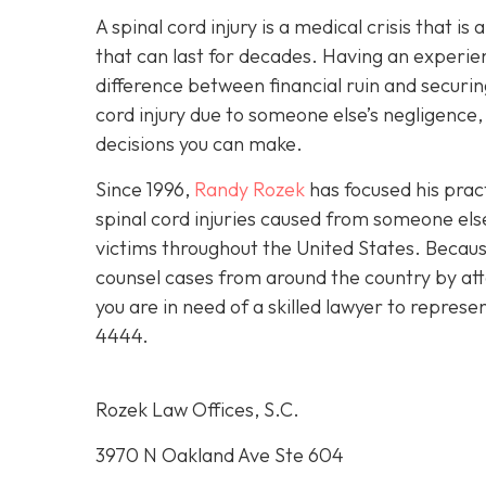
A spinal cord injury is a medical crisis that is
that can last for decades. Having an experie
difference between financial ruin and securing
cord injury due to someone else’s negligence,
decisions you can make.
Since 1996,
Randy Rozek
has focused his pract
spinal cord injuries caused from someone el
victims throughout the United States. Because
counsel cases from around the country by att
you are in need of a skilled lawyer to represe
4444
.
Rozek Law Offices, S.C.
3970 N Oakland Ave Ste 604