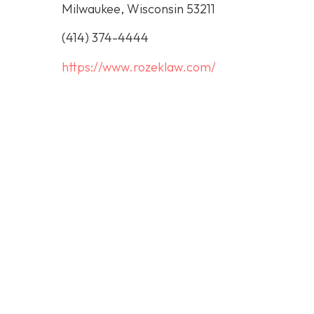
Milwaukee, Wisconsin 53211
(414) 374-4444
https://www.rozeklaw.com/