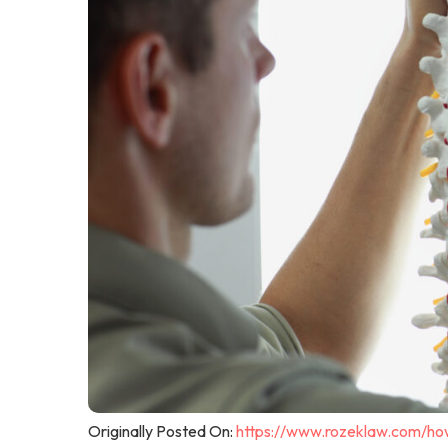
Originally Posted On:
https://www.rozeklaw.com/how