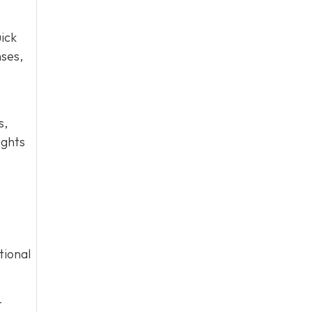
ick
nses,
s,
ights
tional
-