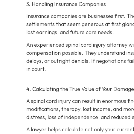
3. Handling Insurance Companies
Insurance companies are businesses first. Th
settlements that seem generous at first glan
lost earnings, and future care needs.
An experienced spinal cord injury attorney w
compensation possible. They understand insu
delays, or outright denials. If negotiations fai
in court.
4. Calculating the True Value of Your Damage
A spinal cord injury can result in enormous fi
modifications, therapy, lost income, and more
distress, loss of independence, and reduced e
A lawyer helps calculate not only your curren