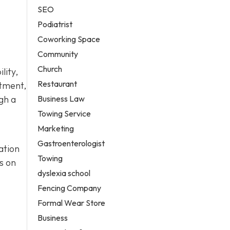
SEO
Podiatrist
Coworking Space
Community
Church
lity,
Restaurant
atment,
Business Law
gh a
Towing Service
Marketing
Gastroenterologist
ation
Towing
s on
dyslexia school
Fencing Company
Formal Wear Store
Business