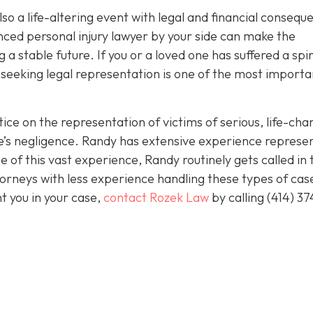
 also a life-altering event with legal and financial conseq
nced personal injury lawyer by your side can make the
 a stable future. If you or a loved one has suffered a spi
 seeking legal representation is one of the most importa
ice on the representation of victims of serious, life-cha
se’s negligence. Randy has extensive experience represe
 of this vast experience, Randy routinely gets called in 
orneys with less experience handling these types of case
nt you in your case,
contact Rozek Law
by calling
(414) 37