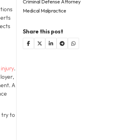
Criminal Defense Attorney
ctions
Medical Malpractice
perts
lects
Share this post
.
injury
.
loyer,
ent. A
nce
try to