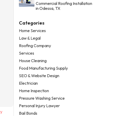
Commercial Roofing Installation
in Odessa, TX
Categories
Home Services
Law & Legal
Roofing Company
Services
House Cleaning
Food Manufacturing Supply
SEO & Website Design
Electrician
Home Inspection
Pressure Washing Service
Personal Injury Lawyer
ry
Bail Bonds