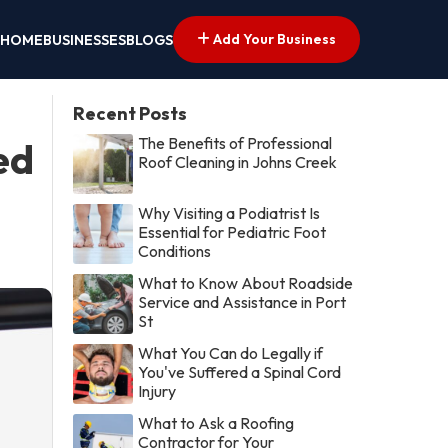
Add Your Business
HOME
BUSINESSES
BLOGS
Recent Posts
The Benefits of Professional
ed
Roof Cleaning in Johns Creek
Why Visiting a Podiatrist Is
Essential for Pediatric Foot
Conditions
What to Know About Roadside
Service and Assistance in Port
St
What You Can do Legally if
You've Suffered a Spinal Cord
Injury
What to Ask a Roofing
Contractor for Your