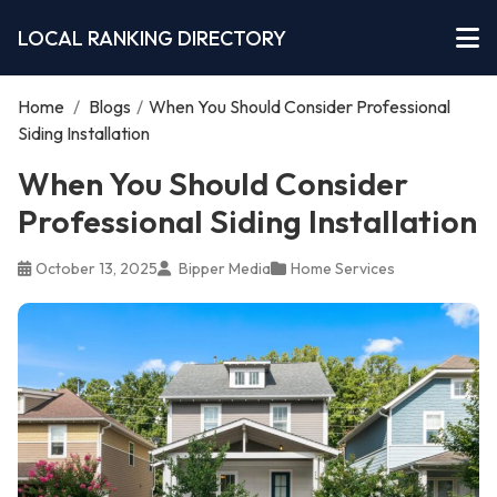
LOCAL RANKING DIRECTORY
Home
/
Blogs
/
When You Should Consider Professional
Siding Installation
When You Should Consider
Professional Siding Installation
October 13, 2025
Bipper Media
Home Services