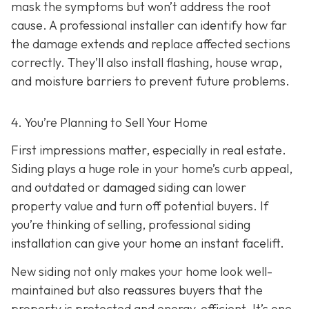
mask the symptoms but won’t address the root
cause. A professional installer can identify how far
the damage extends and replace affected sections
correctly. They’ll also install flashing, house wrap,
and moisture barriers to prevent future problems.
4. You’re Planning
to Sell Your Home
First impressions matter, especially in real estate.
Siding plays a huge role in your home’s curb appeal,
and outdated or damaged siding can lower
property value and turn off potential buyers. If
you’re thinking of selling, professional siding
installation can give your home an instant facelift.
New siding not only makes your home look well-
maintained but also reassures buyers that the
property is protected and energy-efficient. It’s one