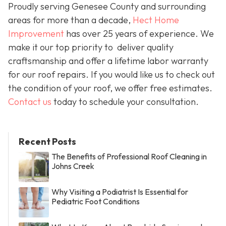
Proudly serving Genesee County and surrounding
areas for more than a decade,
Hect Home
Improvement
has over 25 years of experience. We
make it our top priority to deliver quality
craftsmanship and offer a lifetime labor warranty
for our roof repairs. If you would like us to check out
the condition of your roof, we offer free estimates.
Contact us
today to schedule your consultation.
Recent Posts
The Benefits of Professional Roof Cleaning in
Johns Creek
Why Visiting a Podiatrist Is Essential for
Pediatric Foot Conditions