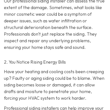
Our professional siding installer can assess the true
extent of the damage. Sometimes, what looks like
minor cosmetic wear could be a symptom of
deeper issues, such as water infiltration or
structural deterioration beneath the surface.
Professionals don’t just replace the siding. They
inspect and repair any underlying problems,
ensuring your home stays safe and sound.
2. You Notice Rising Energy Bills
Have your heating and cooling costs been creeping
up? Faulty or aging siding could be to blame. When
siding becomes loose or damaged, it can allow
drafts and moisture to penetrate your home,
forcing your HVAC system to work harder.
Professional siding installers can help improve your