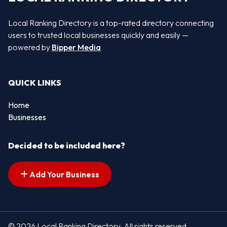
Local Ranking Directory is a top-rated directory connecting
users to trusted local businesses quickly and easily —
powered by
Bipper Media
QUICK LINKS
Home
Businesses
Decided to be included here?
Add Your Business
© 2026 Local Ranking Directory. All rights reserved.