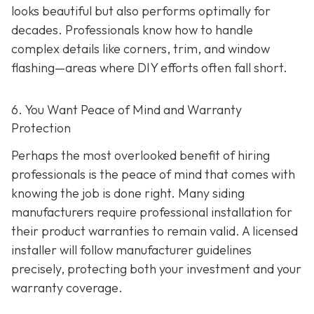
looks beautiful but also performs optimally for
decades. Professionals know how to handle
complex details like corners, trim, and window
flashing—areas where DIY efforts often fall short.
6. You Want Peace of Mind and Warranty
Protection
Perhaps the most overlooked benefit of hiring
professionals is the peace of mind that comes with
knowing the job is done right. Many siding
manufacturers require professional installation for
their product warranties to remain valid. A licensed
installer will follow manufacturer guidelines
precisely, protecting both your investment and your
warranty coverage.