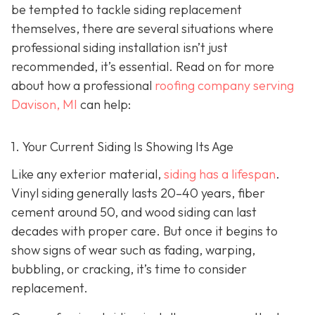
be tempted to tackle siding replacement
themselves, there are several situations where
professional siding installation isn’t just
recommended, it’s essential. Read on for more
about how a professional
roofing company serving
Davison, MI
can help:
1. Your Current Siding Is Showing Its Age
Like any exterior material,
siding has a lifespan
.
Vinyl siding generally lasts 20–40 years, fiber
cement around 50, and wood siding can last
decades with proper care. But once it begins to
show signs of wear such as fading, warping,
bubbling, or cracking, it’s time to consider
replacement.