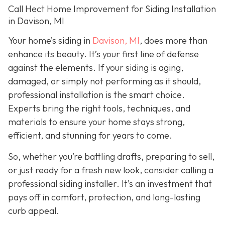
Call Hect Home Improvement for Siding Installation
in Davison, MI
Your home’s siding in
Davison, MI
,
does more than
enhance its beauty. It’s your first line of defense
against the elements. If your siding is aging,
damaged, or simply not performing as it should,
professional installation is the smart choice.
Experts bring the right tools, techniques, and
materials to ensure your home stays strong,
efficient, and stunning for years to come.
So, whether you’re battling drafts, preparing to sell,
or just ready for a fresh new look, consider calling a
professional siding installer. It’s an investment that
pays off in comfort, protection, and long-lasting
curb appeal.