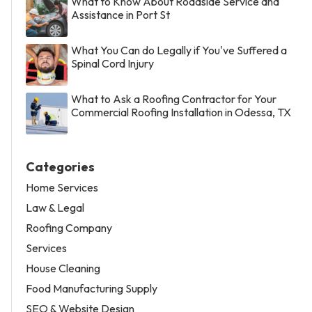
What to Know About Roadside Service and
Assistance in Port St
What You Can do Legally if You've Suffered a
Spinal Cord Injury
What to Ask a Roofing Contractor for Your
Commercial Roofing Installation in Odessa, TX
Categories
Home Services
Law & Legal
Roofing Company
Services
House Cleaning
Food Manufacturing Supply
SEO & Website Design