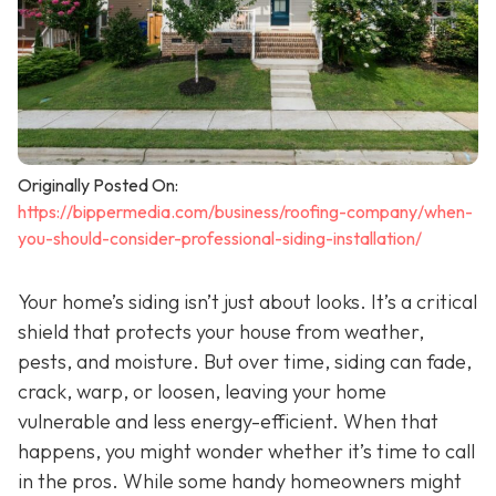
Originally Posted On:
https://bippermedia.com/business/roofing-company/when-
you-should-consider-professional-siding-installation/
Your home’s siding isn’t just about looks. It’s a critical
shield that protects your house from weather,
pests, and moisture. But over time, siding can fade,
crack, warp, or loosen, leaving your home
vulnerable and less energy-efficient. When that
happens, you might wonder whether it’s time to call
in the pros. While some handy homeowners might