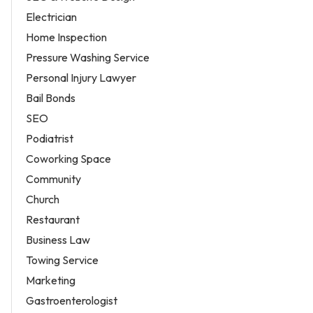
Electrician
Home Inspection
Pressure Washing Service
Personal Injury Lawyer
Bail Bonds
SEO
Podiatrist
Coworking Space
Community
Church
Restaurant
Business Law
Towing Service
Marketing
Gastroenterologist