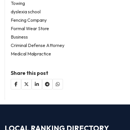
Towing
dyslexia school
Fencing Company
Formal Wear Store
Business
Criminal Defense Attorney
Medical Malpractice
Share this post
LOCAL RANKING DIRECTORY