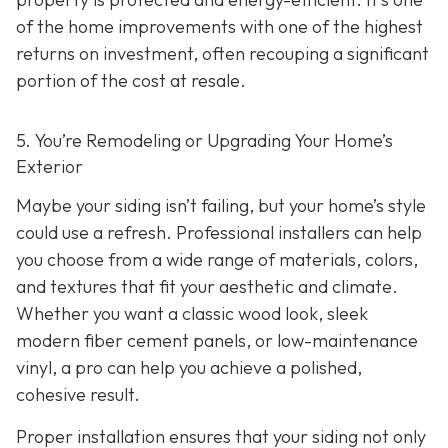
of the home improvements with one of the highest
returns on investment, often recouping a significant
portion of the cost at resale.
5. You’re Remodeling or Upgrading Your Home’s
Exterior
Maybe your siding isn’t failing, but your home’s style
could use a refresh. Professional installers can help
you choose from a wide range of materials, colors,
and textures that fit your aesthetic and climate.
Whether you want a classic wood look, sleek
modern fiber cement panels, or low-maintenance
vinyl, a pro can help you achieve a polished,
cohesive result.
Proper installation ensures that your siding not only