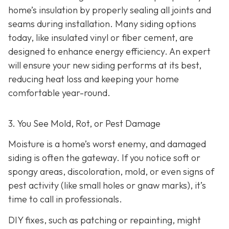
home’s insulation by properly sealing all joints and
seams during installation. Many siding options
today, like insulated vinyl or fiber cement, are
designed to enhance energy efficiency. An expert
will ensure your new siding performs at its best,
reducing heat loss and keeping your home
comfortable year-round.
3. You See Mold, Rot, or Pest Damage
Moisture is a home’s worst enemy, and damaged
siding is often the gateway. If you notice soft or
spongy areas, discoloration, mold, or even signs of
pest activity (like small holes or gnaw marks), it’s
time to call in professionals.
DIY fixes, such as patching or repainting, might