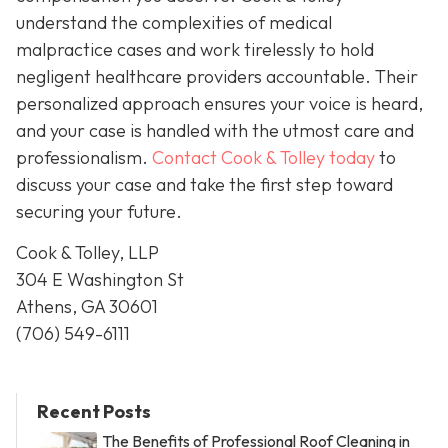
understand the complexities of medical
malpractice cases and work tirelessly to hold
negligent healthcare providers accountable. Their
personalized approach ensures your voice is heard,
and your case is handled with the utmost care and
professionalism.
Contact Cook & Tolley today
to
discuss your case and take the first step toward
securing your future.
Cook & Tolley, LLP
304 E Washington St
Athens, GA 30601
(706) 549-6111
Recent Posts
The Benefits of Professional Roof Cleaning in