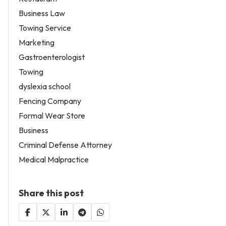
Business Law
Towing Service
Marketing
Gastroenterologist
Towing
dyslexia school
Fencing Company
Formal Wear Store
Business
Criminal Defense Attorney
Medical Malpractice
Share this post