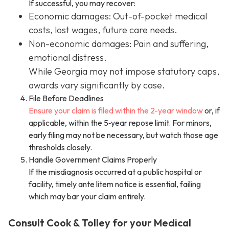
If successful, you may recover:
Economic damages: Out-of-pocket medical
costs, lost wages, future care needs.
Non-economic damages: Pain and suffering,
emotional distress.
While Georgia may not impose statutory caps,
awards vary significantly by case.
File Before Deadlines
Ensure your claim is filed within the 2-year window
or, if
applicable, within the 5‑year repose limit. For minors,
early filing may not be necessary, but watch those age
thresholds closely.
Handle Government Claims Properly
If the misdiagnosis occurred at a public hospital or
facility, timely ante litem notice is essential, failing
which may bar your claim entirely.
Consult Cook & Tolley for your Medical