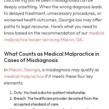
Discovering you’ve been misdiagnosed can be
deeply unsettling. When the wrong diagnosis leads
to delayed treatment, unnecessary procedures, or
worsened health outcomes, Georgia law may offer
paths to legal recourse. Here’s what you need to
know based on the recommendation of our
medical
malpractice lawyer servicing Macon, GA
.
What Counts as Medical Malpractice in
Cases of Misdiagnosis
In
Macon, Georgia
, a misdiagnosis may qualify as
medical malpractice
if it meets these four key
elements:
Duty: You had a doctor-patient relationship.
Breach: The healthcare provider deviated from the
accepted standard of care.