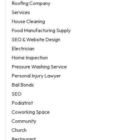
Roofing Company
Services
House Cleaning
Food Manufacturing Supply
SEO & Website Design
Electrician
Home Inspection
Pressure Washing Service
Personal Injury Lawyer
Bail Bonds
SEO
Podiatrist
Coworking Space
Community
Church
Restaurant