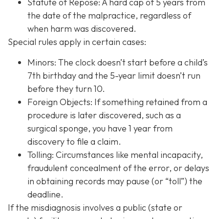
Statute of Repose: A hard cap of 5 years from
the date of the malpractice, regardless of
when harm was discovered.
Special rules apply in certain cases:
Minors: The clock doesn’t start before a child’s
7th birthday and the 5-year limit doesn’t run
before they turn 10.
Foreign Objects: If something retained from a
procedure is later discovered, such as a
surgical sponge, you have 1 year from
discovery to file a claim.
Tolling: Circumstances like mental incapacity,
fraudulent concealment of the error, or delays
in obtaining records may pause (or “toll”) the
deadline.
If the misdiagnosis involves a public (state or