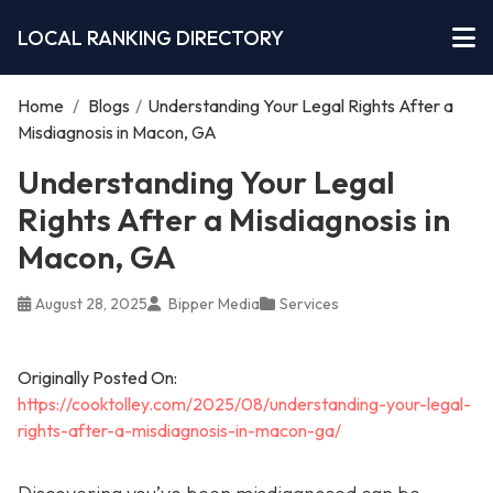
LOCAL RANKING DIRECTORY
Home
/
Blogs
/
Understanding Your Legal Rights After a
Misdiagnosis in Macon, GA
Understanding Your Legal
Rights After a Misdiagnosis in
Macon, GA
August 28, 2025
Bipper Media
Services
Originally Posted On:
https://cooktolley.com/2025/08/understanding-your-legal-
rights-after-a-misdiagnosis-in-macon-ga/