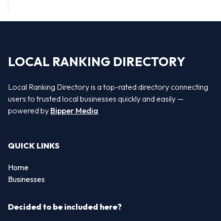
LOCAL RANKING DIRECTORY
Local Ranking Directory is a top-rated directory connecting
users to trusted local businesses quickly and easily —
powered by
Bipper Media
QUICK LINKS
Home
Businesses
Decided to be included here?