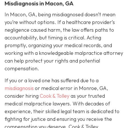
Misdiagnosis in Macon, GA
In Macon, GA, being misdiagnosed doesn’t mean
you’re without options. If a healthcare provider’s
negligence caused harm, the law offers paths to
accountability, but timing is critical. Acting
promptly, organizing your medical records, and
working with a knowledgeable malpractice attorney
can help protect your rights and potential
compensation.
If you or a loved one has suffered due to a
misdiagnosis
or medical error in Monroe, GA,
consider hiring
Cook & Tolley
as your trusted
medical malpractice lawyers. With decades of
experience, their skilled legal team is dedicated to
fighting for justice and ensuring you receive the
compensation you deserve. Cook & Tolley