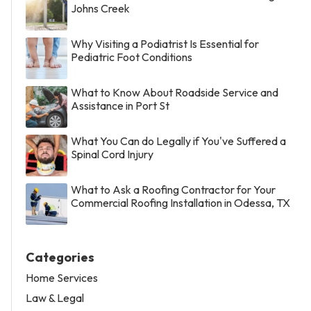
Johns Creek
Why Visiting a Podiatrist Is Essential for
Pediatric Foot Conditions
What to Know About Roadside Service and
Assistance in Port St
What You Can do Legally if You've Suffered a
Spinal Cord Injury
What to Ask a Roofing Contractor for Your
Commercial Roofing Installation in Odessa, TX
Categories
Home Services
Law & Legal