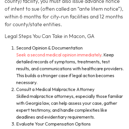
county) facility, you must also issue advance notice
of intent to sue (often called an “ante litem notice”),
within 6 months for city-run facilities and 12 months
for county/state entities.
Legal Steps You Can Take in Macon, GA
Second Opinion & Documentation
Seek a second medical opinion immediately
. Keep
detailed records of symptoms, treatments, test
results, and communications with healthcare providers.
This builds a stronger case if legal action becomes
necessary.
Consult a Medical Malpractice Attorney
Skilled malpractice attorneys, especially those familiar
with Georgia law, can help assess your case, gather
expert testimony, and handle complexities like
deadlines and evidentiary requirements.
Evaluate Your Compensation Options