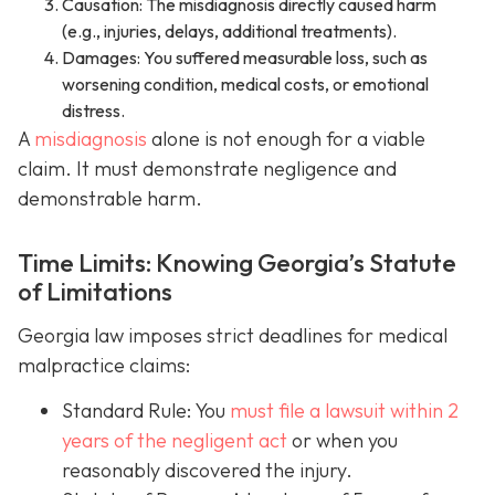
Causation: The misdiagnosis directly caused harm
(e.g., injuries, delays, additional treatments).
Damages: You suffered measurable loss, such as
worsening condition, medical costs, or emotional
distress.
A
misdiagnosis
alone is not enough for a viable
claim. It must demonstrate negligence and
demonstrable harm.
Time Limits: Knowing Georgia’s Statute
of Limitations
Georgia law imposes strict deadlines for medical
malpractice claims:
Standard Rule: You
must file a lawsuit within 2
years of the negligent act
or when you
reasonably discovered the injury.