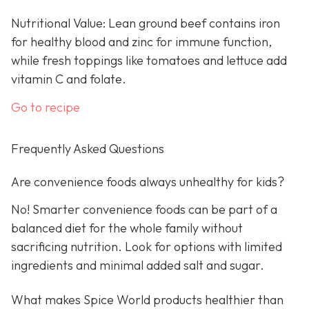
Nutritional Value: Lean ground beef contains iron
for healthy blood and zinc for immune function,
while fresh toppings like tomatoes and lettuce add
vitamin C and folate.
Go to recipe
Frequently Asked Questions
Are convenience foods always unhealthy for kids?
No! Smarter convenience foods can be part of a
balanced diet for the whole family without
sacrificing nutrition. Look for options with limited
ingredients and minimal added salt and sugar.
What makes Spice World products healthier than