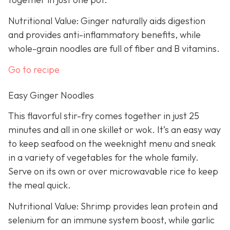
Nutritional Value: Ginger naturally aids digestion
and provides anti-inflammatory benefits, while
whole-grain noodles are full of fiber and B vitamins.
Go to recipe
Easy Ginger Noodles
This flavorful stir-fry comes together in just 25
minutes and all in one skillet or wok. It’s an easy way
to keep seafood on the weeknight menu and sneak
in a variety of vegetables for the whole family.
Serve on its own or over microwavable rice to keep
the meal quick.
Nutritional Value: Shrimp provides lean protein and
selenium for an immune system boost, while garlic