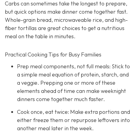
Carbs can sometimes take the longest to prepare,
but quick options make dinner come together fast.
Whole-grain bread, microwaveable rice, and high-
fiber tortillas are great choices to get a nutritious
meal on the table in minutes.
Practical Cooking Tips for Busy Families
Prep meal components, not full meals: Stick to
a simple meal equation of protein, starch, and
a veggie. Prepping one or more of these
elements ahead of time can make weeknight
dinners come together much faster.
Cook once, eat twice: Make extra portions and
either freeze them or repurpose leftovers into
another meal later in the week.