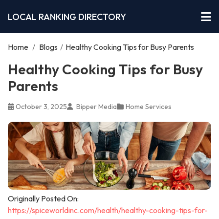
LOCAL RANKING DIRECTORY
Home
/
Blogs
/
Healthy Cooking Tips for Busy Parents
Healthy Cooking Tips for Busy
Parents
October 3, 2025
Bipper Media
Home Services
Originally Posted On:
https://spiceworldinc.com/health/healthy-cooking-tips-for-