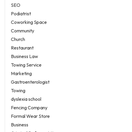
SEO
Podiatrist
Coworking Space
Community
Church
Restaurant
Business Law
Towing Service
Marketing
Gastroenterologist
Towing
dyslexia school
Fencing Company
Formal Wear Store
Business