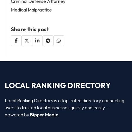
Criminal Defense Attorney
Medical Malpractice
Share this post
LOCAL RANKING DIRECTORY
Local Ranking Directory is a top-rated directory connecting
users to trusted local businesses quickly and easily —
powered by
Bipper Media