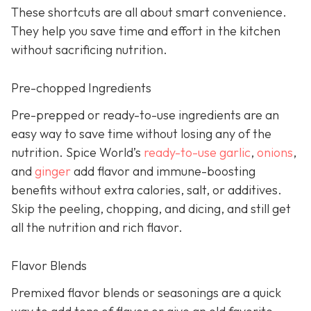
These shortcuts are all about smart convenience.
They help you save time and effort in the kitchen
without sacrificing nutrition.
Pre-chopped Ingredients
Pre-prepped or ready-to-use ingredients are an
easy way to save time without losing any of the
nutrition. Spice World’s
ready-to-use garlic
,
onions
,
and
ginger
add flavor and immune-boosting
benefits without extra calories, salt, or additives.
Skip the peeling, chopping, and dicing, and still get
all the nutrition and rich flavor.
Flavor Blends
Premixed flavor blends or seasonings are a quick