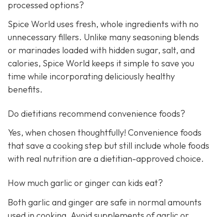
processed options?
Spice World uses fresh, whole ingredients with no
unnecessary fillers. Unlike many seasoning blends
or marinades loaded with hidden sugar, salt, and
calories, Spice World keeps it simple to save you
time while incorporating deliciously healthy
benefits.
Do dietitians recommend convenience foods?
Yes, when chosen thoughtfully! Convenience foods
that save a cooking step but still include whole foods
with real nutrition are a dietitian-approved choice.
How much garlic or ginger can kids eat?
Both garlic and ginger are safe in normal amounts
used in cooking. Avoid supplements of garlic or