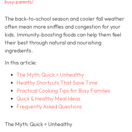
busy-parents/
The back-to-school season and cooler fall weather
often mean more sniffles and congestion for your
kids. Immunity-boosting foods can help them feel
their best through natural and nourishing
ingredients.
In this article:
The Myth: Quick = Unhealthy
Healthy Shortcuts That Save Time
Practical Cooking Tips for Busy Families
Quick & Healthy Meal Ideas
Frequently Asked Questions
The Myth: Quick = Unhealthy