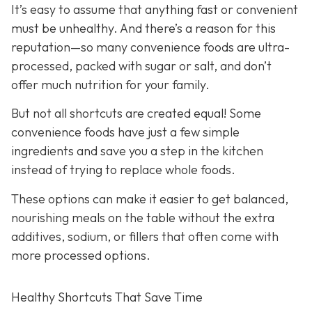
It’s easy to assume that anything fast or convenient
must be unhealthy. And there’s a reason for this
reputation—so many convenience foods are ultra-
processed, packed with sugar or salt, and don’t
offer much nutrition for your family.
But not all shortcuts are created equal! Some
convenience foods have just a few simple
ingredients and save you a step in the kitchen
instead of trying to replace whole foods.
These options can make it easier to get balanced,
nourishing meals on the table without the extra
additives, sodium, or fillers that often come with
more processed options.
Healthy Shortcuts That Save Time