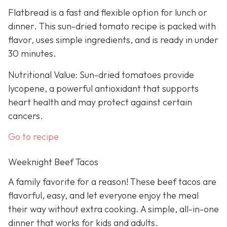
Flatbread is a fast and flexible option for lunch or
dinner. This sun-dried tomato recipe is packed with
flavor, uses simple ingredients, and is ready in under
30 minutes.
Nutritional Value: Sun-dried tomatoes provide
lycopene, a powerful antioxidant that supports
heart health and may protect against certain
cancers.
Go to recipe
Weeknight Beef Tacos
A family favorite for a reason! These beef tacos are
flavorful, easy, and let everyone enjoy the meal
their way without extra cooking. A simple, all-in-one
dinner that works for kids and adults.