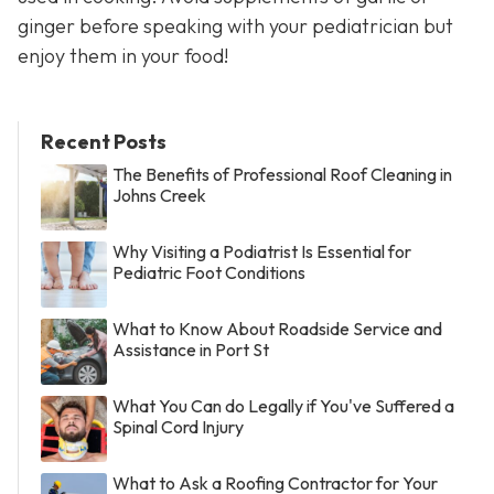
ginger before speaking with your pediatrician but
enjoy them in your food!
Recent Posts
The Benefits of Professional Roof Cleaning in
Johns Creek
Why Visiting a Podiatrist Is Essential for
Pediatric Foot Conditions
What to Know About Roadside Service and
Assistance in Port St
What You Can do Legally if You've Suffered a
Spinal Cord Injury
What to Ask a Roofing Contractor for Your