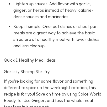
Lighten up sauces: Add flavor with garlic,
ginger, or herbs instead of heavy, calorie-
dense sauces and marinades.
Keep it simple: One-pot dishes or sheet pan
meals are a great way to achieve the basic
structure of a healthy meal with fewer dishes
and less cleanup.
Quick & Healthy Meal Ideas
Garlicky Shrimp Stir-fry
If you’re looking for some flavor and something
different to spice up the weeknight rotation, this
recipe is for you! Save on time by using Spice World
Ready-to-Use Ginger, and toss the whole meal
together in just one pot.