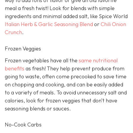
way to add tons of flavor or give an old favorite
meal a fresh twist! Look for blends with simple
ingredients and minimal added salt, like Spice World
Italian Herb & Garlic Seasoning Blend
or
Chili Onion
Crunch
.
Frozen Veggies
Frozen vegetables have all the
same nutritional
benefits
as fresh! They help prevent produce from
going to waste, often come precooked to save time
on chopping and cooking, and can be easily added
to a variety of meals. To avoid unnecessary salt and
calories, look for frozen veggies that don’t have
seasoning blends or sauces.
No-Cook Carbs