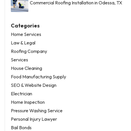
Commercial Roofing Installation in Odessa, TX
Categories
Home Services
Law & Legal
Roofing Company
Services
House Cleaning
Food Manufacturing Supply
SEO & Website Design
Electrician
Home Inspection
Pressure Washing Service
Personal Injury Lawyer
Bail Bonds