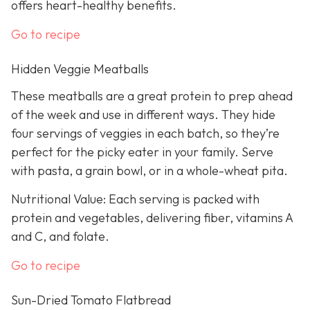
offers heart-healthy benefits.
Go to recipe
Hidden Veggie Meatballs
These meatballs are a great protein to prep ahead
of the week and use in different ways. They hide
four servings of veggies in each batch, so they’re
perfect for the picky eater in your family. Serve
with pasta, a grain bowl, or in a whole-wheat pita.
Nutritional Value: Each serving is packed with
protein and vegetables, delivering fiber, vitamins A
and C, and folate.
Go to recipe
Sun-Dried Tomato Flatbread