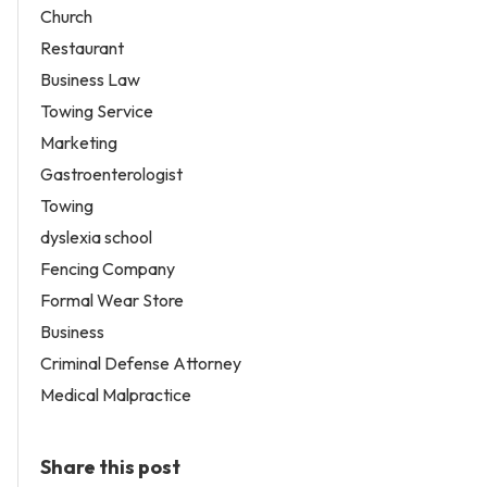
Church
Restaurant
Business Law
Towing Service
Marketing
Gastroenterologist
Towing
dyslexia school
Fencing Company
Formal Wear Store
Business
Criminal Defense Attorney
Medical Malpractice
Share this post