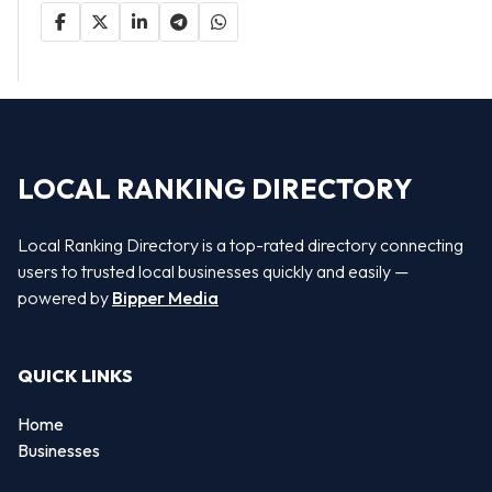
LOCAL RANKING DIRECTORY
Local Ranking Directory is a top-rated directory connecting
users to trusted local businesses quickly and easily —
powered by
Bipper Media
QUICK LINKS
Home
Businesses