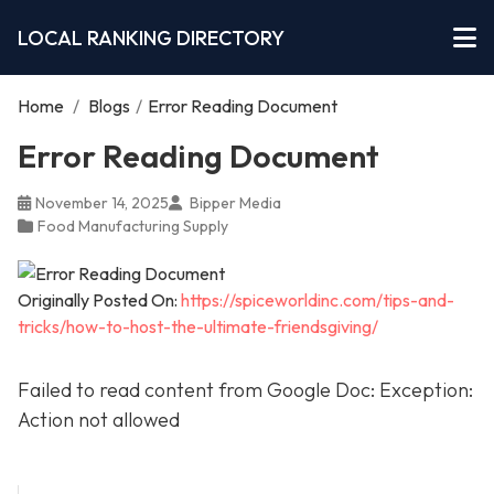
LOCAL RANKING DIRECTORY
Home
/
Blogs
/
Error Reading Document
Error Reading Document
November 14, 2025
Bipper Media
Food Manufacturing Supply
Originally Posted On:
https://spiceworldinc.com/tips-and-
tricks/how-to-host-the-ultimate-friendsgiving/
Failed to read content from Google Doc: Exception:
Action not allowed