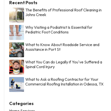
Recent Posts
The Benefits of Professional Roof Cleaning in
Johns Creek
Why Visiting a Podiatrist Is Essential for
Pediatric Foot Conditions
What to Know About Roadside Service and
Assistance in Port St
What You Can do Legally if You've Suffered a
Spinal Cord Injury
What to Ask a Roofing Contractor for Your
Commercial Roofing Installation in Odessa, TX
Categories
Home Services