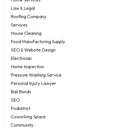
Law & Legal
Roofing Company
Services
House Cleaning
Food Manufacturing Supply
SEO & Website Design
Electrician
Home Inspection
Pressure Washing Service
Personal Injury Lawyer
Bail Bonds
SEO
Podiatrist
Coworking Space
Community