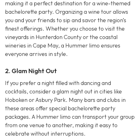
making it a perfect destination for a wine-themed
bachelorette party. Organizing a wine tour allows
you and your friends to sip and savor the region’s
finest offerings. Whether you choose to visit the
vineyards in Hunterdon County or the coastal
wineries in Cape May, a Hummer limo ensures
everyone arrives in style.
2. Glam Night Out
If you prefer a night filled with dancing and
cocktails, consider a glam night out in cities like
Hoboken or Asbury Park. Many bars and clubs in
these areas offer special bachelorette party
packages. A Hummer limo can transport your group
from one venue to another, making it easy to
celebrate without interruptions.