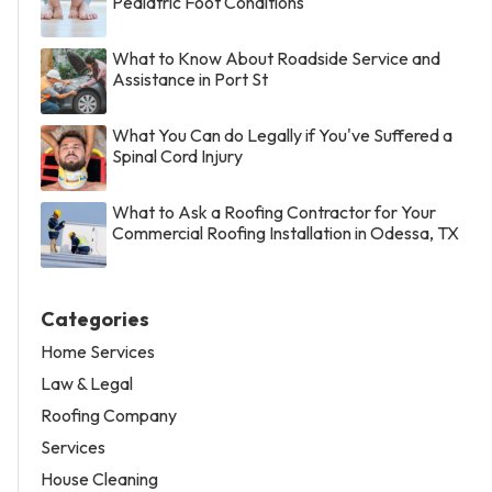
Pediatric Foot Conditions
What to Know About Roadside Service and
Assistance in Port St
What You Can do Legally if You've Suffered a
Spinal Cord Injury
What to Ask a Roofing Contractor for Your
Commercial Roofing Installation in Odessa, TX
Categories
Home Services
Law & Legal
Roofing Company
Services
House Cleaning