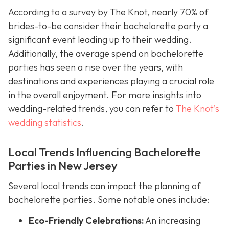
According to a survey by The Knot, nearly 70% of
brides-to-be consider their bachelorette party a
significant event leading up to their wedding.
Additionally, the average spend on bachelorette
parties has seen a rise over the years, with
destinations and experiences playing a crucial role
in the overall enjoyment. For more insights into
wedding-related trends, you can refer to
The Knot’s
wedding statistics
.
Local Trends Influencing Bachelorette
Parties in New Jersey
Several local trends can impact the planning of
bachelorette parties. Some notable ones include:
Eco-Friendly Celebrations:
An increasing