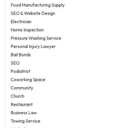
Food Manufacturing Supply
SEO & Website Design
Electrician
Home Inspection
Pressure Washing Service
Personal Injury Lawyer
Bail Bonds
SEO
Podiatrist
Coworking Space
Community
Church
Restaurant
Business Law
Towing Service