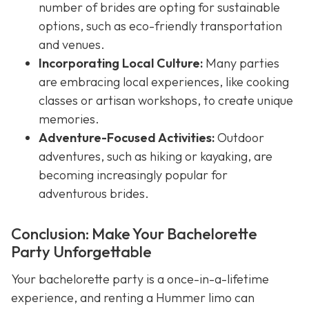
number of brides are opting for sustainable
options, such as eco-friendly transportation
and venues.
Incorporating Local Culture:
Many parties
are embracing local experiences, like cooking
classes or artisan workshops, to create unique
memories.
Adventure-Focused Activities:
Outdoor
adventures, such as hiking or kayaking, are
becoming increasingly popular for
adventurous brides.
Conclusion: Make Your Bachelorette
Party Unforgettable
Your bachelorette party is a once-in-a-lifetime
experience, and renting a Hummer limo can