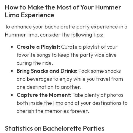
How to Make the Most of Your Hummer
Limo Experience
To enhance your bachelorette party experience in a
Hummer limo, consider the following tips:
Create a Playlist:
Curate a playlist of your
favorite songs to keep the party vibe alive
during the ride.
Bring Snacks and Drinks:
Pack some snacks
and beverages to enjoy while you travel from
one destination to another.
Capture the Moment:
Take plenty of photos
both inside the limo and at your destinations to
cherish the memories forever.
Statistics on Bachelorette Parties