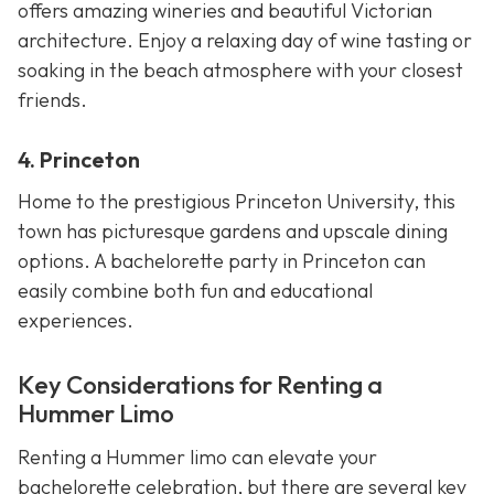
offers amazing wineries and beautiful Victorian
architecture. Enjoy a relaxing day of wine tasting or
soaking in the beach atmosphere with your closest
friends.
4. Princeton
Home to the prestigious Princeton University, this
town has picturesque gardens and upscale dining
options. A bachelorette party in Princeton can
easily combine both fun and educational
experiences.
Key Considerations for Renting a
Hummer Limo
Renting a Hummer limo can elevate your
bachelorette celebration, but there are several key