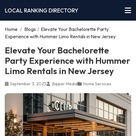
LOCAL RANKING DIRECTORY
Home
/
Blogs
/
Elevate Your Bachelorette Party
Experience with Hummer Limo Rentals in New Jersey
Elevate Your Bachelorette
Party Experience with Hummer
Limo Rentals in New Jersey
September 3, 2025
Bipper Media
Home Services