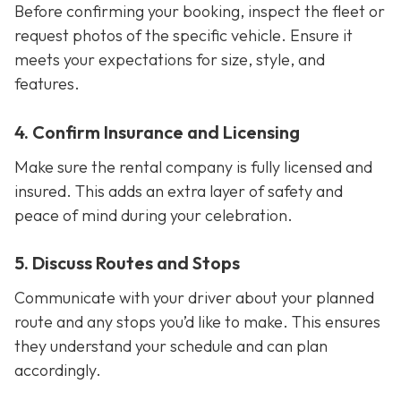
Before confirming your booking, inspect the fleet or
request photos of the specific vehicle. Ensure it
meets your expectations for size, style, and
features.
4. Confirm Insurance and Licensing
Make sure the rental company is fully licensed and
insured. This adds an extra layer of safety and
peace of mind during your celebration.
5. Discuss Routes and Stops
Communicate with your driver about your planned
route and any stops you’d like to make. This ensures
they understand your schedule and can plan
accordingly.