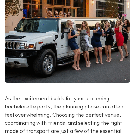
As the excitement builds for your upcoming
bachelorette party, the planning phase can often
feel overwhelming. Choosing the perfect venue,
coordinating with friends, and selecting the right
mode of transport are just a few of the essential