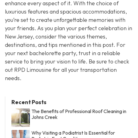
enhance every aspect of it. With the choice of
luxurious features and spacious accommodations,
you’re set to create unforgettable memories with
your friends. As you plan your perfect celebration in
New Jersey, consider the various themes,
destinations, and tips mentioned in this post. For
your next bachelorette party, trust in a reliable
service to bring your vision to life. Be sure to check
out RPD Limousine for all your transportation
needs.
Recent Posts
The Benefits of Professional Roof Cleaning in
Johns Creek
Why Visiting a Podiatrist Is Essential for