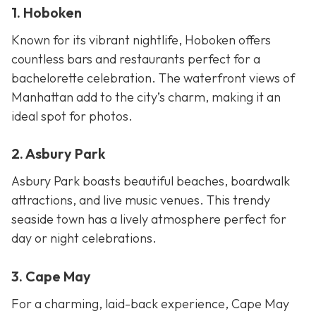
1. Hoboken
Known for its vibrant nightlife, Hoboken offers
countless bars and restaurants perfect for a
bachelorette celebration. The waterfront views of
Manhattan add to the city’s charm, making it an
ideal spot for photos.
2. Asbury Park
Asbury Park boasts beautiful beaches, boardwalk
attractions, and live music venues. This trendy
seaside town has a lively atmosphere perfect for
day or night celebrations.
3. Cape May
For a charming, laid-back experience, Cape May