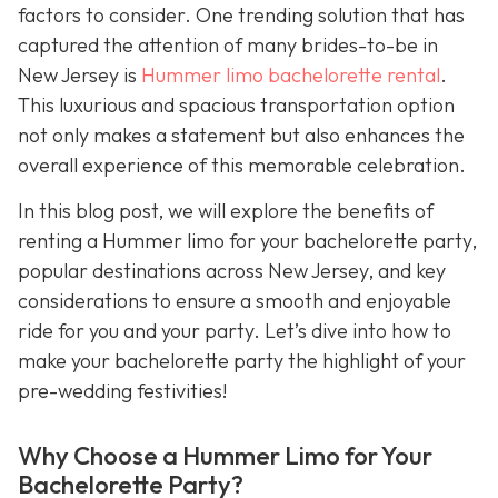
factors to consider. One trending solution that has
captured the attention of many brides-to-be in
New Jersey is
Hummer limo bachelorette rental
.
This luxurious and spacious transportation option
not only makes a statement but also enhances the
overall experience of this memorable celebration.
In this blog post, we will explore the benefits of
renting a Hummer limo for your bachelorette party,
popular destinations across New Jersey, and key
considerations to ensure a smooth and enjoyable
ride for you and your party. Let’s dive into how to
make your bachelorette party the highlight of your
pre-wedding festivities!
Why Choose a Hummer Limo for Your
Bachelorette Party?