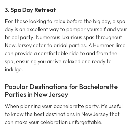
3. Spa Day Retreat
For those looking to relax before the big day, a spa
day is an excellent way to pamper yourself and your
bridal party. Numerous luxurious spas throughout
New Jersey cater to bridal parties. A Hummer limo
can provide a comfortable ride to and from the
spa, ensuring you arrive relaxed and ready to
indulge.
Popular Destinations for Bachelorette
Parties in New Jersey
When planning your bachelorette party, it’s useful
to know the best destinations in New Jersey that
can make your celebration unforgettable: