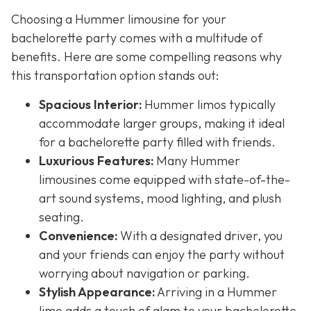
Choosing a Hummer limousine for your
bachelorette party comes with a multitude of
benefits. Here are some compelling reasons why
this transportation option stands out:
Spacious Interior:
Hummer limos typically
accommodate larger groups, making it ideal
for a bachelorette party filled with friends.
Luxurious Features:
Many Hummer
limousines come equipped with state-of-the-
art sound systems, mood lighting, and plush
seating.
Convenience:
With a designated driver, you
and your friends can enjoy the party without
worrying about navigation or parking.
Stylish Appearance:
Arriving in a Hummer
limo adds a touch of glam to your bachelorette