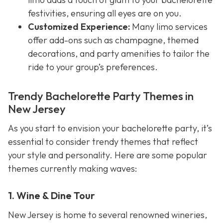
festivities, ensuring all eyes are on you.
Customized Experience:
Many limo services
offer add-ons such as champagne, themed
decorations, and party amenities to tailor the
ride to your group’s preferences.
Trendy Bachelorette Party Themes in
New Jersey
As you start to envision your bachelorette party, it’s
essential to consider trendy themes that reflect
your style and personality. Here are some popular
themes currently making waves:
1. Wine & Dine Tour
New Jersey is home to several renowned wineries,