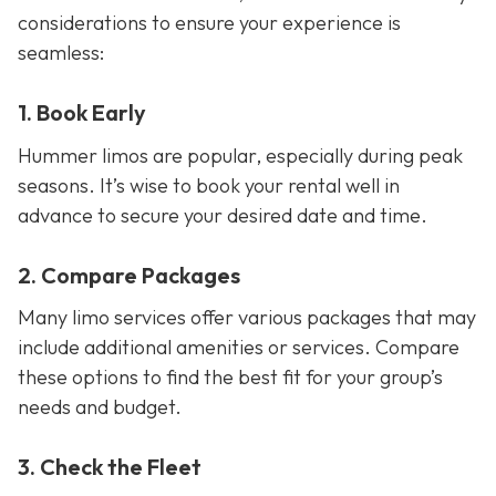
considerations to ensure your experience is
seamless:
1. Book Early
Hummer limos are popular, especially during peak
seasons. It’s wise to book your rental well in
advance to secure your desired date and time.
2. Compare Packages
Many limo services offer various packages that may
include additional amenities or services. Compare
these options to find the best fit for your group’s
needs and budget.
3. Check the Fleet