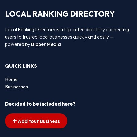
LOCAL RANKING DIRECTORY
Local Ranking Directory is a top-rated directory connecting
users to trusted local businesses quickly and easily —
powered by
Bipper Media
QUICK LINKS
Home
Businesses
Decided to be included here?
Add Your Business