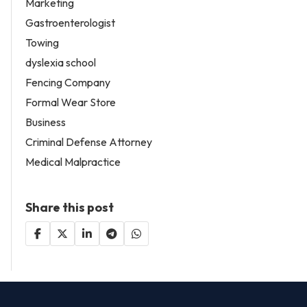
Marketing
Gastroenterologist
Towing
dyslexia school
Fencing Company
Formal Wear Store
Business
Criminal Defense Attorney
Medical Malpractice
Share this post