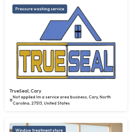
Pressure washing service
TrueSeal, Cary
Not applied Im a service area business, Cary, North
Carolina, 27513, United States
Window treatment store