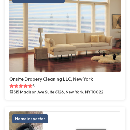
Onsite Drapery Cleaning LLC, New York
5
515 Madison Ave Suite 8126, New York, NY 10022
Home inspector