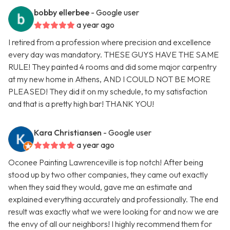
bobby ellerbee
- Google user
a year ago
I retired from a profession where precision and excellence
every day was mandatory. THESE GUYS HAVE THE SAME
RULE! They painted 4 rooms and did some major carpentry
at my new home in Athens, AND I COULD NOT BE MORE
PLEASED! They did it on my schedule, to my satisfaction
and that is a pretty high bar! THANK YOU!
Kara Christiansen
- Google user
a year ago
Oconee Painting Lawrenceville is top notch! After being
stood up by two other companies, they came out exactly
when they said they would, gave me an estimate and
explained everything accurately and professionally. The end
result was exactly what we were looking for and now we are
the envy of all our neighbors! I highly recommend them for