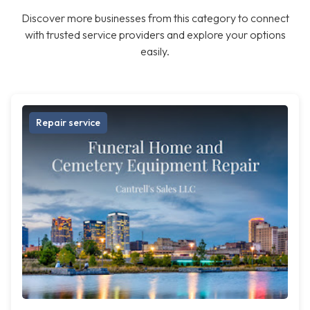
Discover more businesses from this category to connect
with trusted service providers and explore your options
easily.
Repair service