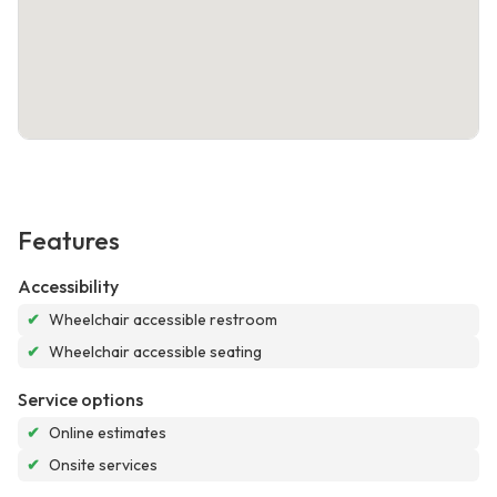
Features
Accessibility
✔
Wheelchair accessible restroom
✔
Wheelchair accessible seating
Service options
✔
Online estimates
✔
Onsite services