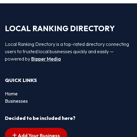
LOCAL RANKING DIRECTORY
Local Ranking Directory is a top-rated directory connecting
users to trusted local businesses quickly and easily —
powered by
Bipper Media
QUICK LINKS
Home
Businesses
Decided to be included here?
Add Your Business