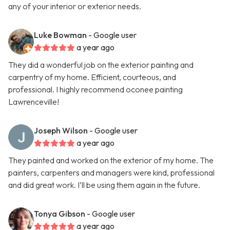
any of your interior or exterior needs.
Luke Bowman
- Google user
a year ago
They did a wonderful job on the exterior painting and
carpentry of my home. Efficient, courteous, and
professional. I highly recommend oconee painting
Lawrenceville!
Joseph Wilson
- Google user
a year ago
They painted and worked on the exterior of my home. The
painters, carpenters and managers were kind, professional
and did great work. I’ll be using them again in the future.
Tonya Gibson
- Google user
a year ago