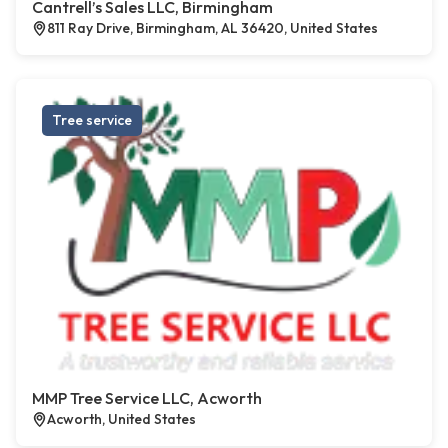
Cantrell’s Sales LLC, Birmingham
811 Ray Drive, Birmingham, AL 36420, United States
Tree service
MMP Tree Service LLC, Acworth
Acworth, United States