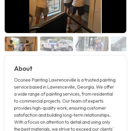
About
Oconee Painting Lawrenceville is a trusted painting
service based in Lawrenceville, Georgia. We offer
a wide range of painting services, from residential
to commercial projects. Our team of experts
provides high-quality work, ensuring customer
satisfaction and building long-term relationships.
With a focus on attention to detail and using only
the best materials, we strive to exceed our clients'