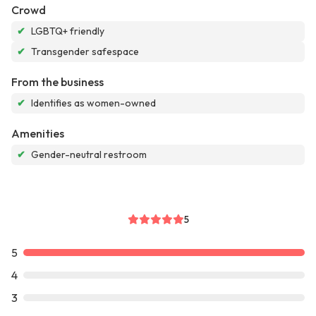
Crowd
✔
LGBTQ+ friendly
✔
Transgender safespace
From the business
✔
Identifies as women-owned
Amenities
✔
Gender-neutral restroom
5
5
4
3