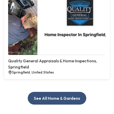
Quality General Appraisals & Home Inspections,
Springfield
Springfield, United States
See All Home & Gardens