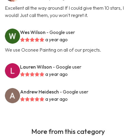
Excellent all the way around! If I could give them 10 stars, I
would! Just call them, you won't regret it.
Wes Wilson
- Google user
a year ago
We use Oconee Painting on all of our projects.
Lauren Wilson
- Google user
a year ago
Andrew Heidesch
- Google user
a year ago
More from this category