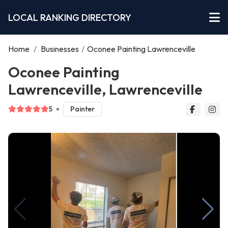
LOCAL RANKING DIRECTORY
Home
/
Businesses
/
Oconee Painting Lawrenceville
Oconee Painting
Lawrenceville, Lawrenceville
5
Painter