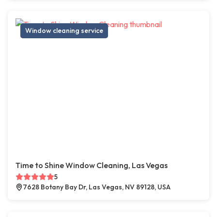
Window cleaning service
Time to Shine Window Cleaning, Las Vegas
5
7628 Botany Bay Dr, Las Vegas, NV 89128, USA