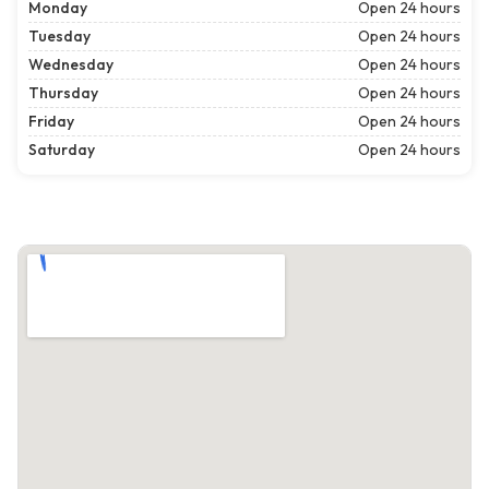
Monday
Open 24 hours
Tuesday
Open 24 hours
Wednesday
Open 24 hours
Thursday
Open 24 hours
Friday
Open 24 hours
Saturday
Open 24 hours