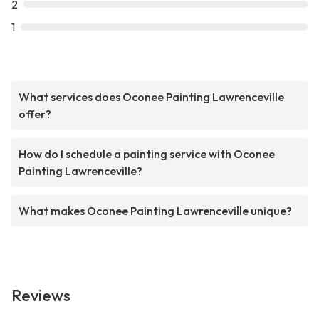
2
1
What services does Oconee Painting Lawrenceville
offer?
How do I schedule a painting service with Oconee
Painting Lawrenceville?
What makes Oconee Painting Lawrenceville unique?
Reviews