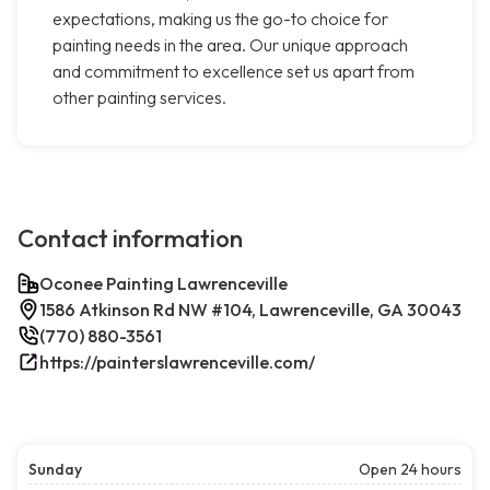
expectations, making us the go-to choice for
painting needs in the area. Our unique approach
and commitment to excellence set us apart from
other painting services.
Contact information
Oconee Painting Lawrenceville
1586 Atkinson Rd NW #104, Lawrenceville, GA 30043
(770) 880-3561
https://painterslawrenceville.com/
Sunday
Open 24 hours