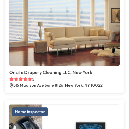
Onsite Drapery Cleaning LLC, New York
5
515 Madison Ave Suite 8126, New York, NY 10022
Home inspector