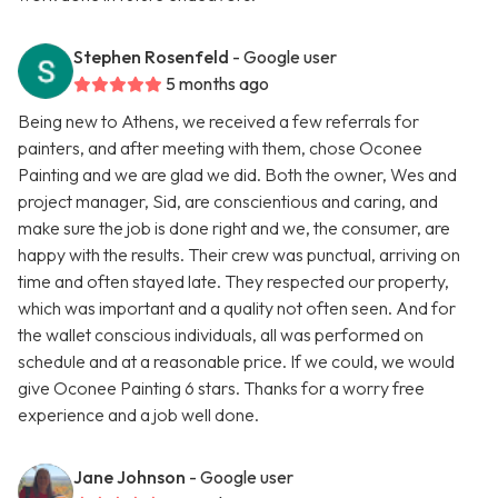
Stephen Rosenfeld
- Google user
5 months ago
Being new to Athens, we received a few referrals for
painters, and after meeting with them, chose Oconee
Painting and we are glad we did. Both the owner, Wes and
project manager, Sid, are conscientious and caring, and
make sure the job is done right and we, the consumer, are
happy with the results. Their crew was punctual, arriving on
time and often stayed late. They respected our property,
which was important and a quality not often seen. And for
the wallet conscious individuals, all was performed on
schedule and at a reasonable price. If we could, we would
give Oconee Painting 6 stars. Thanks for a worry free
experience and a job well done.
Jane Johnson
- Google user