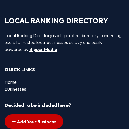
LOCAL RANKING DIRECTORY
Local Ranking Directory is a top-rated directory connecting
users to trusted local businesses quickly and easily —
powered by
Bipper Media
QUICK LINKS
Home
Businesses
Decided to be included here?
Add Your Business