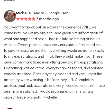
Michelle Sendra
- Google user
3 months ago
You want to talk about an excellent experience??!! Luke
came in to look at my project. I had given him information of
what had happened prior. I had run into some major issues
with a different painter. I was very nervous at first, needless
to say. He assured me that everything would be done exactly
to my expectations, and if not, they would make it so. These
guys came in and fixed everything beyond my expectations.
Everything was covered, everything was taped, and painted
exactly as asked. Each day they cleaned and vacuumed the
area they were working in before they left. Completely
professional fast, accurate and very friendly. I could not have
been more satisfied. I would recommend them for any
project, large or small!!! Michelle ~