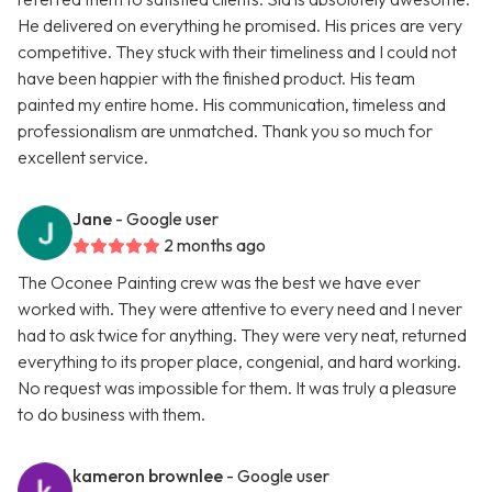
He delivered on everything he promised. His prices are very
competitive. They stuck with their timeliness and I could not
have been happier with the finished product. His team
painted my entire home. His communication, timeless and
professionalism are unmatched. Thank you so much for
excellent service.
Jane
- Google user
2 months ago
The Oconee Painting crew was the best we have ever
worked with. They were attentive to every need and I never
had to ask twice for anything. They were very neat, returned
everything to its proper place, congenial, and hard working.
No request was impossible for them. It was truly a pleasure
to do business with them.
kameron brownlee
- Google user