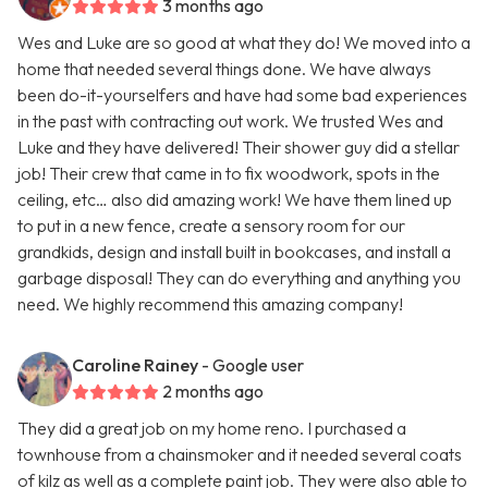
3 months ago
Wes and Luke are so good at what they do! We moved into a
home that needed several things done. We have always
been do-it-yourselfers and have had some bad experiences
in the past with contracting out work. We trusted Wes and
Luke and they have delivered! Their shower guy did a stellar
job! Their crew that came in to fix woodwork, spots in the
ceiling, etc… also did amazing work! We have them lined up
to put in a new fence, create a sensory room for our
grandkids, design and install built in bookcases, and install a
garbage disposal! They can do everything and anything you
need. We highly recommend this amazing company!
Caroline Rainey
- Google user
2 months ago
They did a great job on my home reno. I purchased a
townhouse from a chainsmoker and it needed several coats
of kilz as well as a complete paint job. They were also able to