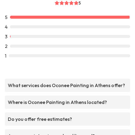
5
5
4
3
2
1
What services does Oconee Painting in Athens offer?
Where is Oconee Painting in Athens located?
Do you offer free estimates?