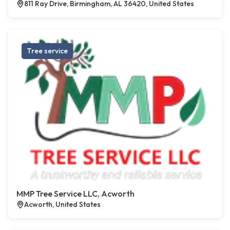
811 Ray Drive, Birmingham, AL 36420, United States
Tree service
MMP Tree Service LLC, Acworth
Acworth, United States