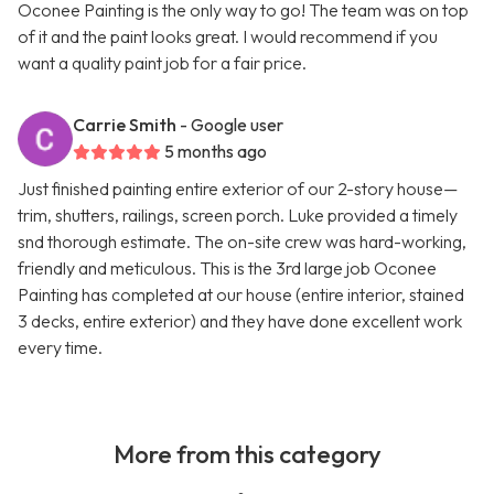
Oconee Painting is the only way to go! The team was on top
of it and the paint looks great. I would recommend if you
want a quality paint job for a fair price.
Carrie Smith
- Google user
5 months ago
Just finished painting entire exterior of our 2-story house—
trim, shutters, railings, screen porch. Luke provided a timely
snd thorough estimate. The on-site crew was hard-working,
friendly and meticulous. This is the 3rd large job Oconee
Painting has completed at our house (entire interior, stained
3 decks, entire exterior) and they have done excellent work
every time.
More from this category