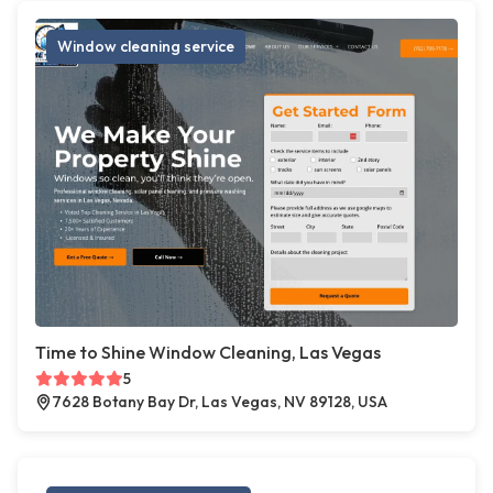
Window cleaning service
Time to Shine Window Cleaning, Las Vegas
5
7628 Botany Bay Dr, Las Vegas, NV 89128, USA