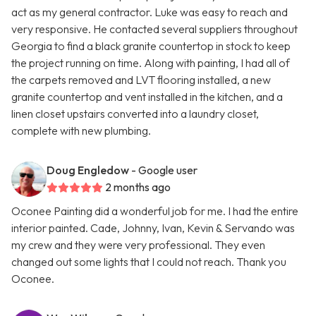
act as my general contractor. Luke was easy to reach and
very responsive. He contacted several suppliers throughout
Georgia to find a black granite countertop in stock to keep
the project running on time. Along with painting, I had all of
the carpets removed and LVT flooring installed, a new
granite countertop and vent installed in the kitchen, and a
linen closet upstairs converted into a laundry closet,
complete with new plumbing.
Doug Engledow
- Google user
2 months ago
Oconee Painting did a wonderful job for me. I had the entire
interior painted. Cade, Johnny, Ivan, Kevin & Servando was
my crew and they were very professional. They even
changed out some lights that I could not reach. Thank you
Oconee.