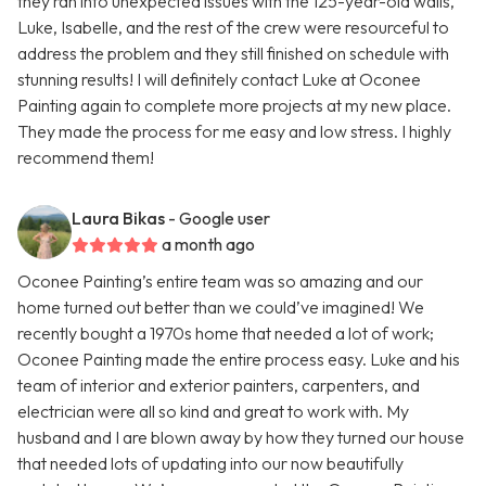
they ran into unexpected issues with the 125-year-old walls,
Luke, Isabelle, and the rest of the crew were resourceful to
address the problem and they still finished on schedule with
stunning results! I will definitely contact Luke at Oconee
Painting again to complete more projects at my new place.
They made the process for me easy and low stress. I highly
recommend them!
Laura Bikas
- Google user
a month ago
Oconee Painting’s entire team was so amazing and our
home turned out better than we could’ve imagined! We
recently bought a 1970s home that needed a lot of work;
Oconee Painting made the entire process easy. Luke and his
team of interior and exterior painters, carpenters, and
electrician were all so kind and great to work with. My
husband and I are blown away by how they turned our house
that needed lots of updating into our now beautifully