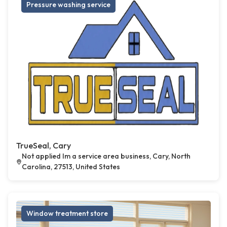
Pressure washing service
TrueSeal, Cary
Not applied Im a service area business, Cary, North
Carolina, 27513, United States
Window treatment store