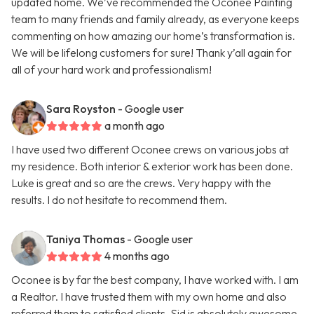
updated home. We’ve recommended the Oconee Painting
team to many friends and family already, as everyone keeps
commenting on how amazing our home’s transformation is.
We will be lifelong customers for sure! Thank y’all again for
all of your hard work and professionalism!
Sara Royston
- Google user
a month ago
I have used two different Oconee crews on various jobs at
my residence. Both interior & exterior work has been done.
Luke is great and so are the crews. Very happy with the
results. I do not hesitate to recommend them.
Taniya Thomas
- Google user
4 months ago
Oconee is by far the best company, I have worked with. I am
a Realtor. I have trusted them with my own home and also
referred them to satisfied clients. Sid is absolutely awesome.