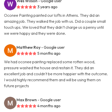
Wes Wilson
- Google user
3 years ago
Oconee Painting painted our lofts in Athens. They did an
amazing job. They walked the job with us. Did a couple small
touch ups. We loved that they didn’t charge us a penny until
we were happy and they were done.
Matthew Roy
- Google user
5 months ago
We had oconee painting replaced some rotten wood,
pressure washed the house and restain it. They did an
excellent job and couldn't be more happier with the outcome.
I would highly recommend them and will be using them on
future projects
Max Brown
- Google user
4 months ago