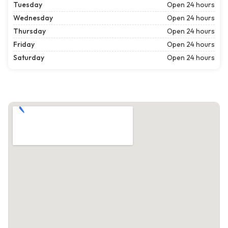
Tuesday
Open 24 hours
Wednesday
Open 24 hours
Thursday
Open 24 hours
Friday
Open 24 hours
Saturday
Open 24 hours