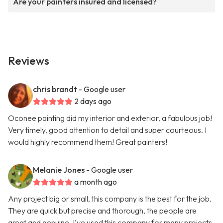
Are your painters insured and licensed?
Reviews
chris brandt
- Google user
2 days ago
Oconee painting did my interior and exterior, a fabulous job!
Very timely, good attention to detail and super courteous. I
would highly recommend them! Great painters!
Melanie Jones
- Google user
a month ago
Any project big or small, this company is the best for the job.
They are quick but precise and thorough, the people are
great and genuine. I've used this company for many projects,