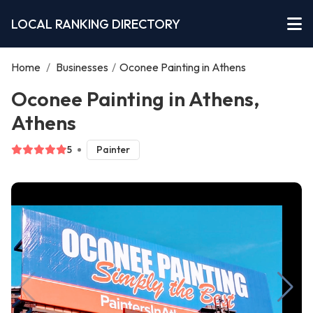
LOCAL RANKING DIRECTORY
Home
/
Businesses
/
Oconee Painting in Athens
Oconee Painting in Athens,
Athens
5
Painter