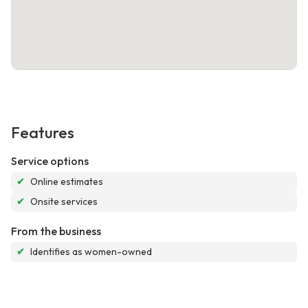
Features
Service options
✔
Online estimates
✔
Onsite services
From the business
✔
Identifies as women-owned