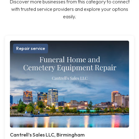
Discover more businesses from this category to connect
with trusted service providers and explore your options
easily.
Repair service
Cantrell’s Sales LLC, Birmingham