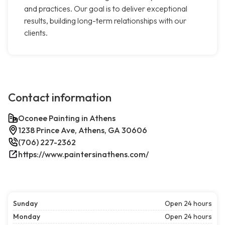
and practices. Our goal is to deliver exceptional
results, building long-term relationships with our
clients.
Contact information
Oconee Painting in Athens
1238 Prince Ave, Athens, GA 30606
(706) 227-2362
https://www.paintersinathens.com/
Sunday
Open 24 hours
Monday
Open 24 hours