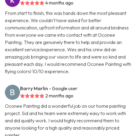
4 months ago
From start to finish, this was hands down the most pleasant
experience. We couldn’t have asked for better
communication, upfront information and all around kindness
from everyone we came into contact with at Oconee
Painting. They are genuinely there to help and provide an
excellent service/experience. Wes and his crew did an
amazing job bringing our vision to life and were so kind and
pleasant each day. I would recommend Oconee Painting with
flying colors! 10/10 experience.
Barry Marlin
- Google user
2 months ago
Oconee Painting did a wonderful job on our home painting
project. Sid and his team were extremely easy to work with
and did quality work. I would highly recommend them to
anyone looking for a high quality and reasonably priced
painter.