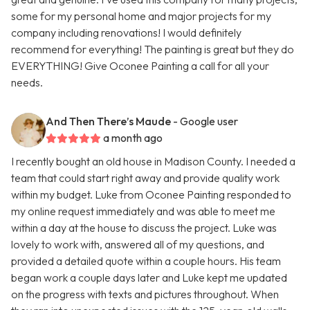
some for my personal home and major projects for my
company including renovations! I would definitely
recommend for everything! The painting is great but they do
EVERYTHING! Give Oconee Painting a call for all your
needs.
And Then There’s Maude
- Google user
a month ago
I recently bought an old house in Madison County. I needed a
team that could start right away and provide quality work
within my budget. Luke from Oconee Painting responded to
my online request immediately and was able to meet me
within a day at the house to discuss the project. Luke was
lovely to work with, answered all of my questions, and
provided a detailed quote within a couple hours. His team
began work a couple days later and Luke kept me updated
on the progress with texts and pictures throughout. When