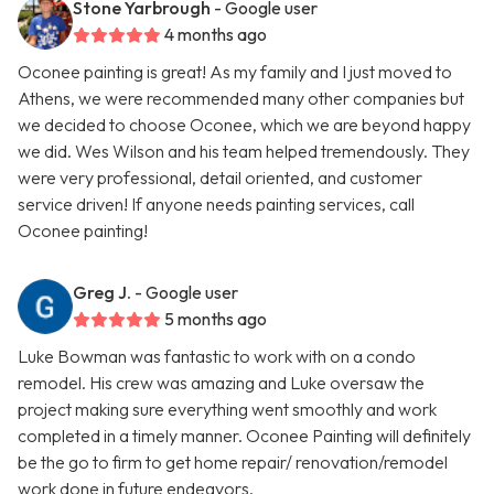
Stone Yarbrough
- Google user
4 months ago
Oconee painting is great! As my family and I just moved to
Athens, we were recommended many other companies but
we decided to choose Oconee, which we are beyond happy
we did. Wes Wilson and his team helped tremendously. They
were very professional, detail oriented, and customer
service driven! If anyone needs painting services, call
Oconee painting!
Greg J.
- Google user
5 months ago
Luke Bowman was fantastic to work with on a condo
remodel. His crew was amazing and Luke oversaw the
project making sure everything went smoothly and work
completed in a timely manner. Oconee Painting will definitely
be the go to firm to get home repair/ renovation/remodel
work done in future endeavors.