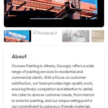
About
Oconee Painting in Athens, Georgia, offers a wide
range of painting services to residential and
commercial clients. With a focus on customer
satisfaction, our team provides high-quality work,
ensuring timely completion and attention to detail.
We cater to diverse customer needs, from interior
to exterior painting, and our unique selling point is
our commitment to using eco-friendly materials