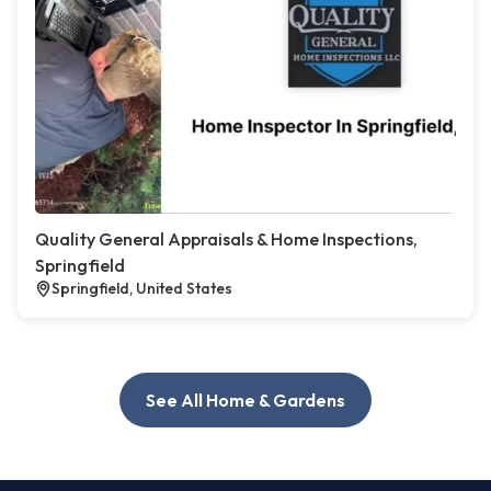
Quality General Appraisals & Home Inspections,
Springfield
Springfield, United States
See All Home & Gardens