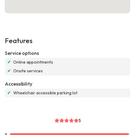
Features
Service options
✔
Online appointments
✔
Onsite services
Accessibility
✔
Wheelchair accessible parking lot
5
5