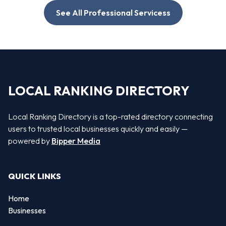
See All Professional Servicess
LOCAL RANKING DIRECTORY
Local Ranking Directory is a top-rated directory connecting
users to trusted local businesses quickly and easily —
powered by
Bipper Media
QUICK LINKS
Home
Businesses