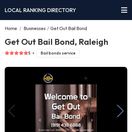
LOCAL RANKING DIRECTORY
Home
/
Businesses
/
Get Out Bail Bond
Get Out Bail Bond, Raleigh
5
Bail bonds service