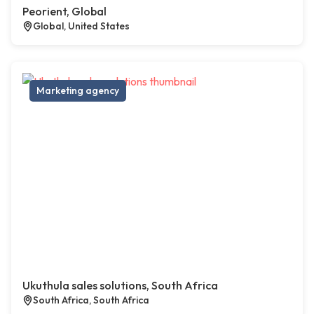
Peorient, Global
Global, United States
Marketing agency
Ukuthula sales solutions, South Africa
South Africa, South Africa