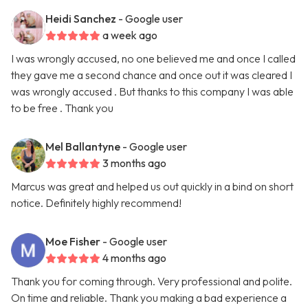
Heidi Sanchez
- Google user
a week ago
I was wrongly accused, no one believed me and once I called
they gave me a second chance and once out it was cleared I
was wrongly accused . But thanks to this company I was able
to be free . Thank you
Mel Ballantyne
- Google user
3 months ago
Marcus was great and helped us out quickly in a bind on short
notice. Definitely highly recommend!
Moe Fisher
- Google user
4 months ago
Thank you for coming through. Very professional and polite.
On time and reliable. Thank you making a bad experience a