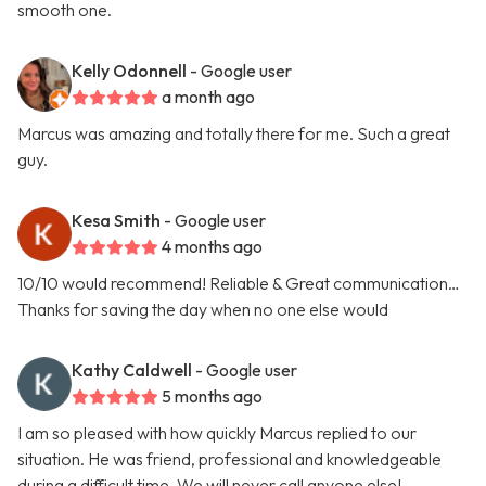
smooth one.
Kelly Odonnell
- Google user
a month ago
Marcus was amazing and totally there for me. Such a great
guy.
Kesa Smith
- Google user
4 months ago
10/10 would recommend! Reliable & Great communication…
Thanks for saving the day when no one else would
Kathy Caldwell
- Google user
5 months ago
I am so pleased with how quickly Marcus replied to our
situation. He was friend, professional and knowledgeable
during a difficult time. We will never call anyone else!