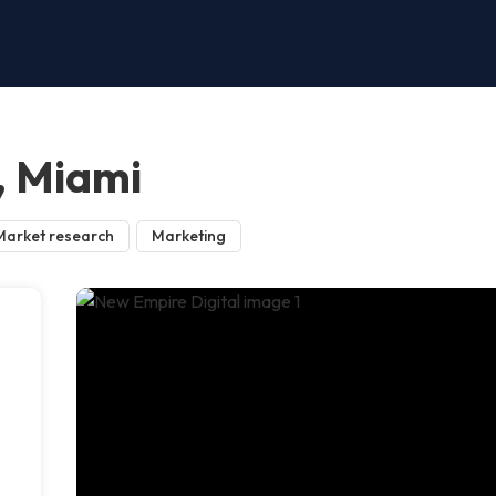
, Miami
Market research
Marketing