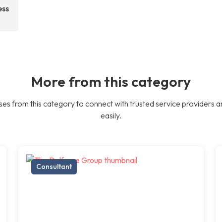
ess
More from this category
es from this category to connect with trusted service providers a
easily.
Consultant