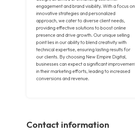
engagement and brand visibility. With a focus on
innovative strategies and personalized
approach, we cater to diverse client needs,
providing effective solutions to boost online
presence and drive growth. Our unique selling
point lies in our ability to blend creativity with
technical expertise, ensuring lasting results for
our clients. By choosing New Empire Digital,
businesses can expect a significant improvemen
in their marketing efforts, leading to increased
conversions and revenue.
Contact information