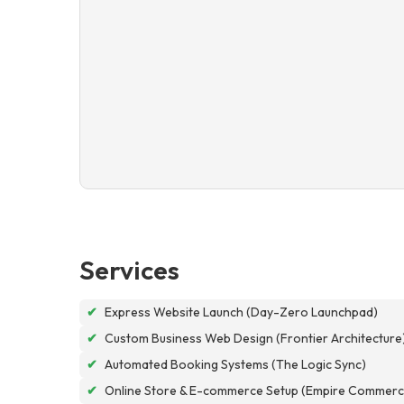
Services
✔
Express Website Launch (Day-Zero Launchpad)
✔
Custom Business Web Design (Frontier Architecture
✔
Automated Booking Systems (The Logic Sync)
✔
Online Store & E-commerce Setup (Empire Commerc