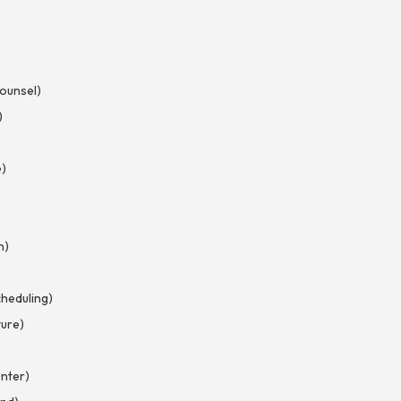
Counsel)
)
)
e)
n)
heduling)
ture)
nter)