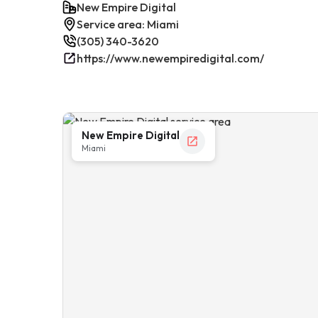
New Empire Digital
Service area: Miami
(305) 340-3620
https://www.newempiredigital.com/
New Empire Digital
Miami