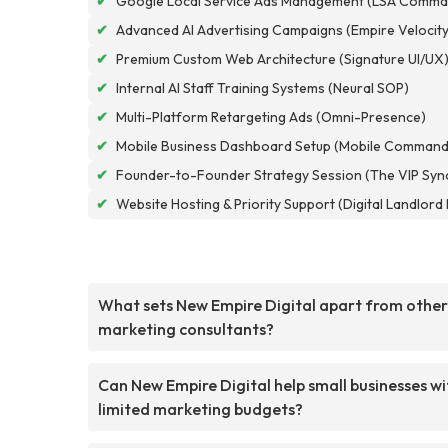
✔
Google Local Service Ads Management (LSA Comma
✔
Advanced AI Advertising Campaigns (Empire Velocity
✔
Premium Custom Web Architecture (Signature UI/UX
✔
Internal AI Staff Training Systems (Neural SOP)
✔
Multi-Platform Retargeting Ads (Omni-Presence)
✔
Mobile Business Dashboard Setup (Mobile Command
✔
Founder-to-Founder Strategy Session (The VIP Syn
✔
Website Hosting & Priority Support (Digital Landlor
What sets New Empire Digital apart from other
marketing consultants?
Can New Empire Digital help small businesses wi
limited marketing budgets?