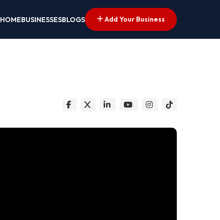
Add Your Business
HOME
BUSINESSES
BLOGS