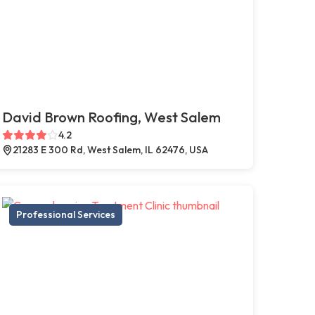
David Brown Roofing, West Salem
4.2
21283 E 300 Rd, West Salem, IL 62476, USA
Professional Services