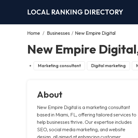
LOCAL RANKING DIRECTORY
Home
/
Businesses
/
New Empire Digital
New Empire Digital
Marketing consultant
Digital marketing
About
New Empire Digital is a marketing consultant
based in Miami, FL, offering tailored services to
help businesses thrive. Our expertise includes
SEO, social media marketing, and website
design, all aimed at enhancing customer