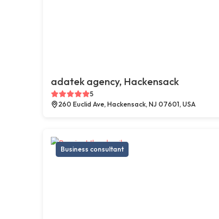
adatek agency, Hackensack
5
260 Euclid Ave, Hackensack, NJ 07601, USA
Business consultant