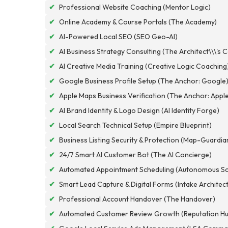
✔
Professional Website Coaching (Mentor Logic)
✔
Online Academy & Course Portals (The Academy)
✔
AI-Powered Local SEO (SEO Geo-AI)
✔
AI Business Strategy Consulting (The Architect\\\'s 
✔
AI Creative Media Training (Creative Logic Coaching
✔
Google Business Profile Setup (The Anchor: Google
✔
Apple Maps Business Verification (The Anchor: Appl
✔
AI Brand Identity & Logo Design (AI Identity Forge)
✔
Local Search Technical Setup (Empire Blueprint)
✔
Business Listing Security & Protection (Map-Guardia
✔
24/7 Smart AI Customer Bot (The AI Concierge)
✔
Automated Appointment Scheduling (Autonomous Sc
✔
Smart Lead Capture & Digital Forms (Intake Architec
✔
Professional Account Handover (The Handover)
✔
Automated Customer Review Growth (Reputation Hu