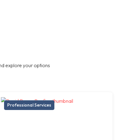
nd explore your options
Professional Services