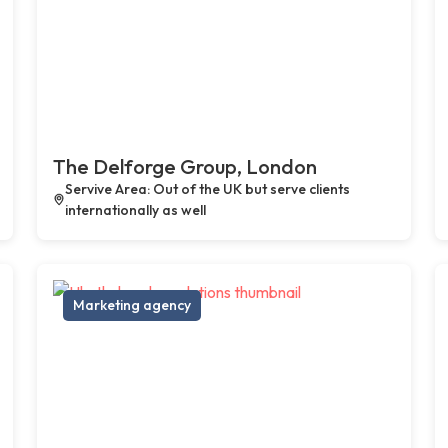
The Delforge Group, London
Servive Area: Out of the UK but serve clients
internationally as well
Marketing agency