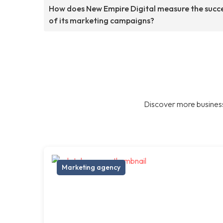
How does New Empire Digital measure the succ
of its marketing campaigns?
Discover more business
Marketing agency