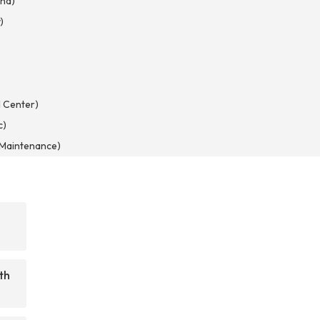
nd)
)
)
 Center)
c)
d Maintenance)
th