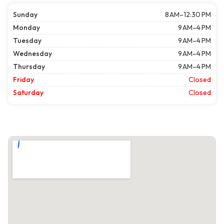
Sunday
8 AM–12:30 PM
Monday
9 AM–4 PM
Tuesday
9 AM–4 PM
Wednesday
9 AM–4 PM
Thursday
9 AM–4 PM
Friday
Closed
Saturday
Closed