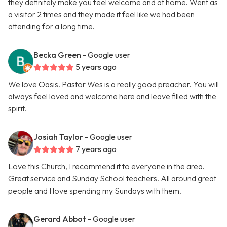
they definitely make you feel welcome and at home. Went as
a visitor 2 times and they made it feel like we had been
attending for a long time.
Becka Green
- Google user
5 years ago
We love Oasis. Pastor Wes is a really good preacher. You will
always feel loved and welcome here and leave filled with the
spirit.
Josiah Taylor
- Google user
7 years ago
Love this Church, I recommend it to everyone in the area.
Great service and Sunday School teachers. All around great
people and I love spending my Sundays with them.
Gerard Abbot
- Google user