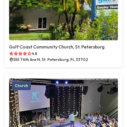
Gulf Coast Community Church, St. Petersburg
4.8
555 76th Ave N, St. Petersburg, FL 33702
Church