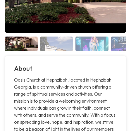
About
Oasis Church at Hephzibah, located in Hephzibah,
Georgia, is a community-driven church offering a
range of spiritual services and activities. Our
mission is to provide a welcoming environment
where individuals can grow in their faith, connect
with others, and serve the community. With a focus
on spreading love, hope, and inspiration, we strive
to be a beacon of light in the lives of our members