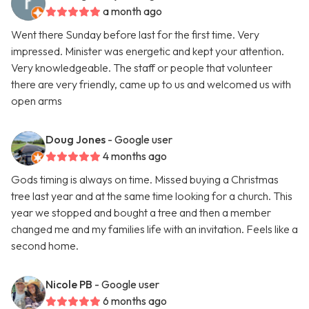
a month ago
Went there Sunday before last for the first time. Very
impressed. Minister was energetic and kept your attention.
Very knowledgeable. The staff or people that volunteer
there are very friendly, came up to us and welcomed us with
open arms
Doug Jones
- Google user
4 months ago
Gods timing is always on time. Missed buying a Christmas
tree last year and at the same time looking for a church. This
year we stopped and bought a tree and then a member
changed me and my families life with an invitation. Feels like a
second home.
Nicole PB
- Google user
6 months ago