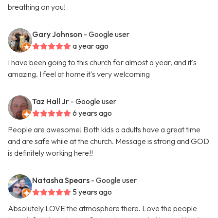
breathing on you!
Gary Johnson
- Google user
a year ago
I have been going to this church for almost a year, and it's
amazing. I feel at home it's very welcoming
Taz Hall Jr
- Google user
6 years ago
People are awesome! Both kids a adults have a great time
and are safe while at the church. Message is strong and GOD
is definitely working here!!
Natasha Spears
- Google user
5 years ago
Absolutely LOVE the atmosphere there. Love the people