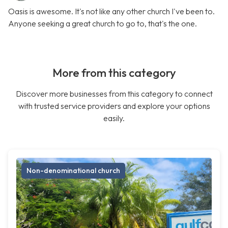
Oasis is awesome. It's not like any other church I've been to.
Anyone seeking a great church to go to, that's the one.
More from this category
Discover more businesses from this category to connect
with trusted service providers and explore your options
easily.
Non-denominational church