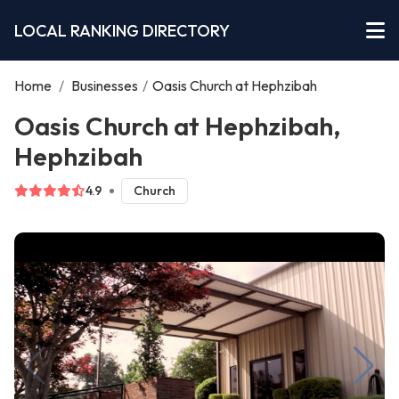
LOCAL RANKING DIRECTORY
Home
/
Businesses
/
Oasis Church at Hephzibah
Oasis Church at Hephzibah,
Hephzibah
4.9
Church