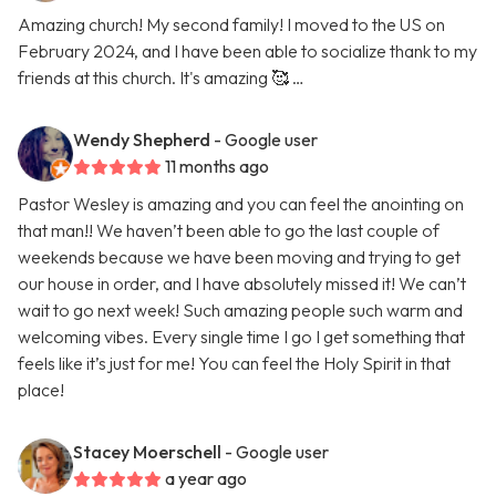
Amazing church! My second family! I moved to the US on
February 2024, and I have been able to socialize thank to my
friends at this church. It's amazing 🥰 …
Wendy Shepherd
- Google user
11 months ago
Pastor Wesley is amazing and you can feel the anointing on
that man!! We haven’t been able to go the last couple of
weekends because we have been moving and trying to get
our house in order, and I have absolutely missed it! We can’t
wait to go next week! Such amazing people such warm and
welcoming vibes. Every single time I go I get something that
feels like it’s just for me! You can feel the Holy Spirit in that
place!
Stacey Moerschell
- Google user
a year ago