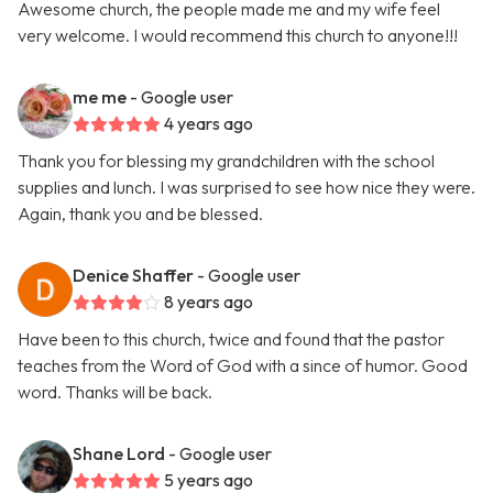
Awesome church, the people made me and my wife feel
very welcome. I would recommend this church to anyone!!!
me me
- Google user
4 years ago
Thank you for blessing my grandchildren with the school
supplies and lunch. I was surprised to see how nice they were.
Again, thank you and be blessed.
Denice Shaffer
- Google user
8 years ago
Have been to this church, twice and found that the pastor
teaches from the Word of God with a since of humor. Good
word. Thanks will be back.
Shane Lord
- Google user
5 years ago