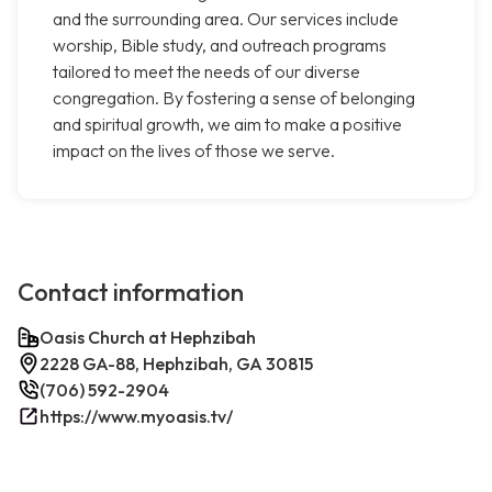
and the surrounding area. Our services include
worship, Bible study, and outreach programs
tailored to meet the needs of our diverse
congregation. By fostering a sense of belonging
and spiritual growth, we aim to make a positive
impact on the lives of those we serve.
Contact information
Oasis Church at Hephzibah
2228 GA-88, Hephzibah, GA 30815
(706) 592-2904
https://www.myoasis.tv/