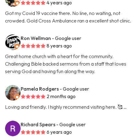
4 years ago
Got my Covid 19 vaccine there. No line, no waiting, not
crowded. Gold Cross Ambulance ran a excellent shot clinic.
Ron Wellman
- Google user
8 years ago
Great home church with a heart for the community.
Challenging Bible backed sermons from a staff that loves
serving God and having fun along the way.
Pamela Rodgers
- Google user
2 months ago
Loving and friendly. I highly recommend visiting here. 🥰 …
Richard Spears
- Google user
6 years ago