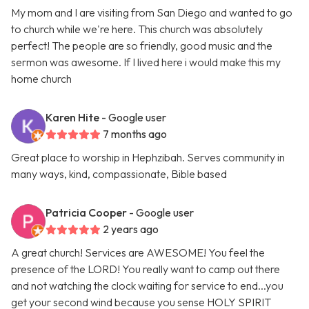
My mom and I are visiting from San Diego and wanted to go
to church while we're here. This church was absolutely
perfect! The people are so friendly, good music and the
sermon was awesome. If I lived here i would make this my
home church
Karen Hite
- Google user
7 months ago
Great place to worship in Hephzibah. Serves community in
many ways, kind, compassionate, Bible based
Patricia Cooper
- Google user
2 years ago
A great church! Services are AWESOME! You feel the
presence of the LORD! You really want to camp out there
and not watching the clock waiting for service to end...you
get your second wind because you sense HOLY SPIRIT