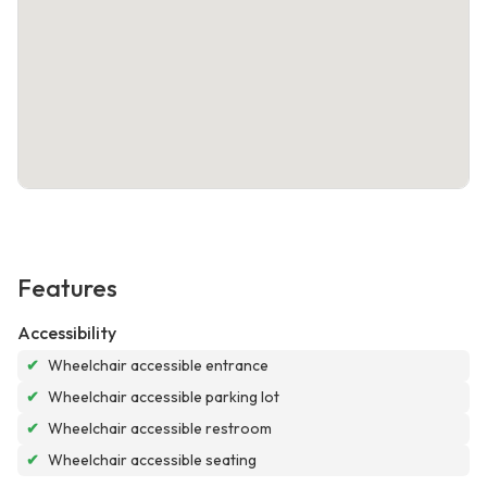
Features
Accessibility
✔
Wheelchair accessible entrance
✔
Wheelchair accessible parking lot
✔
Wheelchair accessible restroom
✔
Wheelchair accessible seating