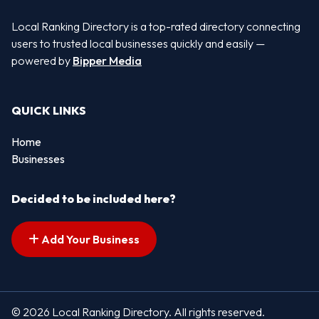
Local Ranking Directory is a top-rated directory connecting
users to trusted local businesses quickly and easily —
powered by
Bipper Media
QUICK LINKS
Home
Businesses
Decided to be included here?
Add Your Business
© 2026 Local Ranking Directory. All rights reserved.