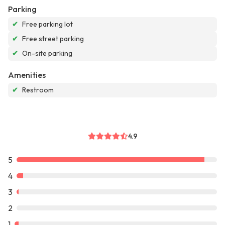
Parking
✔
Free parking lot
✔
Free street parking
✔
On-site parking
Amenities
✔
Restroom
4.9
5
4
3
2
1