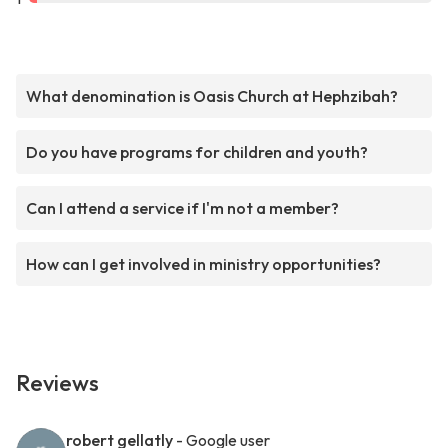
What denomination is Oasis Church at Hephzibah?
Do you have programs for children and youth?
Can I attend a service if I'm not a member?
How can I get involved in ministry opportunities?
Reviews
robert gellatly
- Google user