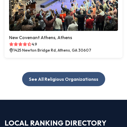
New Covenant Athens, Athens
4.9
1425 Newton Bridge Rd, Athens, GA 30607
See All Religious Organizationss
LOCAL RANKING DIRECTORY