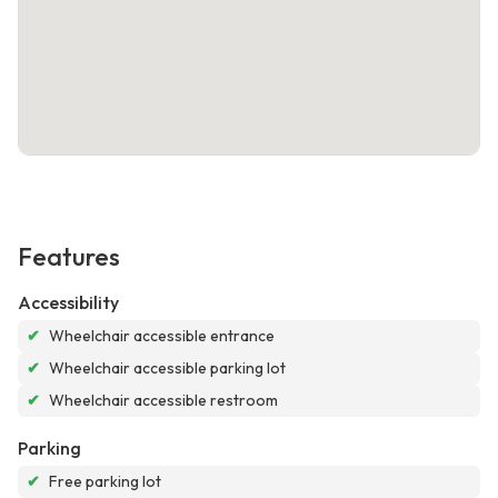
Features
Accessibility
✔
Wheelchair accessible entrance
✔
Wheelchair accessible parking lot
✔
Wheelchair accessible restroom
Parking
✔
Free parking lot