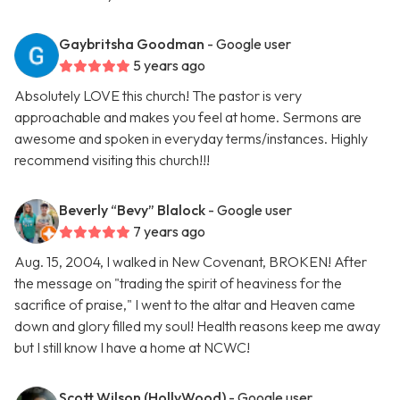
Gaybritsha Goodman
- Google user
5 years ago
Absolutely LOVE this church! The pastor is very
approachable and makes you feel at home. Sermons are
awesome and spoken in everyday terms/instances. Highly
recommend visiting this church!!!
Beverly “Bevy” Blalock
- Google user
7 years ago
Aug. 15, 2004, I walked in New Covenant, BROKEN! After
the message on "trading the spirit of heaviness for the
sacrifice of praise," I went to the altar and Heaven came
down and glory filled my soul! Health reasons keep me away
but I still know I have a home at NCWC!
Scott Wilson (HollyWood)
- Google user