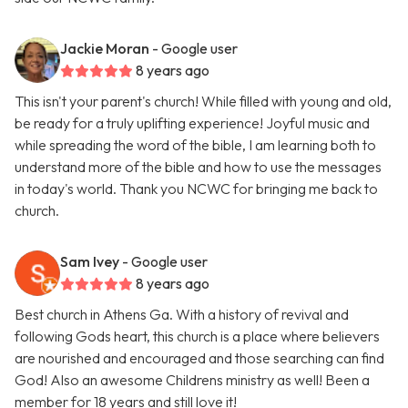
Jackie Moran
- Google user
8 years ago
This isn't your parent's church! While filled with young and old,
be ready for a truly uplifting experience! Joyful music and
while spreading the word of the bible, I am learning both to
understand more of the bible and how to use the messages
in today's world. Thank you NCWC for bringing me back to
church.
Sam Ivey
- Google user
8 years ago
Best church in Athens Ga. With a history of revival and
following Gods heart, this church is a place where believers
are nourished and encouraged and those searching can find
God! Also an awesome Childrens ministry as well! Been a
member for 18 years and still love it!