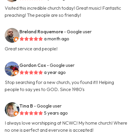
Visited this incredible church today! Great music! Fantastic
preaching! The people are so friendly!
Breland Roquemore
- Google user
a month ago
Great service and people!
Gordon Cox
- Google user
a year ago
Stop searching for a new church, you found it!! Helping
people to say yes to GOD. Since 1980's
Tina B
- Google user
5 years ago
I always love worshipping at NCWC! My home church! Where
no one is perfect and everyone is accepted!