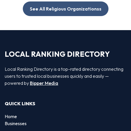
See All Religious Organizationss
LOCAL RANKING DIRECTORY
Local Ranking Directory is a top-rated directory connecting
users to trusted local businesses quickly and easily —
powered by
Bipper Media
QUICK LINKS
Home
Businesses