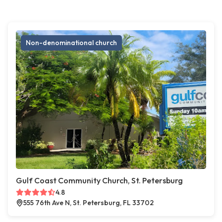
Non-denominational church
Gulf Coast Community Church, St. Petersburg
4.8
555 76th Ave N, St. Petersburg, FL 33702