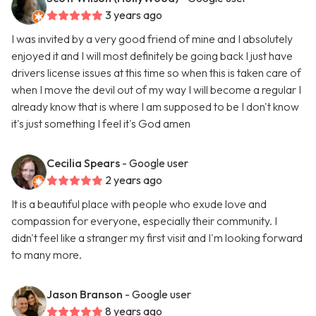
3 years ago
I was invited by a very good friend of mine and I absolutely
enjoyed it and I will most definitely be going back I just have
drivers license issues at this time so when this is taken care of
when I move the devil out of my way I will become a regular I
already know that is where I am supposed to be I don't know
it's just something I feel it's God amen
Cecilia Spears
- Google user
2 years ago
It is a beautiful place with people who exude love and
compassion for everyone, especially their community. I
didn't feel like a stranger my first visit and I'm looking forward
to many more.
Jason Branson
- Google user
8 years ago