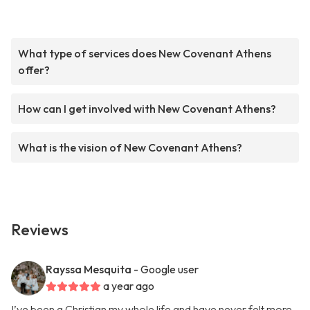
What type of services does New Covenant Athens
offer?
How can I get involved with New Covenant Athens?
What is the vision of New Covenant Athens?
Reviews
Rayssa Mesquita
- Google user
a year ago
I’ve been a Christian my whole life and have never felt more