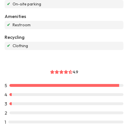
✔
On-site parking
Amenities
✔
Restroom
Recycling
✔
Clothing
4.9
5
4
3
2
1