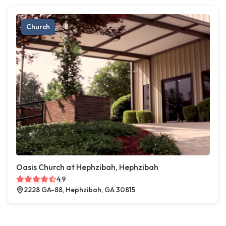
Church
Oasis Church at Hephzibah, Hephzibah
4.9
2228 GA-88, Hephzibah, GA 30815