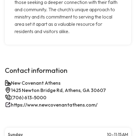
those seeking a deeper connection with their faith
and community. The church's unique approach to
ministry and its commitment to serving the local
area set it apart as a valuable resource for
residents and visitors alike.
Contact information
New Covenant Athens
1425 Newton Bridge Rd, Athens, GA 30607
(706) 613-5000
https://www.newcovenantathens.com/
Sunday
10–11:15 AM