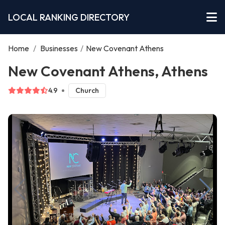
LOCAL RANKING DIRECTORY
Home
/
Businesses
/
New Covenant Athens
New Covenant Athens, Athens
4.9
Church