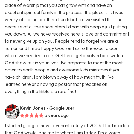
place of worship that you can grow with and have an
excellent spiritual family in the process, this place is it. I was
weary of joining another church before we visited this one
because of all the encounters I'd had with people just putting
you down. All we have received here is love and commitment
to never give up on you. People tend to forget we are all
human and I'm so happy God sent us to the exact place
where we needed to be. Get here, get involved and watch
God show out in your lives. Be prepared to meet the most
down to earth people and awesome kids ministries if you
have children. I am blown away at how much truth I've
learned here and having a pastor that preaches on
everything in the Bible is a rare find!
Kevin Jones
- Google user
5 years ago
I started going to new covenant in July of 2004. I had no idea
that God would lead me to where I am today. I'm a youth