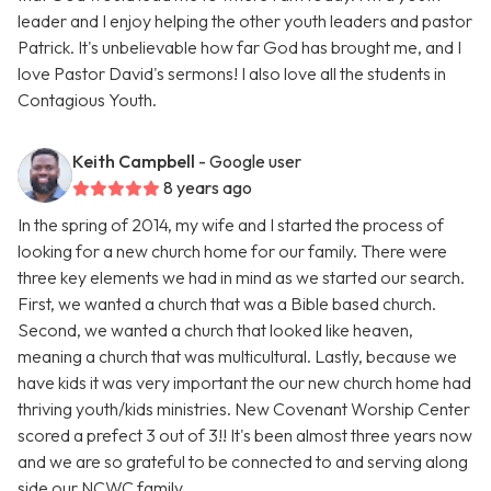
leader and I enjoy helping the other youth leaders and pastor
Patrick. It's unbelievable how far God has brought me, and I
love Pastor David's sermons! I also love all the students in
Contagious Youth.
Keith Campbell
- Google user
8 years ago
In the spring of 2014, my wife and I started the process of
looking for a new church home for our family. There were
three key elements we had in mind as we started our search.
First, we wanted a church that was a Bible based church.
Second, we wanted a church that looked like heaven,
meaning a church that was multicultural. Lastly, because we
have kids it was very important the our new church home had
thriving youth/kids ministries. New Covenant Worship Center
scored a prefect 3 out of 3!! It's been almost three years now
and we are so grateful to be connected to and serving along
side our NCWC family.