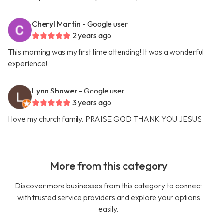
Cheryl Martin
- Google user
2 years ago
This morning was my first time attending! It was a wonderful
experience!
Lynn Shower
- Google user
3 years ago
I love my church family. PRAISE GOD THANK YOU JESUS
More from this category
Discover more businesses from this category to connect
with trusted service providers and explore your options
easily.