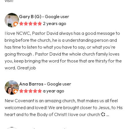
visit!
Gary B (G)
- Google user
2 years ago
I love NCWC, Pastor David always has a good message to
bring before the church, he is a understanding person and
has time to listen to what you have to say, or what you're
going through . Pastor David the whole church family loves
you, keep bringing the word for those that are thirsty for the
word. Great job
Ana Barros
- Google user
a year ago
New Covenant is an amazing church, that makes us all feel
welcomed and loved! We are brought closer to Jesus, to His
heart and to the Body of Christ! I love our church 💞 …