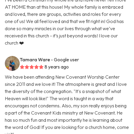
AT HOME than at this house! My whole family is embraced
and loved, there are groups, activities and roles for every
one of us! We all feel loved and that we fit right in! God has
done so many miracles in our lives through what we’ve
received in this church - it’s just beyond words! I love our
church ❤️
Tamara Ware
- Google user
8 years ago
We have been attending New Covenant Worship Center
since 2011 and we love it! The atmosphere is great and I love
the diversity of the congregation. "It's a snapshot of what
Heaven will look like!" The word is taught in a way that
encourages not condemns. Also, my son really enjoys being
a part of the Covenant Kids ministry at New Covenant. He
has so much fun and most importantly he is learning about
the word of God! If you are looking for a church home, come