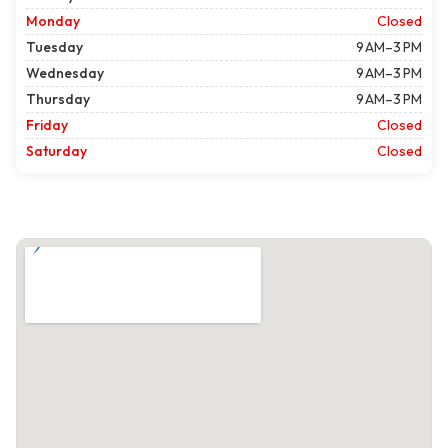
Monday
Closed
Tuesday
9 AM–3 PM
Wednesday
9 AM–3 PM
Thursday
9 AM–3 PM
Friday
Closed
Saturday
Closed