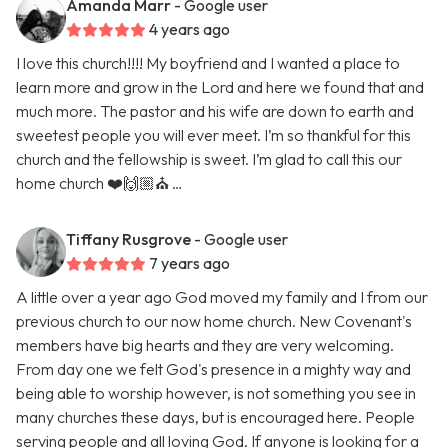
Amanda Marr
- Google user
4 years ago
I love this church!!!! My boyfriend and I wanted a place to
learn more and grow in the Lord and here we found that and
much more. The pastor and his wife are down to earth and
sweetest people you will ever meet. I’m so thankful for this
church and the fellowship is sweet. I’m glad to call this our
home church ❤️🙌🏼⛪️ …
Tiffany Rusgrove
- Google user
7 years ago
A little over a year ago God moved my family and I from our
previous church to our now home church. New Covenant's
members have big hearts and they are very welcoming.
From day one we felt God's presence in a mighty way and
being able to worship however, is not something you see in
many churches these days, but is encouraged here. People
serving people and all loving God. If anyone is looking for a