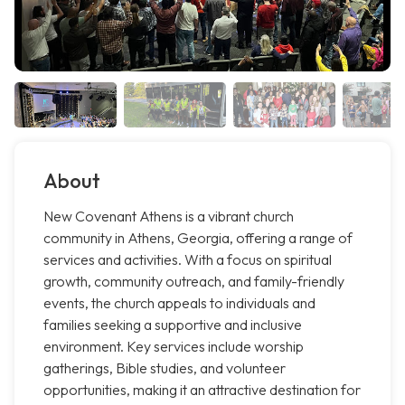
About
New Covenant Athens is a vibrant church
community in Athens, Georgia, offering a range of
services and activities. With a focus on spiritual
growth, community outreach, and family-friendly
events, the church appeals to individuals and
families seeking a supportive and inclusive
environment. Key services include worship
gatherings, Bible studies, and volunteer
opportunities, making it an attractive destination for