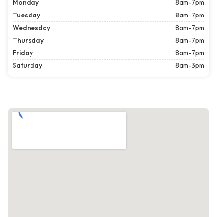
Monday
8am-7pm
Tuesday
8am-7pm
Wednesday
8am-7pm
Thursday
8am-7pm
Friday
8am-7pm
Saturday
8am-3pm