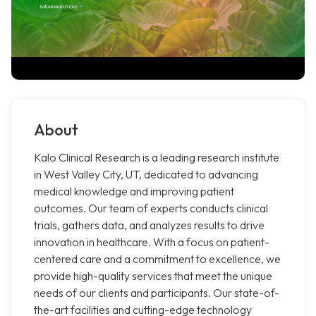
About
Kalo Clinical Research is a leading research institute
in West Valley City, UT, dedicated to advancing
medical knowledge and improving patient
outcomes. Our team of experts conducts clinical
trials, gathers data, and analyzes results to drive
innovation in healthcare. With a focus on patient-
centered care and a commitment to excellence, we
provide high-quality services that meet the unique
needs of our clients and participants. Our state-of-
the-art facilities and cutting-edge technology