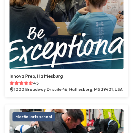
Innova Prep, Hattiesburg
4.5
1000 Broadway Dr suite 46, Hattiesburg, MS 39401, USA
Martial arts school