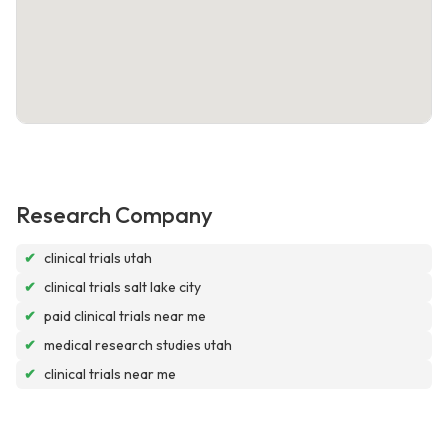
Research Company
✔
clinical trials utah
✔
clinical trials salt lake city
✔
paid clinical trials near me
✔
medical research studies utah
✔
clinical trials near me