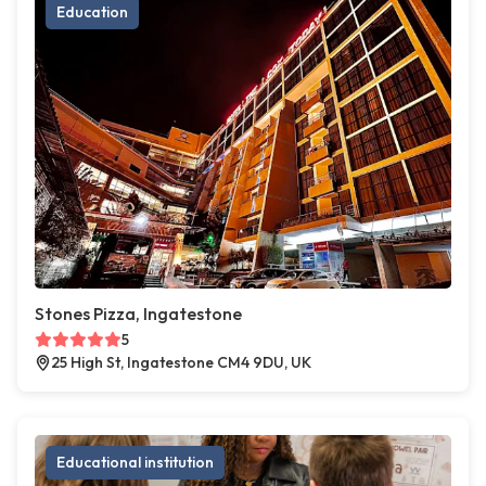
Education
Stones Pizza, Ingatestone
5
25 High St, Ingatestone CM4 9DU, UK
Educational institution