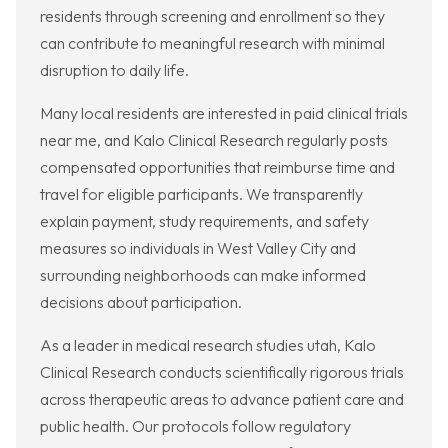
residents through screening and enrollment so they
can contribute to meaningful research with minimal
disruption to daily life.
Many local residents are interested in paid clinical trials
near me, and Kalo Clinical Research regularly posts
compensated opportunities that reimburse time and
travel for eligible participants. We transparently
explain payment, study requirements, and safety
measures so individuals in West Valley City and
surrounding neighborhoods can make informed
decisions about participation.
As a leader in medical research studies utah, Kalo
Clinical Research conducts scientifically rigorous trials
across therapeutic areas to advance patient care and
public health. Our protocols follow regulatory