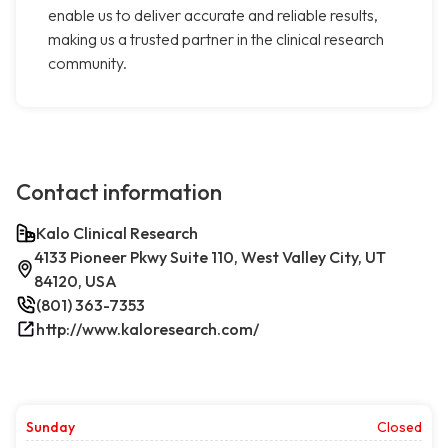
enable us to deliver accurate and reliable results,
making us a trusted partner in the clinical research
community.
Contact information
Kalo Clinical Research
4133 Pioneer Pkwy Suite 110, West Valley City, UT
84120, USA
(801) 363-7353
http://www.kaloresearch.com/
Sunday
Closed