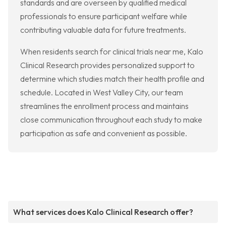
standards and are overseen by qualified medical
professionals to ensure participant welfare while
contributing valuable data for future treatments.
When residents search for clinical trials near me, Kalo
Clinical Research provides personalized support to
determine which studies match their health profile and
schedule. Located in West Valley City, our team
streamlines the enrollment process and maintains
close communication throughout each study to make
participation as safe and convenient as possible.
What services does Kalo Clinical Research offer?