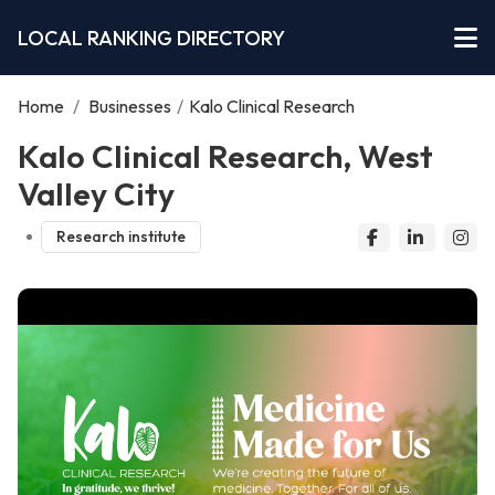
LOCAL RANKING DIRECTORY
Home
/
Businesses
/
Kalo Clinical Research
Kalo Clinical Research, West
Valley City
Research institute