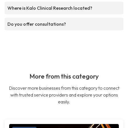
Where is Kalo Clinical Research located?
Do you offer consultations?
More from this category
Discover more businesses from this category to connect
with trusted service providers and explore your options
easily.