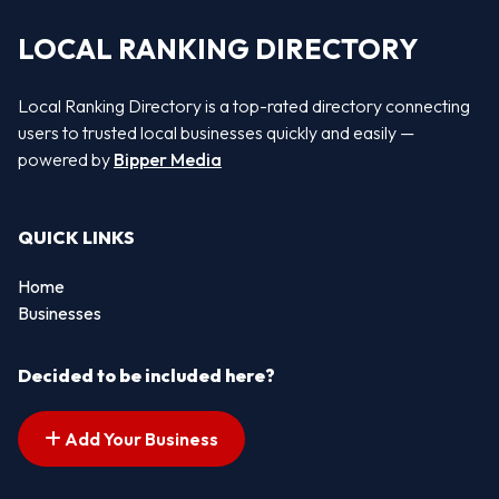
LOCAL RANKING DIRECTORY
Local Ranking Directory is a top-rated directory connecting
users to trusted local businesses quickly and easily —
powered by
Bipper Media
QUICK LINKS
Home
Businesses
Decided to be included here?
Add Your Business