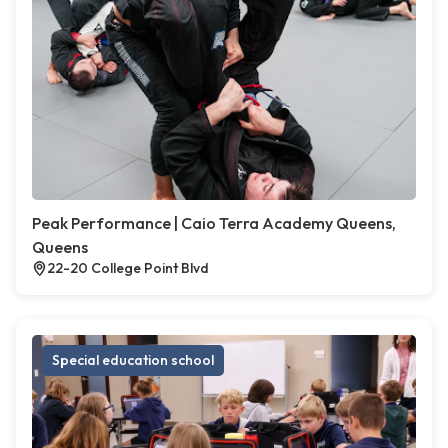
Peak Performance | Caio Terra Academy Queens,
Queens
22-20 College Point Blvd
Special education school