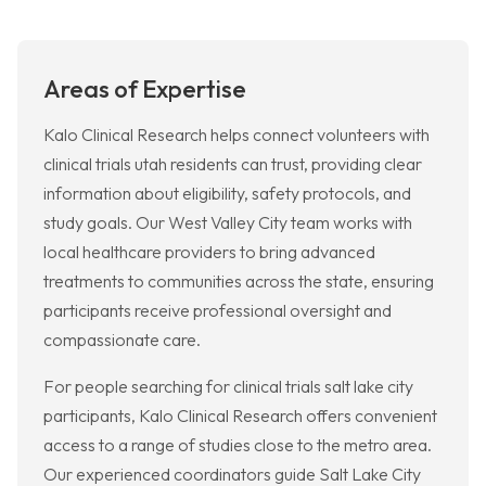
Areas of Expertise
Kalo Clinical Research helps connect volunteers with
clinical trials utah residents can trust, providing clear
information about eligibility, safety protocols, and
study goals. Our West Valley City team works with
local healthcare providers to bring advanced
treatments to communities across the state, ensuring
participants receive professional oversight and
compassionate care.
For people searching for clinical trials salt lake city
participants, Kalo Clinical Research offers convenient
access to a range of studies close to the metro area.
Our experienced coordinators guide Salt Lake City