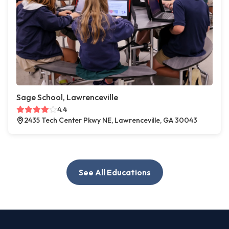
Sage School, Lawrenceville
4.4
2435 Tech Center Pkwy NE, Lawrenceville, GA 30043
See All Educations