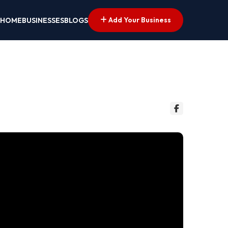
Add Your Business
HOME
BUSINESSES
BLOGS