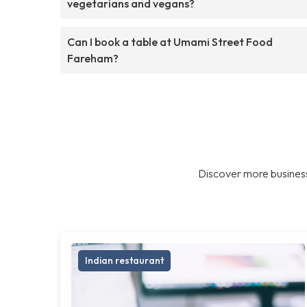
vegetarians and vegans?
Can I book a table at Umami Street Food
Fareham?
Discover more business
Indian restaurant