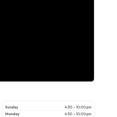
Sunday
4:30 – 10:00 pm
Monday
4:30 – 10:00 pm