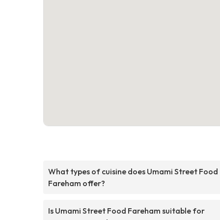
What types of cuisine does Umami Street Food
Fareham offer?
Is Umami Street Food Fareham suitable for