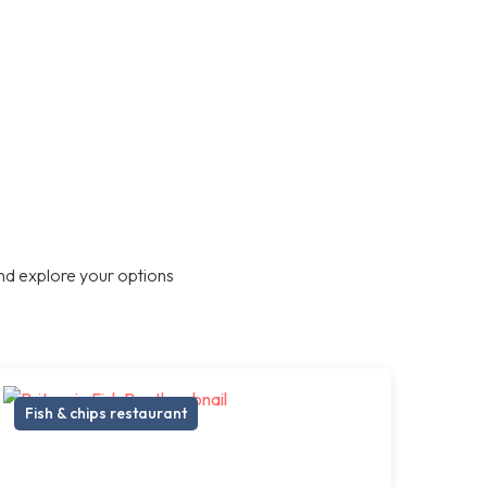
nd explore your options
Fish & chips restaurant