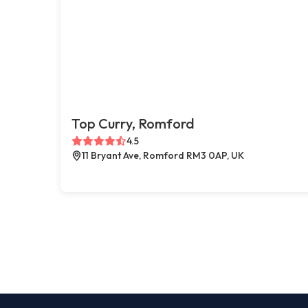
Top Curry, Romford
4.5
11 Bryant Ave, Romford RM3 0AP, UK