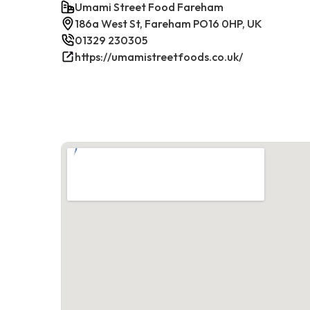
Umami Street Food Fareham
186a West St, Fareham PO16 0HP, UK
01329 230305
https://umamistreetfoods.co.uk/