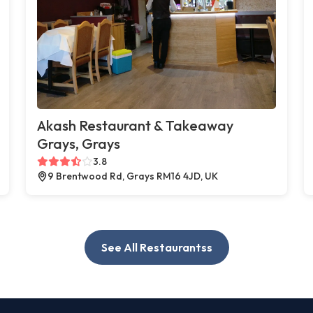
Akash Restaurant & Takeaway
Grays, Grays
3.8
9 Brentwood Rd, Grays RM16 4JD, UK
See All Restaurantss