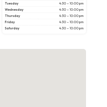
Tuesday
4:30 – 10:00 pm
Wednesday
4:30 – 10:00 pm
Thursday
4:30 – 10:00 pm
Friday
4:30 – 10:00 pm
Saturday
4:30 – 10:00 pm