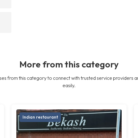
More from this category
es from this category to connect with trusted service providers a
easily.
Indian restaurant