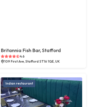
Britannia Fish Bar, Stafford
4.6
109 First Ave, Stafford ST16 1QE, UK
Indian restaurant