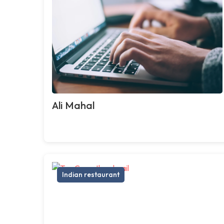
Ali Mahal
Indian restaurant