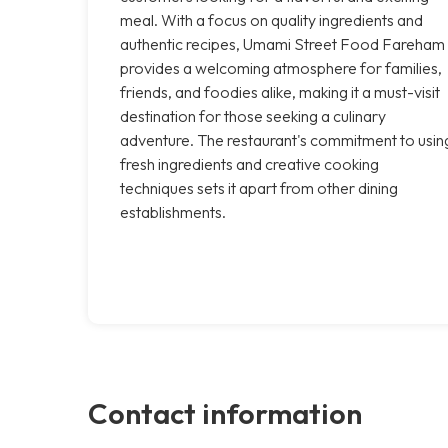
meal. With a focus on quality ingredients and
authentic recipes, Umami Street Food Fareham
provides a welcoming atmosphere for families,
friends, and foodies alike, making it a must-visit
destination for those seeking a culinary
adventure. The restaurant's commitment to usin
fresh ingredients and creative cooking
techniques sets it apart from other dining
establishments.
Contact information