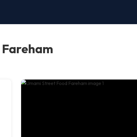
d Fareham