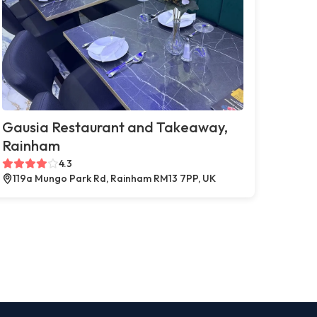
Gausia Restaurant and Takeaway,
Rainham
4.3
119a Mungo Park Rd, Rainham RM13 7PP, UK