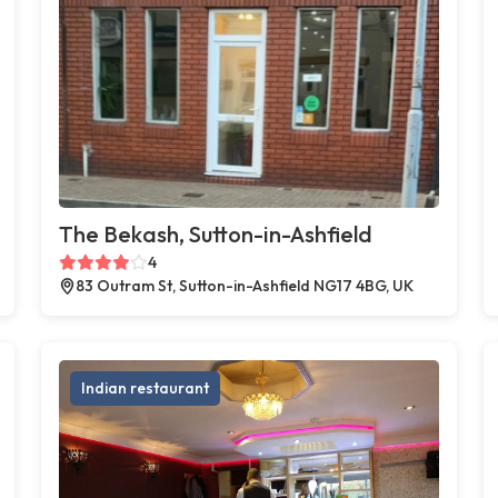
The Bekash, Sutton-in-Ashfield
4
83 Outram St, Sutton-in-Ashfield NG17 4BG, UK
Indian restaurant