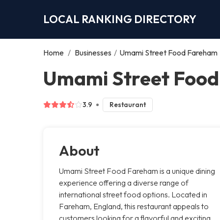
LOCAL RANKING DIRECTORY
Home
/
Businesses
/
Umami Street Food Fareham
Umami Street Foo
3.9
Restaurant
About
Umami Street Food Fareham is a unique dining
experience offering a diverse range of
international street food options. Located in
Fareham, England, this restaurant appeals to
customers looking for a flavorful and exciting