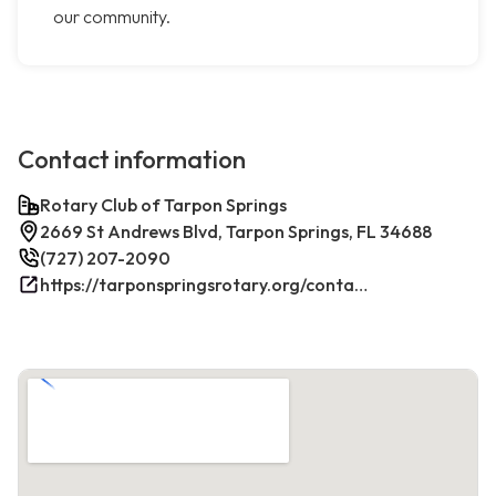
our community.
Contact information
Rotary Club of Tarpon Springs
2669 St Andrews Blvd, Tarpon Springs, FL 34688
(727) 207-2090
https://tarponspringsrotary.org/contact/