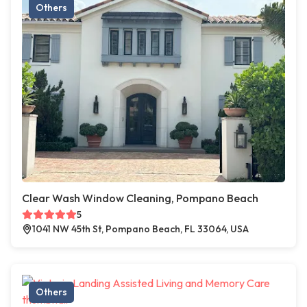
Others
Clear Wash Window Cleaning, Pompano Beach
5
1041 NW 45th St, Pompano Beach, FL 33064, USA
Others