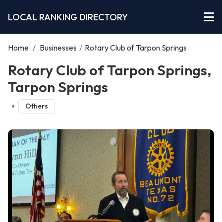
LOCAL RANKING DIRECTORY
Home
/
Businesses
/
Rotary Club of Tarpon Springs
Rotary Club of Tarpon Springs,
Tarpon Springs
Others