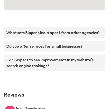
What sets Bipper Media apart from other agencies?
Do you offer services for small businesses?
Can I expect to see improvements in my website's
search engine rankings?
Reviews
Ian
- Google user