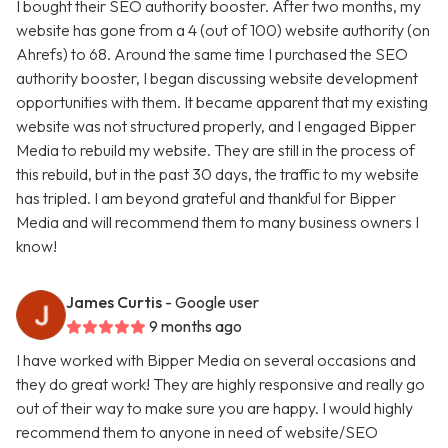
I bought their SEO authority booster. After two months, my
website has gone from a 4 (out of 100) website authority (on
Ahrefs) to 68. Around the same time I purchased the SEO
authority booster, I began discussing website development
opportunities with them. It became apparent that my existing
website was not structured properly, and I engaged Bipper
Media to rebuild my website. They are still in the process of
this rebuild, but in the past 30 days, the traffic to my website
has tripled. I am beyond grateful and thankful for Bipper
Media and will recommend them to many business owners I
know!
James Curtis
- Google user
9 months ago
I have worked with Bipper Media on several occasions and
they do great work! They are highly responsive and really go
out of their way to make sure you are happy. I would highly
recommend them to anyone in need of website/SEO