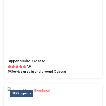
Bipper Media, Odessa
4.9
Service area in and around Odessa
SEO agency