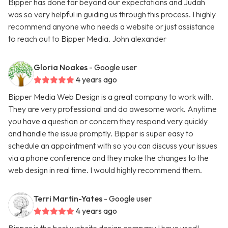
Bipper has done far beyond our expectations and Judah
was so very helpful in guiding us through this process. I highly
recommend anyone who needs a website or just assistance
to reach out to Bipper Media. John alexander
Gloria Noakes
- Google user
4 years ago
Bipper Media Web Design is a great company to work with.
They are very professional and do awesome work. Anytime
you have a question or concern they respond very quickly
and handle the issue promptly. Bipper is super easy to
schedule an appointment with so you can discuss your issues
via a phone conference and they make the changes to the
web design in real time. I would highly recommend them.
Terri Martin-Yates
- Google user
4 years ago