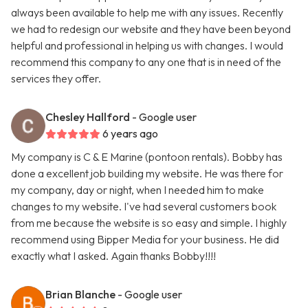
always been available to help me with any issues. Recently
we had to redesign our website and they have been beyond
helpful and professional in helping us with changes. I would
recommend this company to any one that is in need of the
services they offer.
Chesley Hallford
- Google user
6 years ago
My company is C & E Marine (pontoon rentals). Bobby has
done a excellent job building my website. He was there for
my company, day or night, when I needed him to make
changes to my website. I've had several customers book
from me because the website is so easy and simple. I highly
recommend using Bipper Media for your business. He did
exactly what I asked. Again thanks Bobby!!!!
Brian Blanche
- Google user