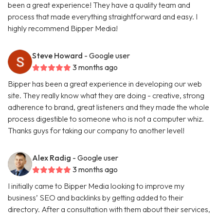
been a great experience! They have a quality team and
process that made everything straightforward and easy. I
highly recommend Bipper Media!
Steve Howard
- Google user
3 months ago
Bipper has been a great experience in developing our web
site. They really know what they are doing - creative, strong
adherence to brand, great listeners and they made the whole
process digestible to someone who is not a computer whiz.
Thanks guys for taking our company to another level!
Alex Radig
- Google user
3 months ago
I initially came to Bipper Media looking to improve my
business’ SEO and backlinks by getting added to their
directory. After a consultation with them about their services,