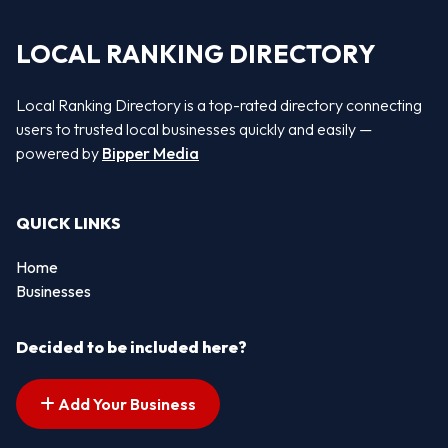
LOCAL RANKING DIRECTORY
Local Ranking Directory is a top-rated directory connecting
users to trusted local businesses quickly and easily —
powered by
Bipper Media
QUICK LINKS
Home
Businesses
Decided to be included here?
Add Your Business