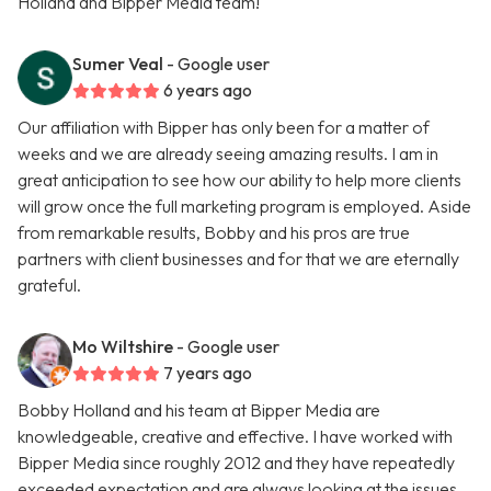
Holland and Bipper Media team!
Sumer Veal
- Google user
6 years ago
Our affiliation with Bipper has only been for a matter of
weeks and we are already seeing amazing results. I am in
great anticipation to see how our ability to help more clients
will grow once the full marketing program is employed. Aside
from remarkable results, Bobby and his pros are true
partners with client businesses and for that we are eternally
grateful.
Mo Wiltshire
- Google user
7 years ago
Bobby Holland and his team at Bipper Media are
knowledgeable, creative and effective. I have worked with
Bipper Media since roughly 2012 and they have repeatedly
exceeded expectation and are always looking at the issues