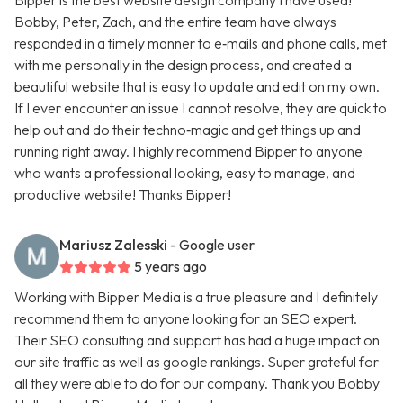
Bipper is the best website design company I have used!
Bobby, Peter, Zach, and the entire team have always
responded in a timely manner to e‑mails and phone calls, met
with me personally in the design process, and created a
beautiful website that is easy to update and edit on my own.
If I ever encounter an issue I cannot resolve, they are quick to
help out and do their techno‑magic and get things up and
running right away. I highly recommend Bipper to anyone
who wants a professional looking, easy to manage, and
productive website! Thanks Bipper!
Mariusz Zalesski
- Google user
5 years ago
Working with Bipper Media is a true pleasure and I definitely
recommend them to anyone looking for an SEO expert.
Their SEO consulting and support has had a huge impact on
our site traffic as well as google rankings. Super grateful for
all they were able to do for our company. Thank you Bobby