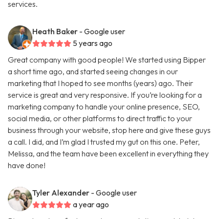
services.
Heath Baker
- Google user
5 years ago
Great company with good people! We started using Bipper
a short time ago, and started seeing changes in our
marketing that I hoped to see months (years) ago. Their
service is great and very responsive. If you’re looking for a
marketing company to handle your online presence, SEO,
social media, or other platforms to direct traffic to your
business through your website, stop here and give these guys
a call. I did, and I’m glad I trusted my gut on this one. Peter,
Melissa, and the team have been excellent in everything they
have done!
Tyler Alexander
- Google user
a year ago