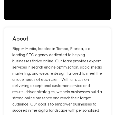
About
Bipper Media, located in Tampa, Florida, is a
leading SEO agency dedicated to helping
businesses thrive online. Our team provides expert
services in search engine optimization, social media
marketing, and website design, tailored to meet the
unique needs of each client. With a focus on
delivering exceptional customer service and
results-driven strategies, we help businesses build a
strong online presence and reach their target
audience. Our goal is to empower businesses to
succeed in the digital landscape with personalized