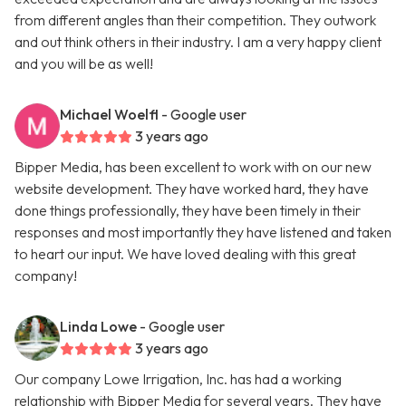
from different angles than their competition. They outwork
and out think others in their industry. I am a very happy client
and you will be as well!
Michael Woelfl
- Google user
3 years ago
Bipper Media, has been excellent to work with on our new
website development. They have worked hard, they have
done things professionally, they have been timely in their
responses and most importantly they have listened and taken
to heart our input. We have loved dealing with this great
company!
Linda Lowe
- Google user
3 years ago
Our company Lowe Irrigation, Inc. has had a working
relationship with Bipper Media for several years. They have