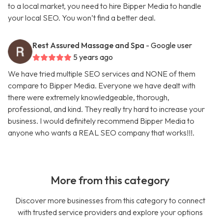
to a local market, you need to hire Bipper Media to handle
your local SEO. You won’t find a better deal.
Rest Assured Massage and Spa
- Google user
5 years ago
We have tried multiple SEO services and NONE of them
compare to Bipper Media. Everyone we have dealt with
there were extremely knowledgeable, thorough,
professional, and kind. They really try hard to increase your
business. I would definitely recommend Bipper Media to
anyone who wants a REAL SEO company that works!!!.
More from this category
Discover more businesses from this category to connect
with trusted service providers and explore your options