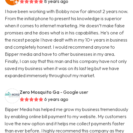
8 years ago
I have been working with Bobby now for almost 2 years now.
From the initial phone to present his knowledge is superior
when it comes to internet marketing. He doesn’t make false
promises and he does what is in his capabilities. He’s one of
the nicest people I have dealt with in my 10+ years in business
and completely honest. I would recommend anyone to
Bipper media and have to other businesses in my area.
Finally, I can say that this man and his company have not only
saved my business when it was on its last leg but we have
expanded immensely throughout my market.
Zero Mosquito Ga
- Google user
6 years ago
Bipper Media has helped me grow my business tremendously
by enabling online bill payment to my website. My customers
love the new option and it helps me collect payments faster
than ever before. I highly recommend this company as they