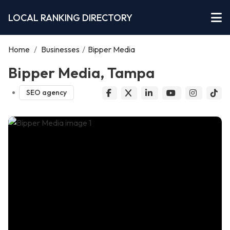
LOCAL RANKING DIRECTORY
Home
/
Businesses
/
Bipper Media
Bipper Media, Tampa
SEO agency