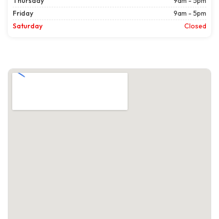
Thursday
9am - 5pm
Friday
9am - 5pm
Saturday
Closed