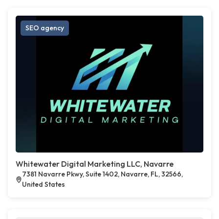
SEO agency
Whitewater Digital Marketing LLC, Navarre
7381 Navarre Pkwy, Suite 1402, Navarre, FL, 32566,
United States