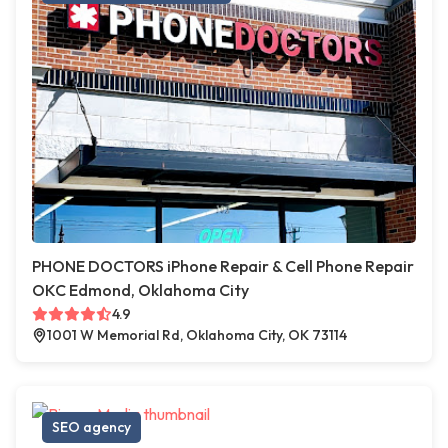
PHONE DOCTORS iPhone Repair & Cell Phone Repair
OKC Edmond, Oklahoma City
4.9
1001 W Memorial Rd, Oklahoma City, OK 73114
SEO agency