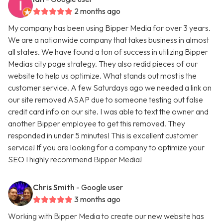
2 months ago
My company has been using Bipper Media for over 3 years.
We are a nationwide company that takes business in almost
all states. We have found a ton of success in utilizing Bipper
Medias city page strategy. They also redid pieces of our
website to help us optimize. What stands out most is the
customer service. A few Saturdays ago we needed a link on
our site removed ASAP due to someone testing out false
credit card info on our site. I was able to text the owner and
another Bipper employee to get this removed. They
responded in under 5 minutes! This is excellent customer
service! If you are looking for a company to optimize your
SEO I highly recommend Bipper Media!
Chris Smith
- Google user
3 months ago
Working with Bipper Media to create our new website has