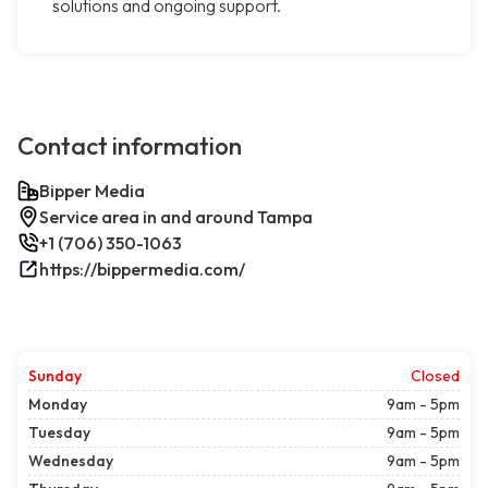
solutions and ongoing support.
Contact information
Bipper Media
Service area in and around Tampa
+1 (706) 350-1063
https://bippermedia.com/
Sunday
Closed
Monday
9am - 5pm
Tuesday
9am - 5pm
Wednesday
9am - 5pm