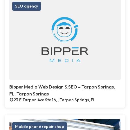
SEO agency
Bipper Media Web Design & SEO – Tarpon Springs,
FL, Tarpon Springs
23 E Tarpon Ave Ste 16, , Tarpon Springs, FL
Mobile phone repair shop