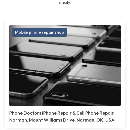
easily.
Mobile phone repair shop
Phone Doctors iPhone Repair & Cell Phone Repair
Norman, Mount Williams Drive, Norman, OK, USA