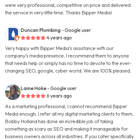
were very professional, competitive on price and delivered
the service in very little time. Thanks Bipper Media!
Duncan Plumbing
- Google user
4 years ago
Very happy with Bipper Media’s assistance with our
company’s media presence. I recommend them to anyone
that needs help or simply has no time to devote to the ever-
changing SEO, google, cyber world. We are 100% pleased.
Laine Hoke
- Google user
6 years ago
As a marketing professional, I cannot recommend Bipper
Media enough. I refer all my digital marketing clients to them.
Bobby Holland has done an incredible job of taking
something as scary as SEO and making it manageable for
business owners across all industries. If you cater specifically