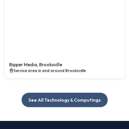
Bipper Media, Brooksville
Service area in and around Brooksville
See All Technology & Computings