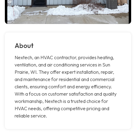
About
Nextech, an HVAC contractor, provides heating,
ventilation, and air conditioning services in Sun
Prairie, WI. They offer expert installation, repair,
and maintenance for residential and commercial
clients, ensuring comfort and energy efficiency.
With a focus on customer satisfaction and quality
workmanship, Nextech is a trusted choice for
HVAC needs, offering competitive pricing and
reliable service.