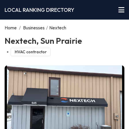
LOCAL RANKING DIRECTORY
Home
/
Businesses
/
Nextech
Nextech, Sun Prairie
HVAC contractor