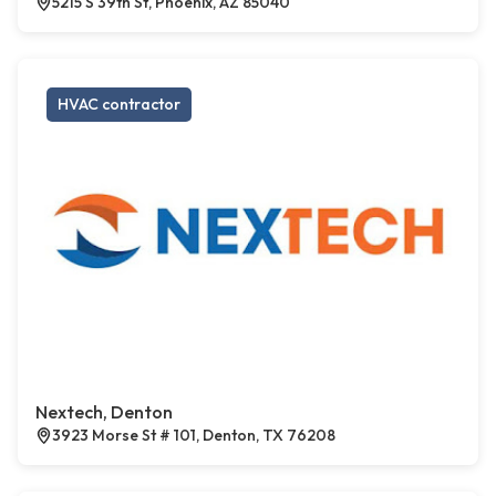
5215 S 39th St, Phoenix, AZ 85040
HVAC contractor
Nextech, Denton
3923 Morse St # 101, Denton, TX 76208