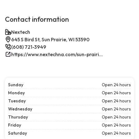
Contact information
Nextech
645 S Bird St, Sun Prairie, WI 53590
(608) 721-3949
https://www.nextechna.com/sun-prairie-commercial-hvac-refrigeration/
Sunday
Open 24 hours
Monday
Open 24 hours
Tuesday
Open 24 hours
Wednesday
Open 24 hours
Thursday
Open 24 hours
Friday
Open 24 hours
Saturday
Open 24 hours