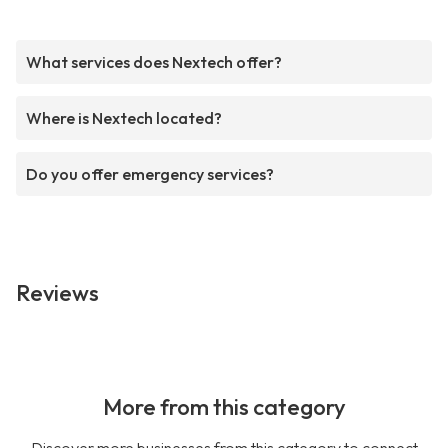
What services does Nextech offer?
Where is Nextech located?
Do you offer emergency services?
Reviews
More from this category