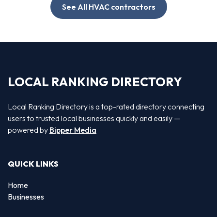
See All HVAC contractors
LOCAL RANKING DIRECTORY
Local Ranking Directory is a top-rated directory connecting
users to trusted local businesses quickly and easily —
powered by
Bipper Media
QUICK LINKS
Home
Businesses