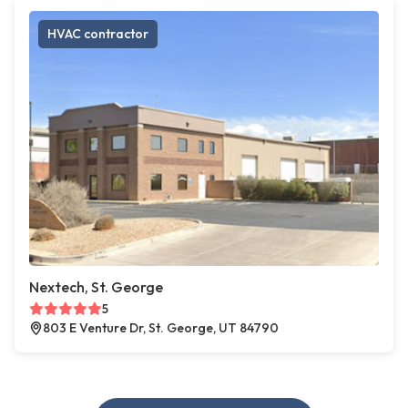
HVAC contractor
Nextech, St. George
5
803 E Venture Dr, St. George, UT 84790