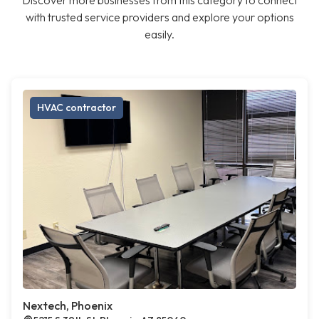
Discover more businesses from this category to connect
with trusted service providers and explore your options
easily.
HVAC contractor
Nextech, Phoenix