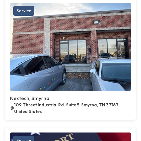
Service
Nextech, Smyrna
109 Threet Industrial Rd. Suite 5, Smyrna, TN 37167,
United States
Service