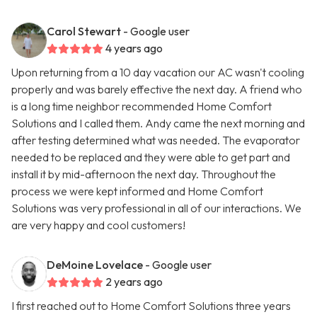
Carol Stewart
- Google user
4 years ago
Upon returning from a 10 day vacation our AC wasn't cooling
properly and was barely effective the next day. A friend who
is a long time neighbor recommended Home Comfort
Solutions and I called them. Andy came the next morning and
after testing determined what was needed. The evaporator
needed to be replaced and they were able to get part and
install it by mid-afternoon the next day. Throughout the
process we were kept informed and Home Comfort
Solutions was very professional in all of our interactions. We
are very happy and cool customers!
DeMoine Lovelace
- Google user
2 years ago
I first reached out to Home Comfort Solutions three years