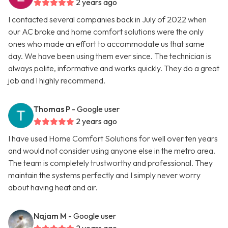
2 years ago
I contacted several companies back in July of 2022 when
our AC broke and home comfort solutions were the only
ones who made an effort to accommodate us that same
day. We have been using them ever since. The technician is
always polite, informative and works quickly. They do a great
job and I highly recommend.
Thomas P
- Google user
2 years ago
I have used Home Comfort Solutions for well over ten years
and would not consider using anyone else in the metro area.
The team is completely trustworthy and professional. They
maintain the systems perfectly and I simply never worry
about having heat and air.
Najam M
- Google user