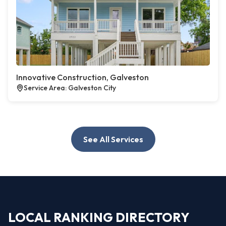
Innovative Construction, Galveston
Service Area: Galveston City
See All Services
LOCAL RANKING DIRECTORY