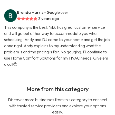
Brenda Harris
- Google user
3 years ago
This company is the best. Nikki has great customer service
and will go out of her way to accommodate you when
scheduling. Andy and DJ come to your home and get the job
done right. Andy explains to my understanding what the
problem is and the pricing is fair. No gouging. I'll continue to
use Home Comfort Solutions for my HVAC needs. Give em
a call😊.
More from this category
Discover more businesses from this category to connect
with trusted service providers and explore your options
easily.