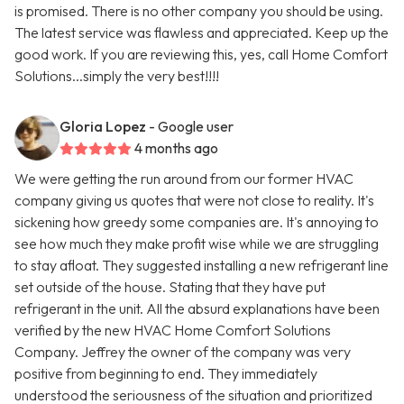
is promised. There is no other company you should be using.
The latest service was flawless and appreciated. Keep up the
good work. If you are reviewing this, yes, call Home Comfort
Solutions...simply the very best!!!!
Gloria Lopez
- Google user
4 months ago
We were getting the run around from our former HVAC
company giving us quotes that were not close to reality. It's
sickening how greedy some companies are. It's annoying to
see how much they make profit wise while we are struggling
to stay afloat. They suggested installing a new refrigerant line
set outside of the house. Stating that they have put
refrigerant in the unit. All the absurd explanations have been
verified by the new HVAC Home Comfort Solutions
Company. Jeffrey the owner of the company was very
positive from beginning to end. They immediately
understood the seriousness of the situation and prioritized