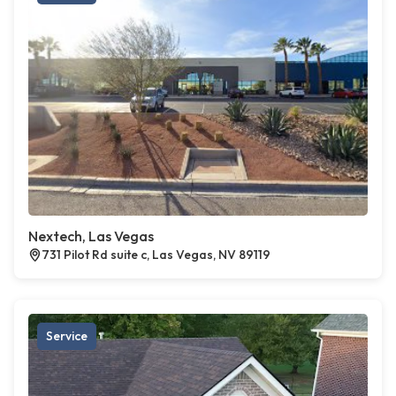
Nextech, Las Vegas
731 Pilot Rd suite c, Las Vegas, NV 89119
Service