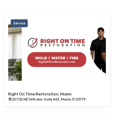
Service
Right On Time Restoration, Miami
20725 NE 16th Ave. Suite A43, Miami, Fl 33179