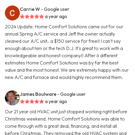
Carrie W
- Google user
a year ago
2024 Update: Home Comfort Solutions came out for our
annual Spring A/C service and Jeff the owner actually
cleaned our A/C unit.. a $150 service for free!! I can't say
enough about him or the tech D.J. It's great to work with a
knowledgeable and honest company!! After 6 different
estimates Home Comfort Solutions was by far the best
value and the most honest. We are extremely happy with our
new A/C and furnace and would highly recommend them.
James Boulware
- Google user
a year ago
Our 21 year old HVAC unit just stopped working right before
Christmas weekend. Home Comfort Solutions was able to
come through with a great deal, financing, and install all
before Christmas. They removed the old HVAC system and