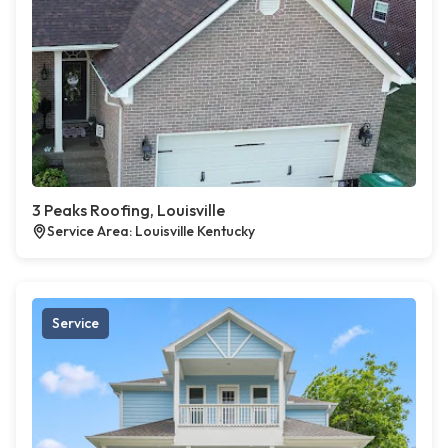
3 Peaks Roofing, Louisville
Service Area: Louisville Kentucky
Service