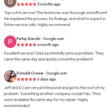
3 months ago
Top notch service! The technician was thorough and efficient.
He explained the process, his findings, and what to expect in
future service calls. Highly recommend.
Patsy Garzik
- Google user
a month ago
Excellent service! I had a potentially serious problem. They
came the same day and quickly solved the problem!!
Donald Crowe
- Google user
6 days ago
Jeff and DJ are very professional and got to the root of my
problem. Something another company couldn't do. They
were available the same day for my repair. Highly
recommended