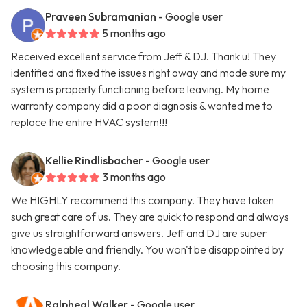
Praveen Subramanian
- Google user
5 months ago
Received excellent service from Jeff & DJ. Thank u! They
identified and fixed the issues right away and made sure my
system is properly functioning before leaving. My home
warranty company did a poor diagnosis & wanted me to
replace the entire HVAC system!!!
Kellie Rindlisbacher
- Google user
3 months ago
We HIGHLY recommend this company. They have taken
such great care of us. They are quick to respond and always
give us straightforward answers. Jeff and DJ are super
knowledgeable and friendly. You won't be disappointed by
choosing this company.
Ralpheal Walker
- Google user