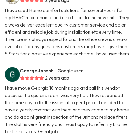
2 years ago
I have used Home comfort solutions for several years for
my HVAC maintenance and also for installing new units. They
always deliver excellent quality customer service and do an
efficient and reliable job during installation etc every time.
Their crew is always respectful and the office crew is always
available for any questions customers may have. I give them
5 Stars for a positive experience each time I have used them.
George Joseph
- Google user
2 years ago
I have move Georgia 18 months ago and call this vendor
because the upstairs room was very hot. They responded
the same day to fix the issues at a great price. I decided to
have a yearly contract with them and they come to my home
and do a point great inspection of the unit and replace filters.
The staff is very friendly and I was happy to refer my brother
for his services. Great job.