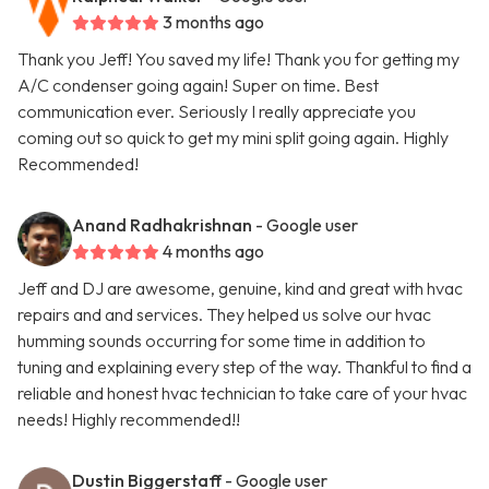
3 months ago
Thank you Jeff! You saved my life! Thank you for getting my
A/C condenser going again! Super on time. Best
communication ever. Seriously I really appreciate you
coming out so quick to get my mini split going again. Highly
Recommended!
Anand Radhakrishnan
- Google user
4 months ago
Jeff and DJ are awesome, genuine, kind and great with hvac
repairs and and services. They helped us solve our hvac
humming sounds occurring for some time in addition to
tuning and explaining every step of the way. Thankful to find a
reliable and honest hvac technician to take care of your hvac
needs! Highly recommended!!
Dustin Biggerstaff
- Google user