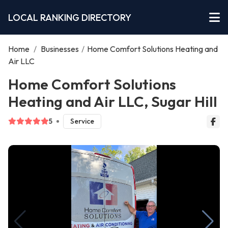
LOCAL RANKING DIRECTORY
Home
/
Businesses
/
Home Comfort Solutions Heating and
Air LLC
Home Comfort Solutions
Heating and Air LLC, Sugar Hill
5
Service