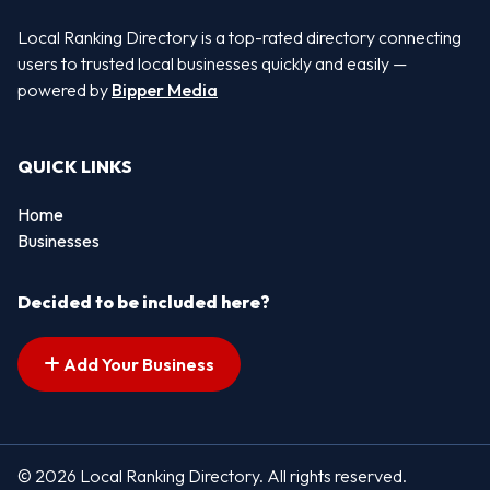
Local Ranking Directory is a top-rated directory connecting
users to trusted local businesses quickly and easily —
powered by
Bipper Media
QUICK LINKS
Home
Businesses
Decided to be included here?
Add Your Business
© 2026 Local Ranking Directory. All rights reserved.