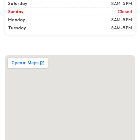
Saturday
8 AM–5 PM
Sunday
Closed
Monday
8 AM–5 PM
Tuesday
8 AM–5 PM