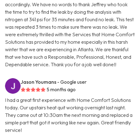
accordingly. We have no words to thank Jeffrey who took
the time to try to find the leak by doing the analysis with
nitrogen at 341 psi for 35 minutes and found no leak. This test
was repeated 3 times to make sure there was no leak. We
were extremely thrilled with the Services that Home Comfort
Solutions has provided to my home especially in this harsh
winter that we are experiencing in Atlanta. We are thankful
that we have such a Responsible, Professional, Honest, and
Dependable service. Thank you for a job well done!!
Jason Youmans
- Google user
5 months ago
I had a great first experience with Home Comfort Solutions
today. Our upstairs heat quit working overnight last night.
They came out at 10:30am the next morning and replaced a
simple part that got it working like new again. Great friendly
service!