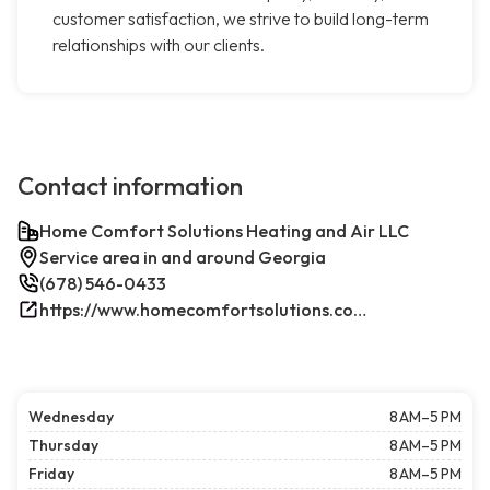
customer satisfaction, we strive to build long-term
relationships with our clients.
Contact information
Home Comfort Solutions Heating and Air LLC
Service area in and around Georgia
(678) 546-0433
https://www.homecomfortsolutions.com/
Wednesday
8 AM–5 PM
Thursday
8 AM–5 PM
Friday
8 AM–5 PM