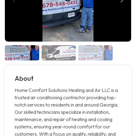
About
Home Comfort Solutions Heating and Air LLC is a
trusted air conditioning contractor providing top-
notch services to residents in and around Georgia.
Our skilled technicians specialize in installation,
maintenance, and repair of heating and cooling
systems, ensuring year-round comfort for our
customers. With a focus on quality, reliability, and