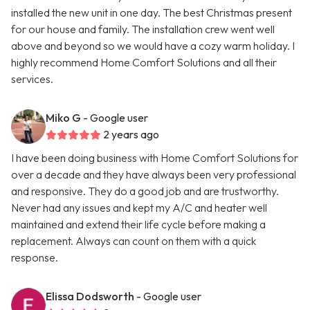
installed the new unit in one day. The best Christmas present
for our house and family. The installation crew went well
above and beyond so we would have a cozy warm holiday. I
highly recommend Home Comfort Solutions and all their
services.
Miko G
- Google user
2 years ago
I have been doing business with Home Comfort Solutions for
over a decade and they have always been very professional
and responsive. They do a good job and are trustworthy.
Never had any issues and kept my A/C and heater well
maintained and extend their life cycle before making a
replacement. Always can count on them with a quick
response.
Elissa Dodsworth
- Google user