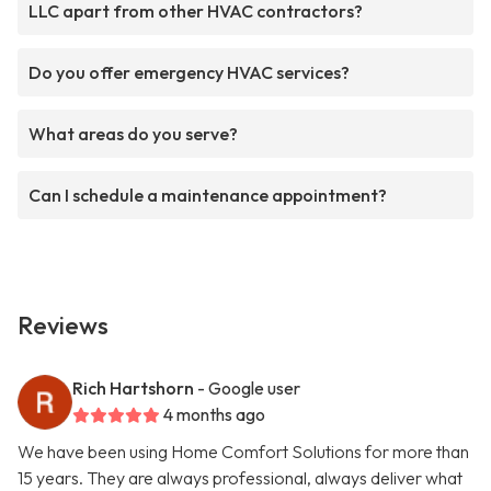
LLC apart from other HVAC contractors?
Do you offer emergency HVAC services?
What areas do you serve?
Can I schedule a maintenance appointment?
Reviews
Rich Hartshorn
- Google user
4 months ago
We have been using Home Comfort Solutions for more than
15 years. They are always professional, always deliver what