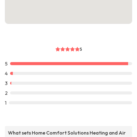
5
5
4
3
2
1
What sets Home Comfort Solutions Heating and Air