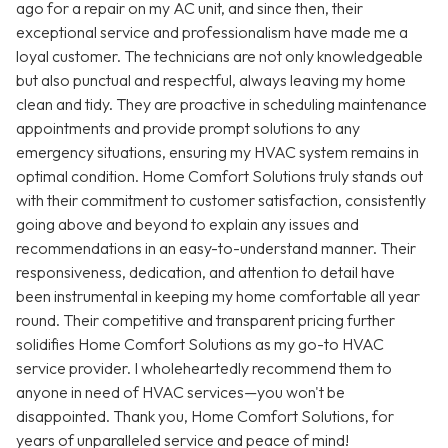
ago for a repair on my AC unit, and since then, their
exceptional service and professionalism have made me a
loyal customer. The technicians are not only knowledgeable
but also punctual and respectful, always leaving my home
clean and tidy. They are proactive in scheduling maintenance
appointments and provide prompt solutions to any
emergency situations, ensuring my HVAC system remains in
optimal condition. Home Comfort Solutions truly stands out
with their commitment to customer satisfaction, consistently
going above and beyond to explain any issues and
recommendations in an easy-to-understand manner. Their
responsiveness, dedication, and attention to detail have
been instrumental in keeping my home comfortable all year
round. Their competitive and transparent pricing further
solidifies Home Comfort Solutions as my go-to HVAC
service provider. I wholeheartedly recommend them to
anyone in need of HVAC services—you won't be
disappointed. Thank you, Home Comfort Solutions, for
years of unparalleled service and peace of mind!