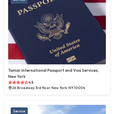
Tamar International Passport and Visa Services,
New York
4.8
26 Broadway 3rd floor, New York, NY 10004
Service