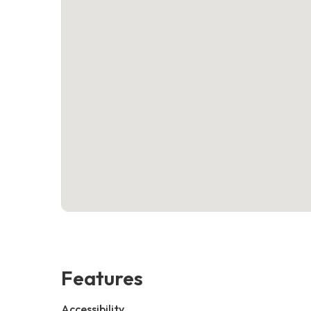
Features
Accessibility