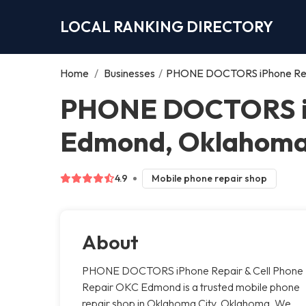
LOCAL RANKING DIRECTORY
Home
/
Businesses
/
PHONE DOCTORS iPhone Repa
PHONE DOCTORS iPh
Edmond, Oklahoma
4.9
Mobile phone repair shop
About
PHONE DOCTORS iPhone Repair & Cell Phone
Repair OKC Edmond is a trusted mobile phone
repair shop in Oklahoma City, Oklahoma. We