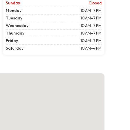
Sunday
Closed
Monday
10 AM–7 PM
Tuesday
10 AM–7 PM
Wednesday
10 AM–7 PM
Thursday
10 AM–7 PM
Friday
10 AM–7 PM
Saturday
10 AM–4 PM