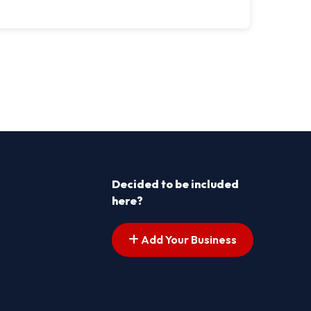
Decided to be included
here?
Add Your Business