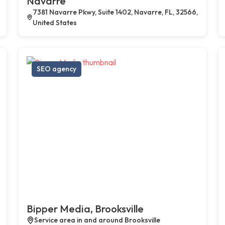
Navarre
7381 Navarre Pkwy, Suite 1402, Navarre, FL, 32566,
United States
SEO agency
Bipper Media, Brooksville
Service area in and around Brooksville