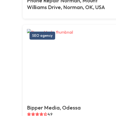
Phone Repair Norman, Mount
Williams Drive, Norman, OK, USA
SEO agency
Bipper Media, Odessa
4.9