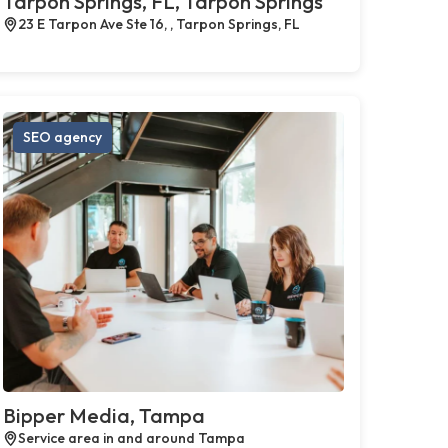
Tarpon Springs, FL, Tarpon Springs
23 E Tarpon Ave Ste 16, , Tarpon Springs, FL
SEO agency
Bipper Media, Tampa
Service area in and around Tampa