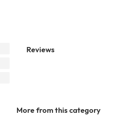
Reviews
More from this category