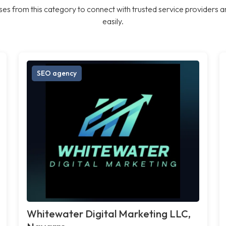
es from this category to connect with trusted service providers a
easily.
SEO agency
Whitewater Digital Marketing LLC,