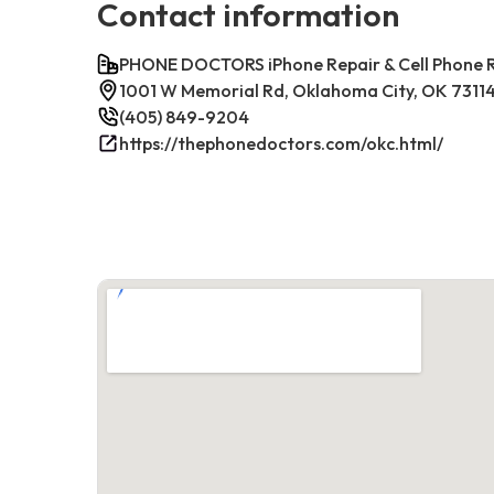
Contact information
PHONE DOCTORS iPhone Repair & Cell Phone
1001 W Memorial Rd, Oklahoma City, OK 7311
(405) 849-9204
https://thephonedoctors.com/okc.html/