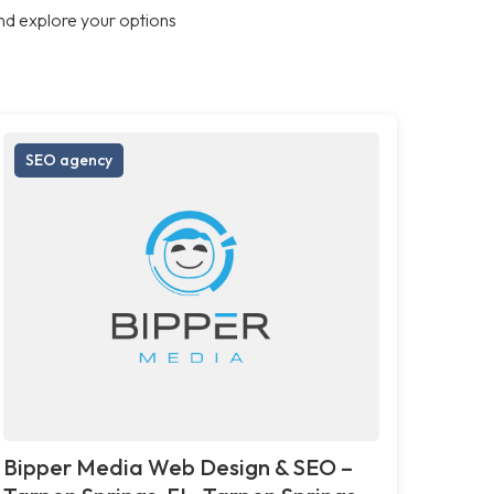
nd explore your options
SEO agency
Bipper Media Web Design & SEO –