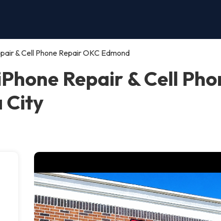
ir & Cell Phone Repair OKC Edmond
one Repair & Cell Pho
 City