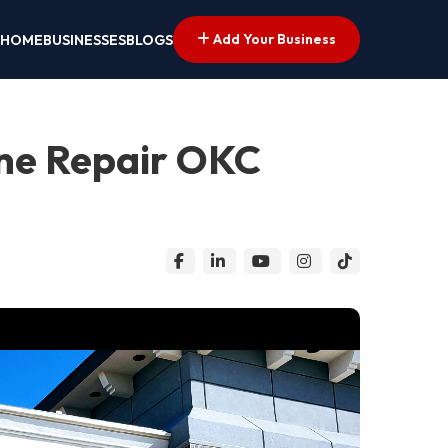
Add Your Business
HOME
BUSINESSES
BLOGS
ne Repair OKC