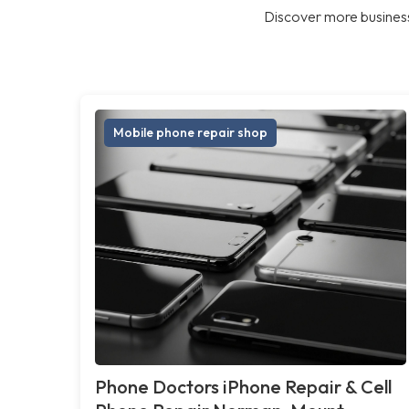
Discover more business
Mobile phone repair shop
Phone Doctors iPhone Repair & Cell