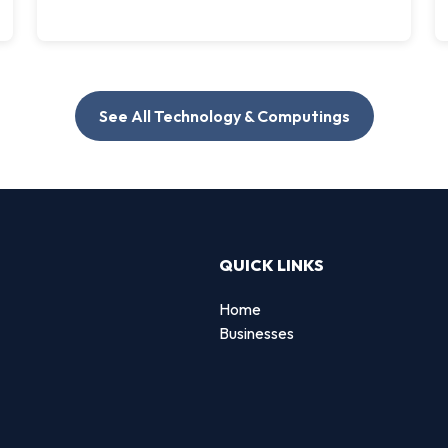
See All Technology & Computings
QUICK LINKS
Home
Businesses
d