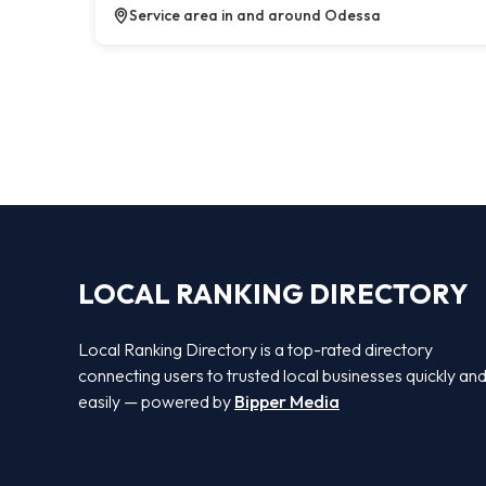
Service area in and around Odessa
LOCAL RANKING DIRECTORY
Local Ranking Directory is a top-rated directory
connecting users to trusted local businesses quickly an
easily — powered by
Bipper Media