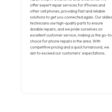
offer expert repair services for iPhones and
other cell phones, providing fast and reliable
solutions to get you connected again. Our skille
technicians use high-quality parts to ensure
durable repairs, and we pride ourselves on
excellent customer service, making us the go-to
choice for phone repairs in the area. With
competitive pricing and a quick turnaround, we
aim to exceed our customers' expectations.