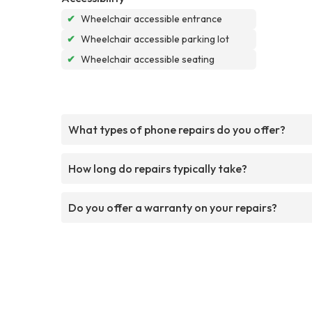
✔
Wheelchair accessible entrance
✔
Wheelchair accessible parking lot
✔
Wheelchair accessible seating
What types of phone repairs do you offer?
How long do repairs typically take?
Do you offer a warranty on your repairs?