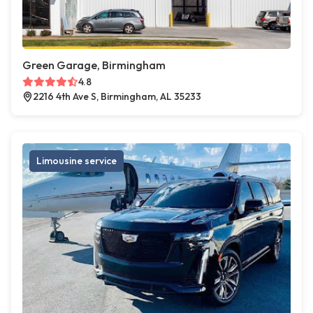
Green Garage, Birmingham
4.8
2216 4th Ave S, Birmingham, AL 35233
Limousine service