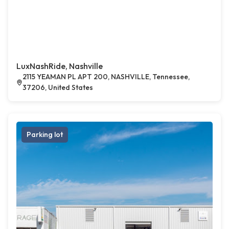
LuxNashRide, Nashville
2115 YEAMAN PL APT 200, NASHVILLE, Tennessee,
37206, United States
Parking lot