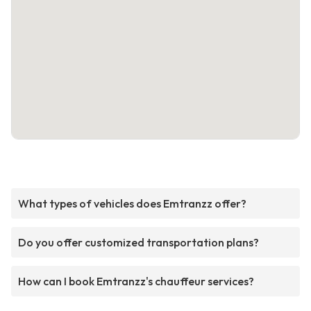
What types of vehicles does Emtranzz offer?
Do you offer customized transportation plans?
How can I book Emtranzz's chauffeur services?