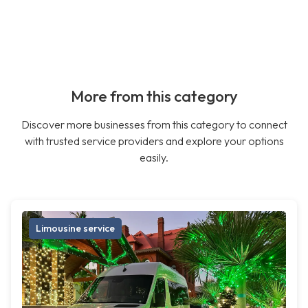
More from this category
Discover more businesses from this category to connect
with trusted service providers and explore your options
easily.
Limousine service