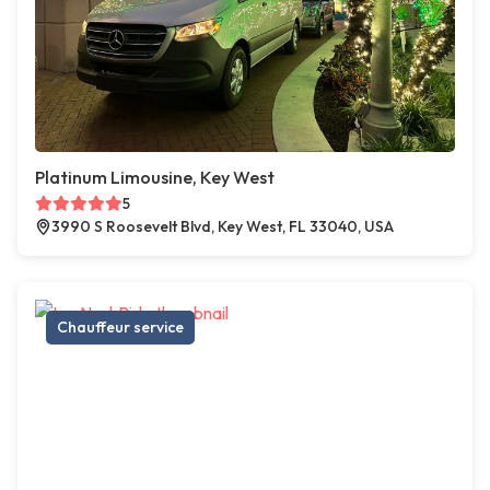
Platinum Limousine, Key West
5
3990 S Roosevelt Blvd, Key West, FL 33040, USA
Chauffeur service