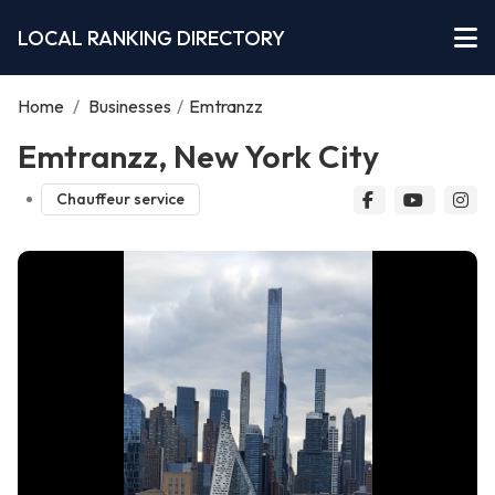
LOCAL RANKING DIRECTORY
Home
/
Businesses
/
Emtranzz
Emtranzz, New York City
Chauffeur service