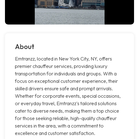
About
Emtranzz, located in New York City, NY, offers
premier chauffeur services, providing luxury
transportation for individuals and groups. With a
focus on exceptional customer experience, their
skilled drivers ensure safe and prompt arrivals.
Whether for corporate events, special occasions,
or everyday travel, Emtranzz's tailored solutions
cater to diverse needs, making them a top choice
for those seeking reliable, high-quality chauffeur
services in the area, with a commitment to
excellence and customer satisfaction.