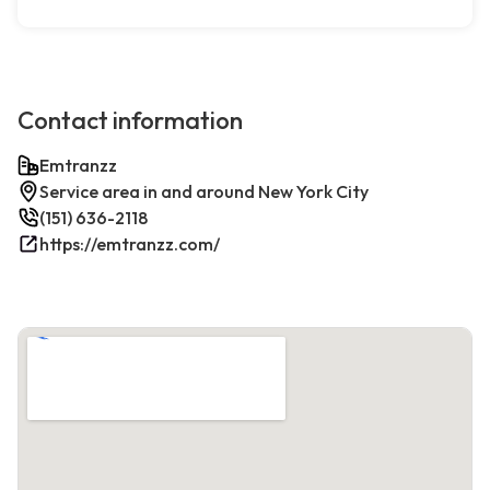
Contact information
Emtranzz
Service area in and around New York City
(151) 636-2118
https://emtranzz.com/