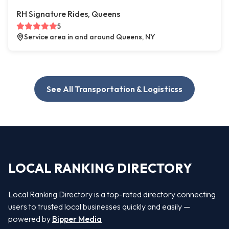
RH Signature Rides, Queens
5
Service area in and around Queens, NY
See All Transportation & Logisticss
LOCAL RANKING DIRECTORY
Local Ranking Directory is a top-rated directory connecting
users to trusted local businesses quickly and easily —
powered by
Bipper Media