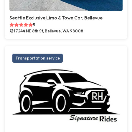
Seattle Exclusive Limo & Town Car, Bellevue
5
17244 NE 8th St, Bellevue, WA 98008
Transportation service