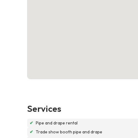
Services
✔
Pipe and drape rental
✔
Trade show booth pipe and drape