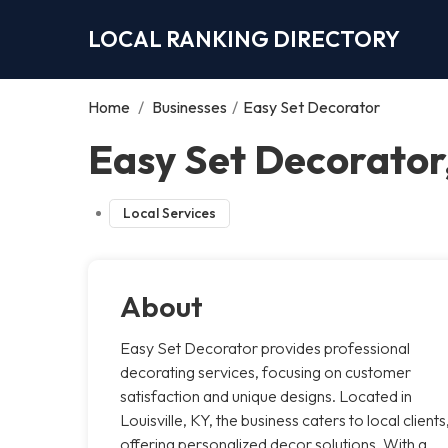
LOCAL RANKING DIRECTORY
Home
/
Businesses
/
Easy Set Decorator
Easy Set Decorator,
Local Services
About
Easy Set Decorator provides professional
decorating services, focusing on customer
satisfaction and unique designs. Located in
Louisville, KY, the business caters to local clients
offering personalized decor solutions. With a