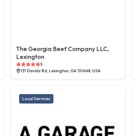
The Georgia Beef Company LLC,
Lexington
5
131 Davids Rd, Lexington, GA 30648, USA
Local Services