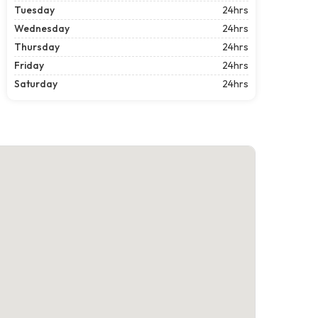
Tuesday
24hrs
Wednesday
24hrs
Thursday
24hrs
Friday
24hrs
Saturday
24hrs