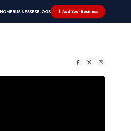
Add Your Business
HOME
BUSINESSES
BLOGS