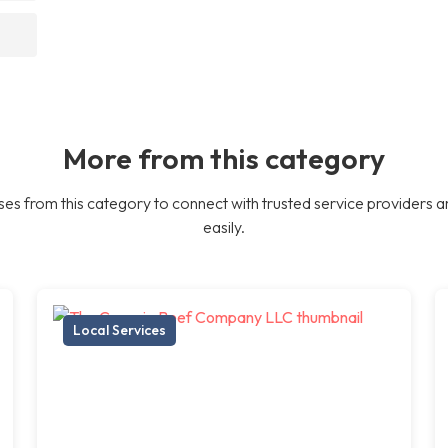
More from this category
es from this category to connect with trusted service providers a
easily.
Local Services