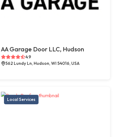
AA Garage Door LLC, Hudson
4.9
562 Lundy Ln, Hudson, WI 54016, USA
Local Services