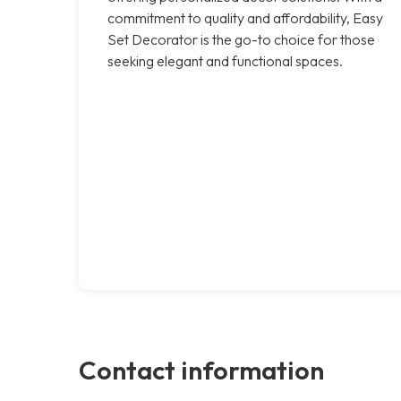
commitment to quality and affordability, Easy
Set Decorator is the go-to choice for those
seeking elegant and functional spaces.
Contact information