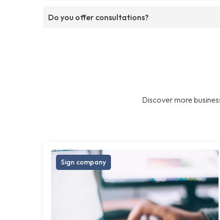
Do you offer consultations?
Discover more business
Sign company