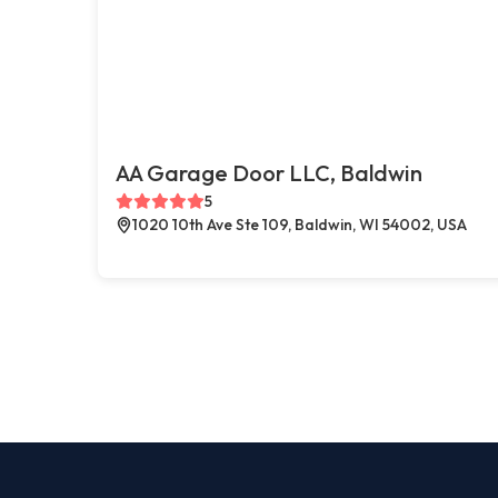
AA Garage Door LLC, Baldwin
5
1020 10th Ave Ste 109, Baldwin, WI 54002, USA