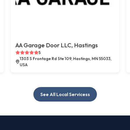
AA Garage Door LLC, Hastings
5
1303 S Frontage Rd Ste 109, Hastings, MN 55033,
USA
See All Local Servicess