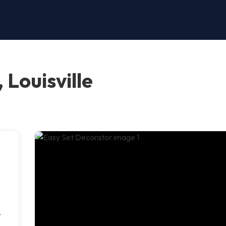
 Louisville
,