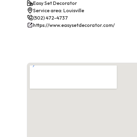
Easy Set Decorator
Service area: Louisville
(502) 472-4737
https://www.easysetdecorator.com/