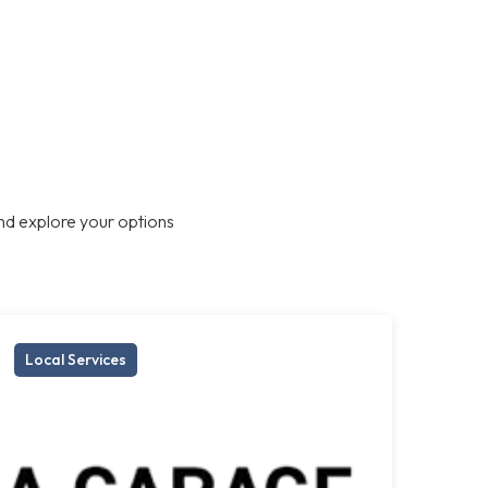
nd explore your options
Local Services