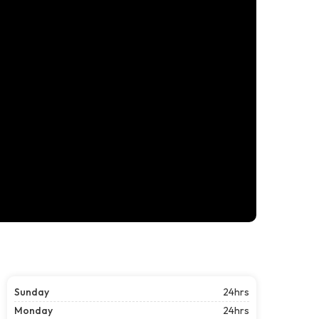
Sunday
24hrs
Monday
24hrs