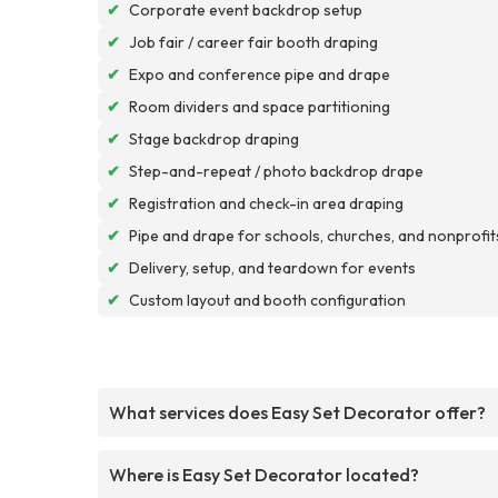
✔
Corporate event backdrop setup
✔
Job fair / career fair booth draping
✔
Expo and conference pipe and drape
✔
Room dividers and space partitioning
✔
Stage backdrop draping
✔
Step-and-repeat / photo backdrop drape
✔
Registration and check-in area draping
✔
Pipe and drape for schools, churches, and nonprofit
✔
Delivery, setup, and teardown for events
✔
Custom layout and booth configuration
What services does Easy Set Decorator offer?
Where is Easy Set Decorator located?