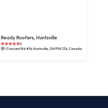
Ready Roofers, Huntsville
5
1 Crescent Rd #14, Huntsville, ON P1H 1Z6, Canada