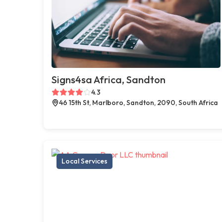
Signs4sa Africa, Sandton
4.3
46 15th St, Marlboro, Sandton, 2090, South Africa
Local Services