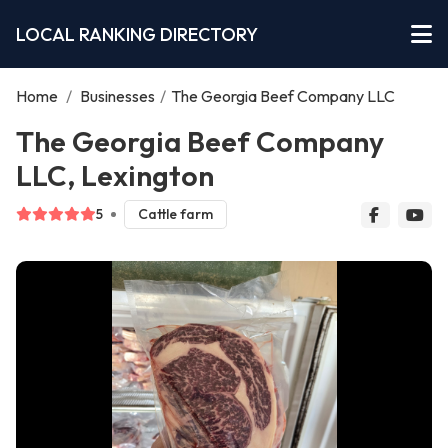
LOCAL RANKING DIRECTORY
Home
/
Businesses
/
The Georgia Beef Company LLC
The Georgia Beef Company
LLC, Lexington
5
Cattle farm