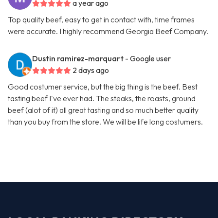
a year ago
Top quality beef, easy to get in contact with, time frames
were accurate. I highly recommend Georgia Beef Company.
Dustin ramirez-marquart
- Google user
2 days ago
Good costumer service, but the big thing is the beef. Best
tasting beef I've ever had. The steaks, the roasts, ground
beef (alot of it) all great tasting and so much better quality
than you buy from the store. We will be life long costumers.