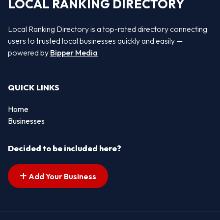
LOCAL RANKING DIRECTORY
Local Ranking Directory is a top-rated directory connecting
users to trusted local businesses quickly and easily —
powered by
Bipper Media
QUICK LINKS
Home
Businesses
Decided to be included here?
Add Your Business