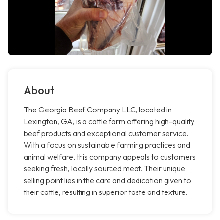
About
The Georgia Beef Company LLC, located in
Lexington, GA, is a cattle farm offering high-quality
beef products and exceptional customer service.
With a focus on sustainable farming practices and
animal welfare, this company appeals to customers
seeking fresh, locally sourced meat. Their unique
selling point lies in the care and dedication given to
their cattle, resulting in superior taste and texture.