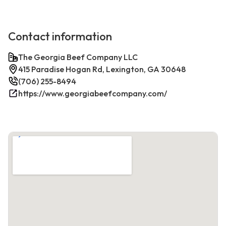
Contact information
The Georgia Beef Company LLC
415 Paradise Hogan Rd, Lexington, GA 30648
(706) 255-8494
https://www.georgiabeefcompany.com/