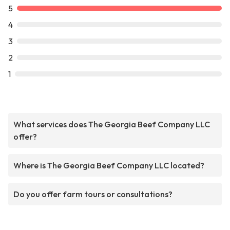
5
4
3
2
1
What services does The Georgia Beef Company LLC
offer?
Where is The Georgia Beef Company LLC located?
Do you offer farm tours or consultations?