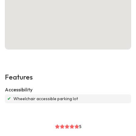
Features
Accessibility
✔
Wheelchair accessible parking lot
5