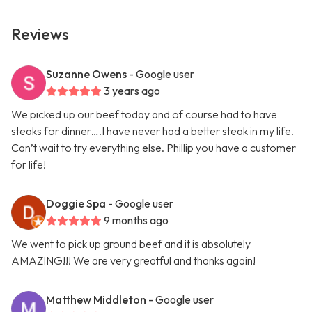
Reviews
Suzanne Owens
- Google user
3 years ago
We picked up our beef today and of course had to have
steaks for dinner….I have never had a better steak in my life.
Can’t wait to try everything else. Phillip you have a customer
for life!
Doggie Spa
- Google user
9 months ago
We went to pick up ground beef and it is absolutely
AMAZING!!! We are very greatful and thanks again!
Matthew Middleton
- Google user