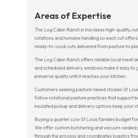
Areas of Expertise
The Log Cabin Ranch in Ina raises high-quality, n
rotations and humane handling so each cut offers 
ready-to-cook cuts delivered from pasture to pla
The Log Cabin Ranch offers reliable local meat de
and scheduled delivery windows make it easy to ge
preserve quality until it reaches your kitchen.
Customers seeking pasture raised chicken St Loui
follow rotational pasture practices that support
insulated pickup and delivery options keep your c
Buying a quarter cow St Louis families budget for
We offer custom butchering and vacuum-sealed pa
through the process and coordinates logistics fro