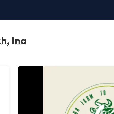
h, Ina