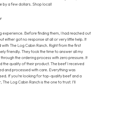
 by a few dollars. Shop local!
r
 experience. Before finding them, I had reached out
either got no response at all or very little help. It
d with The Log Cabin Ranch. Right from the first
ly friendly. They took the time to answer all my
e through the ordering process with zero pressure. It
 the quality of their product. The beef I received
sed and processed with care. Everything was
ed. If you’re looking for top-quality beef and a
, The Log Cabin Ranch is the one to trust. I’ll