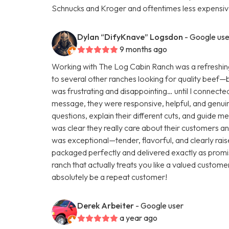
Schnucks and Kroger and oftentimes less expensive
Dylan “DifyKnave” Logsdon
- Google use
9 months ago
Working with The Log Cabin Ranch was a refreshing
to several other ranches looking for quality beef—but 
was frustrating and disappointing… until I connecte
message, they were responsive, helpful, and genuine
questions, explain their different cuts, and guide m
was clear they really care about their customers and
was exceptional—tender, flavorful, and clearly rai
packaged perfectly and delivered exactly as promis
ranch that actually treats you like a valued customer
absolutely be a repeat customer!
Derek Arbeiter
- Google user
a year ago