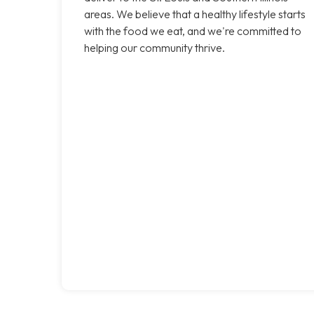
areas. We believe that a healthy lifestyle starts
with the food we eat, and we're committed to
helping our community thrive.