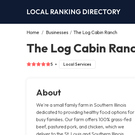
LOCAL RANKING DIRECTORY
Home
/
Businesses
/
The Log Cabin Ranch
The Log Cabin Ranc
5
Local Services
About
We're a small family farm in Southern Illinois
dedicated to providing healthy food options for
busy families. Our farm offers 100% grass-fed
beef, pastured pork, and chicken, which we
deliver to the St. Louis and Southern Illinois