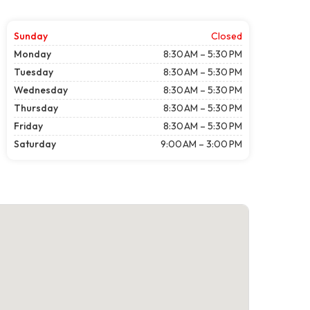
Sunday
Closed
Monday
8:30 AM – 5:30 PM
Tuesday
8:30 AM – 5:30 PM
Wednesday
8:30 AM – 5:30 PM
Thursday
8:30 AM – 5:30 PM
Friday
8:30 AM – 5:30 PM
Saturday
9:00 AM – 3:00 PM