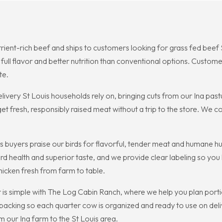
utrient-rich beef and ships to customers looking for grass fed beef
full flavor and better nutrition than conventional options. Custom
te.
livery St Louis households rely on, bringing cuts from our Ina past
t fresh, responsibly raised meat without a trip to the store. We c
s buyers praise our birds for flavorful, tender meat and humane 
 bird health and superior taste, and we provide clear labeling so 
hicken fresh from farm to table.
 is simple with The Log Cabin Ranch, where we help you plan porti
cking so each quarter cow is organized and ready to use on deliv
m our Ina farm to the St Louis area.