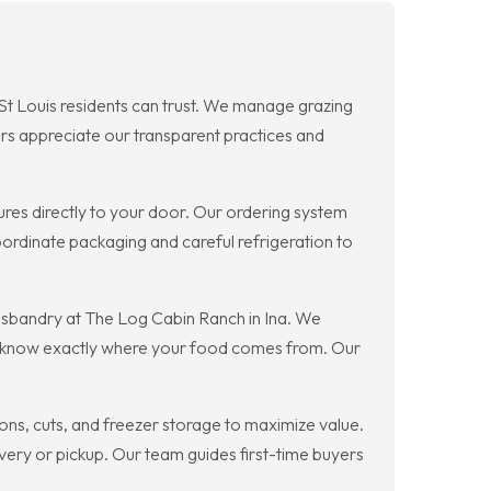
 St Louis residents can trust. We manage grazing
ers appreciate our transparent practices and
ures directly to your door. Our ordering system
oordinate packaging and careful refrigeration to
husbandry at The Log Cabin Ranch in Ina. We
you know exactly where your food comes from. Our
ons, cuts, and freezer storage to maximize value.
ery or pickup. Our team guides first-time buyers