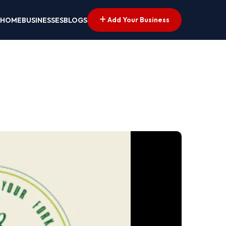
Add Your Business
HOME
BUSINESSES
BLOGS