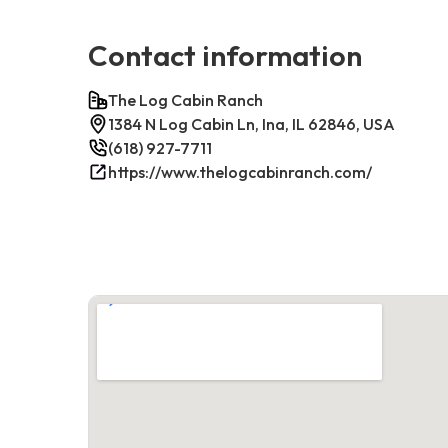
Contact information
The Log Cabin Ranch
1384 N Log Cabin Ln, Ina, IL 62846, USA
(618) 927-7711
https://www.thelogcabinranch.com/