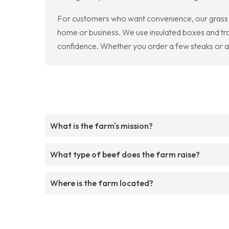
For customers who want convenience, our grass f
home or business. We use insulated boxes and tra
confidence. Whether you order a few steaks or a b
What is the farm's mission?
What type of beef does the farm raise?
Where is the farm located?