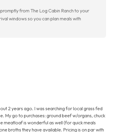
e promptly from The Log Cabin Ranch to your
rival windows so you can plan meals with
ut 2 years ago. I was searching for local grass fed
e. My go to purchases: ground beef w/organs, chuck
he meatloaf is wonderful as well (for quick meals
one broths they have available. Pricing is on par with