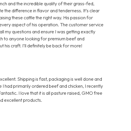
h and the incredible quality of their grass-fed,
te the difference in flavor and tenderness. It’s clear
aising these cattle the right way. His passion for
in every aspect of his operation. The customer service
ll my questions and ensure I was getting exactly
ch to anyone looking for premium beef and
is craft. I’ll definitely be back for more!
ellent. Shipping is fast, packaging is well done and
I had primarily ordered beef and chicken, I recently
ntastic. I love that it is all pasture raised, GMO free
d excellent products.