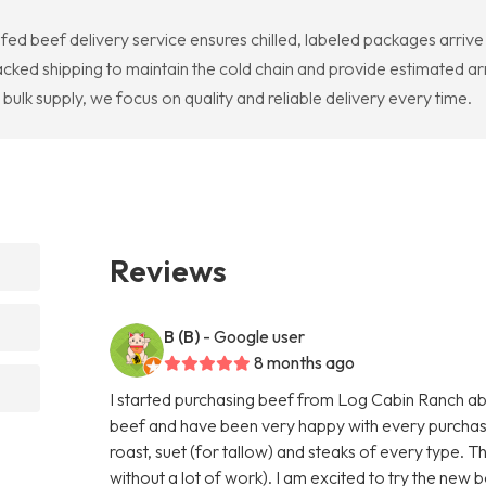
ed beef delivery service ensures chilled, labeled packages arriv
cked shipping to maintain the cold chain and provide estimated ar
ulk supply, we focus on quality and reliable delivery every time.
Reviews
B (B)
- Google user
8 months ago
I started purchasing beef from Log Cabin Ranch abo
beef and have been very happy with every purchas
roast, suet (for tallow) and steaks of every type. T
without a lot of work). I am excited to try the new b