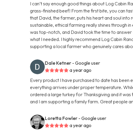
I can’t say enough good things about Log Cabin Ranc
grass-finished beef! From the first bite, you can tas
that David, the farmer, puts his heart and soul into r
sustainable, ethical farming really shines through 
was top-notch, and David took the time to answer a
what I needed. I highly recommend Log Cabin Ran
supporting a local farmer who genuinely cares about h
Dale Ketner
- Google user
a year ago
Every product I have purchased to date has been exc
everything arrives under proper temperature. While 
ordered a large turkey for Thanksgiving and it was fa
and I am supporting a family farm. Great people an
Loretta Fowler
- Google user
a year ago