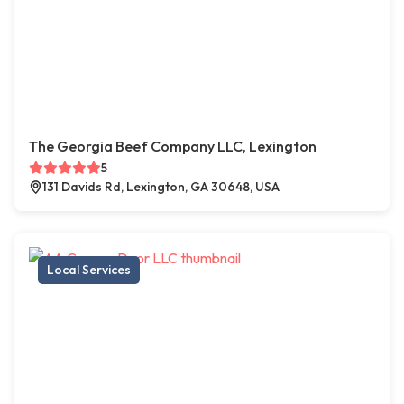
The Georgia Beef Company LLC, Lexington
5
131 Davids Rd, Lexington, GA 30648, USA
Local Services