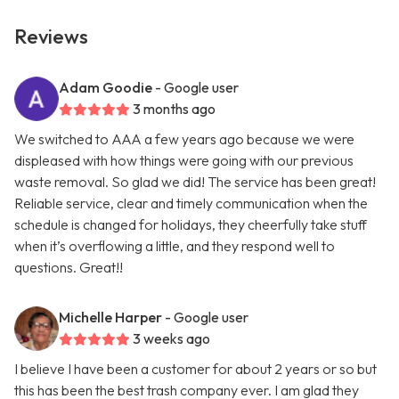
Reviews
Adam Goodie
- Google user
3 months ago
We switched to AAA a few years ago because we were
displeased with how things were going with our previous
waste removal. So glad we did! The service has been great!
Reliable service, clear and timely communication when the
schedule is changed for holidays, they cheerfully take stuff
when it’s overflowing a little, and they respond well to
questions. Great!!
Michelle Harper
- Google user
3 weeks ago
I believe I have been a customer for about 2 years or so but
this has been the best trash company ever. I am glad they