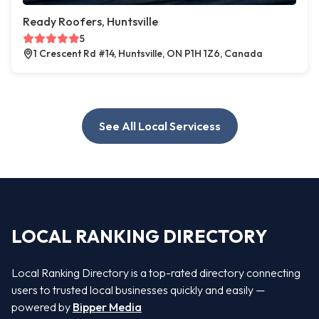
Ready Roofers, Huntsville
5
1 Crescent Rd #14, Huntsville, ON P1H 1Z6, Canada
See All Local Servicess
LOCAL RANKING DIRECTORY
Local Ranking Directory is a top-rated directory connecting
users to trusted local businesses quickly and easily —
powered by
Bipper Media