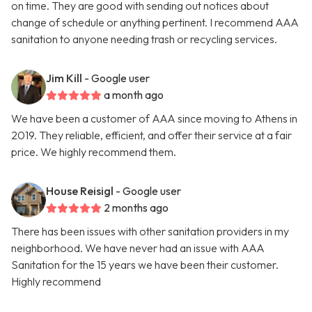
on time. They are good with sending out notices about
change of schedule or anything pertinent. I recommend AAA
sanitation to anyone needing trash or recycling services.
Jim Kill
- Google user
a month ago
We have been a customer of AAA since moving to Athens in
2019. They reliable, efficient, and offer their service at a fair
price. We highly recommend them.
House Reisigl
- Google user
2 months ago
There has been issues with other sanitation providers in my
neighborhood. We have never had an issue with AAA
Sanitation for the 15 years we have been their customer.
Highly recommend