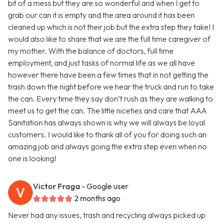
bit of a mess but they are so wonderful and when I get to
grab our can it is empty and the area around it has been
cleaned up which is not their job but the extra step they take! I
would also like to share that we are the full time caregiver of
my mother. With the balance of doctors, full time
employment, and just tasks of normal life as we all have
however there have been a few times that in not getting the
trash down the night before we hear the truck and run to take
the can. Every time they say don’t rush as they are walking to
meet us to get the can. The little niceties and care that AAA
Sanitation has always shown is why we will always be loyal
customers. I would like to thank all of you for doing such an
amazing job and always going the extra step even when no
one is looking!
Victor Fraga
- Google user
2 months ago
Never had any issues, trash and recycling always picked up