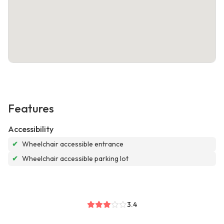
Features
Accessibility
✔
Wheelchair accessible entrance
✔
Wheelchair accessible parking lot
3.4