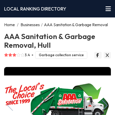
LOCAL RANKING DIRECTORY
Home
/
Businesses
/
AAA Sanitation & Garbage Removal
AAA Sanitation & Garbage
Removal, Hull
3.4
Garbage collection service