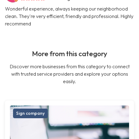
Wonderful experience, always keeping our neighborhood
clean. They're very efficient, friendly and professional. Highly
recommend
More from this category
Discover more businesses from this category to connect
with trusted service providers and explore your options
easily.
Sign company