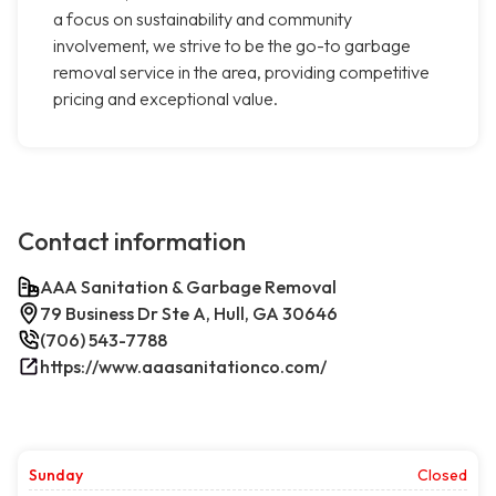
a focus on sustainability and community
involvement, we strive to be the go-to garbage
removal service in the area, providing competitive
pricing and exceptional value.
Contact information
AAA Sanitation & Garbage Removal
79 Business Dr Ste A, Hull, GA 30646
(706) 543-7788
https://www.aaasanitationco.com/
Sunday
Closed