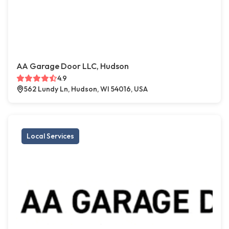
AA Garage Door LLC, Hudson
4.9
562 Lundy Ln, Hudson, WI 54016, USA
Local Services