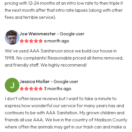
pricing with 12-24 months at an intro low rate to then triple it
the next month after that intro rate lapses (along with other
fees and terrible service).
Joe Weinmeister
- Google user
a month ago
We've used AAA Sanitaruon since we build our house in
1998. No complaints! Reasonable priced all items removed,
and friendly staff. We highly recommend!
Jessica Moller
- Google user
3 months ago
I don’t often leave reviews but I want to take a minute to
express how wonderful our service for many years has and
continues to be with AAA Sanitation. My grown children and
friends all use AAA. We live in the country of Madison County
where often the animals may get in our trash can and make a