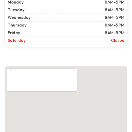
Monday
8 AM–5 PM
Tuesday
8 AM–5 PM
Wednesday
8 AM–5 PM
Thursday
8 AM–5 PM
Friday
8 AM–5 PM
Saturday
Closed