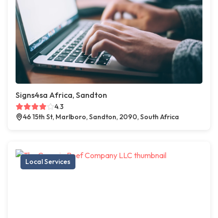
Signs4sa Africa, Sandton
4.3
46 15th St, Marlboro, Sandton, 2090, South Africa
Local Services