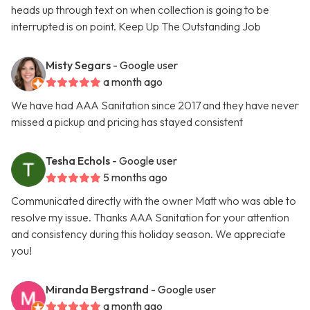
heads up through text on when collection is going to be
interrupted is on point. Keep Up The Outstanding Job
Misty Segars
- Google user
a month ago
We have had AAA Sanitation since 2017 and they have never
missed a pickup and pricing has stayed consistent
Tesha Echols
- Google user
5 months ago
Communicated directly with the owner Matt who was able to
resolve my issue. Thanks AAA Sanitation for your attention
and consistency during this holiday season. We appreciate
you!
Miranda Bergstrand
- Google user
a month ago