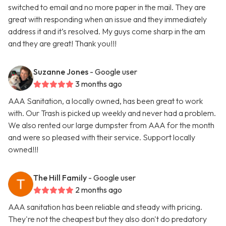
switched to email and no more paper in the mail. They are
great with responding when an issue and they immediately
address it and it’s resolved. My guys come sharp in the am
and they are great! Thank you!!!
Suzanne Jones
- Google user
3 months ago
AAA Sanitation, a locally owned, has been great to work
with. Our Trash is picked up weekly and never had a problem.
We also rented our large dumpster from AAA for the month
and were so pleased with their service. Support locally
owned!!!
The Hill Family
- Google user
2 months ago
AAA sanitation has been reliable and steady with pricing.
They're not the cheapest but they also don't do predatory