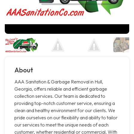
About
AAA Sanitation & Garbage Removal in Hull,
Georgia, offers reliable and efficient garbage
collection services. Our team is dedicated to
providing top-notch customer service, ensuring a
clean and healthy environment for our clients. We
pride ourselves on our flexibility and ability to tailor
our services to meet the unique needs of each
customer, whether residential or commercial. With