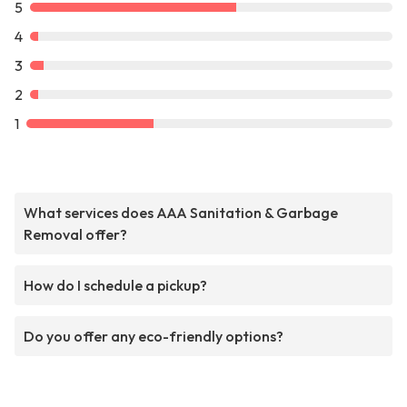
5
4
3
2
1
What services does AAA Sanitation & Garbage
Removal offer?
How do I schedule a pickup?
Do you offer any eco-friendly options?