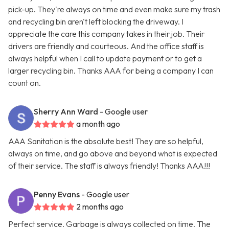
pick-up. They're always on time and even make sure my trash
and recycling bin aren't left blocking the driveway. I
appreciate the care this company takes in their job. Their
drivers are friendly and courteous. And the office staff is
always helpful when I call to update payment or to get a
larger recycling bin. Thanks AAA for being a company I can
count on.
Sherry Ann Ward
- Google user
a month ago
AAA Sanitation is the absolute best! They are so helpful,
always on time, and go above and beyond what is expected
of their service. The staff is always friendly! Thanks AAA!!!
Penny Evans
- Google user
2 months ago
Perfect service. Garbage is always collected on time. The