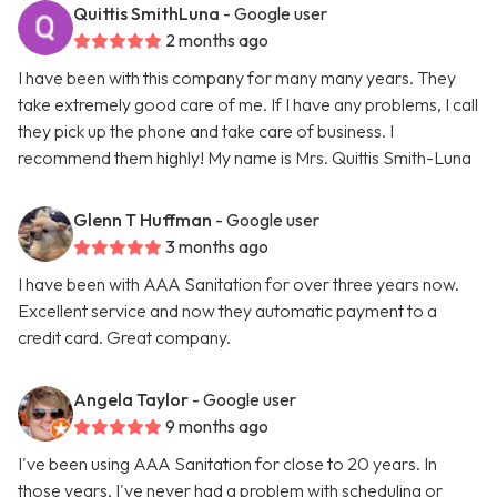
Quittis SmithLuna
- Google user
2 months ago
I have been with this company for many many years. They
take extremely good care of me. If I have any problems, I call
they pick up the phone and take care of business. I
recommend them highly! My name is Mrs. Quittis Smith-Luna
Glenn T Huffman
- Google user
3 months ago
I have been with AAA Sanitation for over three years now.
Excellent service and now they automatic payment to a
credit card. Great company.
Angela Taylor
- Google user
9 months ago
I've been using AAA Sanitation for close to 20 years. In
those years, I've never had a problem with scheduling or