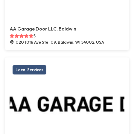
AA Garage Door LLC, Baldwin
5
1020 10th Ave Ste 109, Baldwin, WI 54002, USA
Local Services