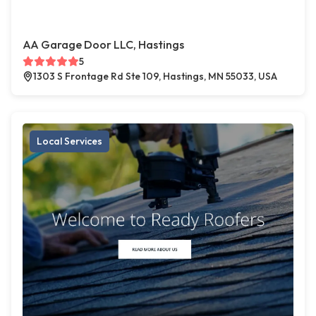
AA Garage Door LLC, Hastings
5
1303 S Frontage Rd Ste 109, Hastings, MN 55033, USA
Local Services