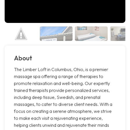
About
The Limber Loft in Columbus, Ohio, is a premier
massage spa offering a range of therapies to
promote relaxation and well-being. Our expertly
trained therapists provide personalized services,
including deep tissue, Swedish, and prenatal
massages, to cater to diverse client needs. With a
focus on creating a serene atmosphere, we strive
to make each visit a rejuvenating experience,
helping clients unwind and rejuvenate their minds