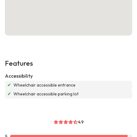
Features
Accessibility
✔
Wheelchair accessible entrance
✔
Wheelchair accessible parking lot
4.9
5