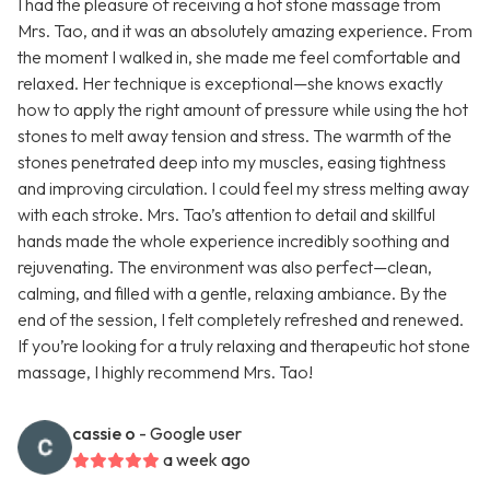
I had the pleasure of receiving a hot stone massage from
Mrs. Tao, and it was an absolutely amazing experience. From
the moment I walked in, she made me feel comfortable and
relaxed. Her technique is exceptional—she knows exactly
how to apply the right amount of pressure while using the hot
stones to melt away tension and stress. The warmth of the
stones penetrated deep into my muscles, easing tightness
and improving circulation. I could feel my stress melting away
with each stroke. Mrs. Tao’s attention to detail and skillful
hands made the whole experience incredibly soothing and
rejuvenating. The environment was also perfect—clean,
calming, and filled with a gentle, relaxing ambiance. By the
end of the session, I felt completely refreshed and renewed.
If you’re looking for a truly relaxing and therapeutic hot stone
massage, I highly recommend Mrs. Tao!
cassie o
- Google user
a week ago