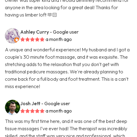
owner was super kind and I would definitely recommend for
anyone in the area looking for a great deal! Thanks for
having us limber loft 🫶🏻
Ashley Curry
- Google user
a month ago
A unique and wonderful experience! My husband and I got a
couple's 30 minute foot massage, and it was exquisite. The
stretching adds to the relaxation that you don't get with
traditional pedicure massages. We're already planning to
come back for a full body and foot treatment. This is a can't
miss experience!
Josh Jett
- Google user
a month ago
This was my first time here, and it was one of the best deep
tissue massages I’ve ever had! The therapist was incredibly
skilled, and the staff was very nice and professional, which