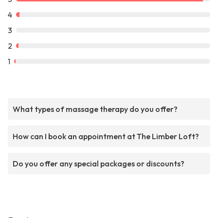
4
3
2
1
What types of massage therapy do you offer?
How can I book an appointment at The Limber Loft?
Do you offer any special packages or discounts?