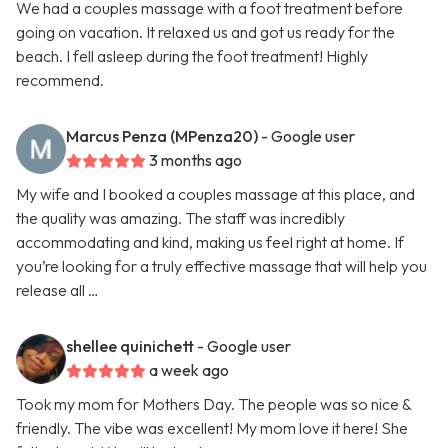
We had a couples massage with a foot treatment before
going on vacation. It relaxed us and got us ready for the
beach. I fell asleep during the foot treatment! Highly
recommend.
Marcus Penza (MPenza20)
- Google user
3 months ago
My wife and I booked a couples massage at this place, and
the quality was amazing. The staff was incredibly
accommodating and kind, making us feel right at home. If
you’re looking for a truly effective massage that will help you
release all …
shellee quinichett
- Google user
a week ago
Took my mom for Mothers Day. The people was so nice &
friendly. The vibe was excellent! My mom love it here! She