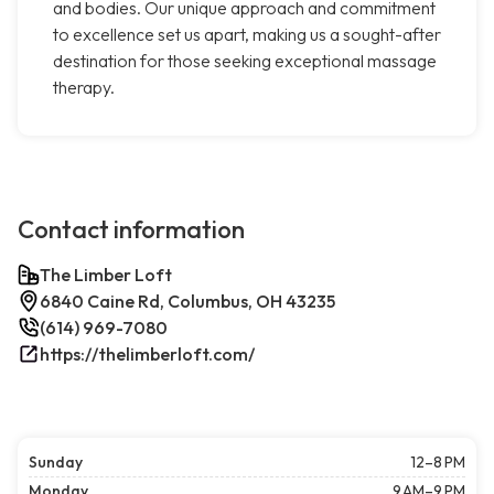
and bodies. Our unique approach and commitment
to excellence set us apart, making us a sought-after
destination for those seeking exceptional massage
therapy.
Contact information
The Limber Loft
6840 Caine Rd, Columbus, OH 43235
(614) 969-7080
https://thelimberloft.com/
Sunday
12–8 PM
Monday
9 AM–9 PM