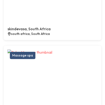
skindevasa, South Africa
south africa, South Africa
Massage spa