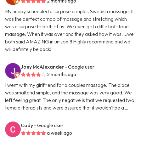
2 months ago
My hubby scheduled a surprise couples Swedish massage. It
was the perfect combo of massage and stretching which
was a surprise to both of us. We even got a little hot stone
massage. When it was over and they asked how it was…..we
both said AMAZING in unison!!! Highly recommend and we
will definitely be back!
Joey McAlexander
- Google user
2 months ago
I went with my girlfriend for a couples massage. The place
was small and simple, and the massage was very good. We
left feeling great. The only negative is that we requested two
female therapists and were assured that it wouldn't be a …
Cody
- Google user
a week ago