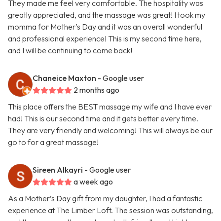
They made me feel very comfortable. The hospitality was
greatly appreciated, and the massage was great! I took my
momma for Mother’s Day and it was an overall wonderful
and professional experience! This is my second time here,
and I will be continuing to come back!
Chaneice Maxton
- Google user
2 months ago
This place offers the BEST massage my wife and I have ever
had! This is our second time and it gets better every time.
They are very friendly and welcoming! This will always be our
go to for a great massage!
Sireen Alkayri
- Google user
a week ago
As a Mother’s Day gift from my daughter, I had a fantastic
experience at The Limber Loft. The session was outstanding,