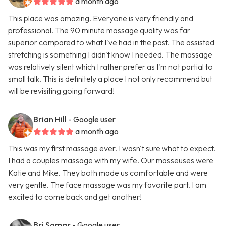
a month ago
This place was amazing. Everyone is very friendly and
professional. The 90 minute massage quality was far
superior compared to what I've had in the past. The assisted
stretching is something I didn't know I needed. The massage
was relatively silent which I rather prefer as I'm not partial to
small talk. This is definitely a place I not only recommend but
will be revisiting going forward!
Brian Hill
- Google user
a month ago
This was my first massage ever. I wasn't sure what to expect.
I had a couples massage with my wife. Our masseuses were
Katie and Mike. They both made us comfortable and were
very gentle. The face massage was my favorite part. I am
excited to come back and get another!
Bri Somar
- Google user