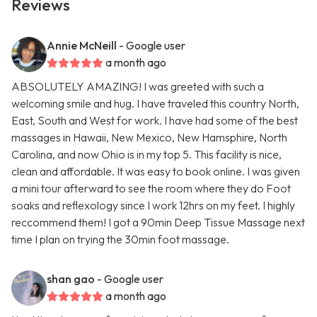
Reviews
Annie McNeill
- Google user
a month ago
ABSOLUTELY AMAZING! I was greeted with such a
welcoming smile and hug. I have traveled this country North,
East, South and West for work. I have had some of the best
massages in Hawaii, New Mexico, New Hamsphire, North
Carolina, and now Ohio is in my top 5. This facility is nice,
clean and affordable. It was easy to book online. I was given
a mini tour afterward to see the room where they do Foot
soaks and reflexology since I work 12hrs on my feet. I highly
reccommend them! I got a 90min Deep Tissue Massage next
time I plan on trying the 30min foot massage.
shan gao
- Google user
a month ago