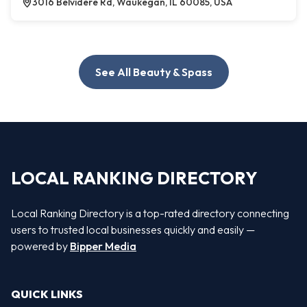
3016 Belvidere Rd, Waukegan, IL 60085, USA
See All Beauty & Spass
LOCAL RANKING DIRECTORY
Local Ranking Directory is a top-rated directory connecting
users to trusted local businesses quickly and easily —
powered by
Bipper Media
QUICK LINKS