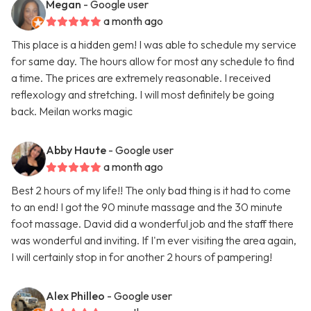
Megan
- Google user
a month ago
This place is a hidden gem! I was able to schedule my service
for same day. The hours allow for most any schedule to find
a time. The prices are extremely reasonable. I received
reflexology and stretching. I will most definitely be going
back. Meilan works magic
Abby Haute
- Google user
a month ago
Best 2 hours of my life!! The only bad thing is it had to come
to an end! I got the 90 minute massage and the 30 minute
foot massage. David did a wonderful job and the staff there
was wonderful and inviting. If I'm ever visiting the area again,
I will certainly stop in for another 2 hours of pampering!
Alex Philleo
- Google user