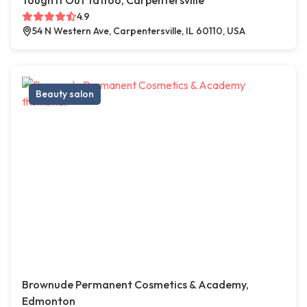
Tough It Out Tattoo, Carpentersville
4.9
54 N Western Ave, Carpentersville, IL 60110, USA
Beauty salon
Brownude Permanent Cosmetics & Academy,
Edmonton