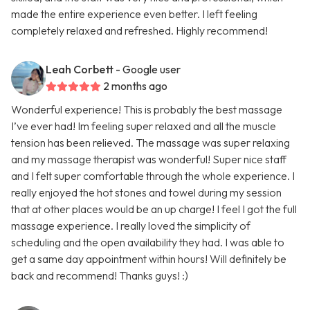
made the entire experience even better. I left feeling
completely relaxed and refreshed. Highly recommend!
Leah Corbett
- Google user
2 months ago
Wonderful experience! This is probably the best massage
I’ve ever had! Im feeling super relaxed and all the muscle
tension has been relieved. The massage was super relaxing
and my massage therapist was wonderful! Super nice staff
and I felt super comfortable through the whole experience. I
really enjoyed the hot stones and towel during my session
that at other places would be an up charge! I feel I got the full
massage experience. I really loved the simplicity of
scheduling and the open availability they had. I was able to
get a same day appointment within hours! Will definitely be
back and recommend! Thanks guys! :)