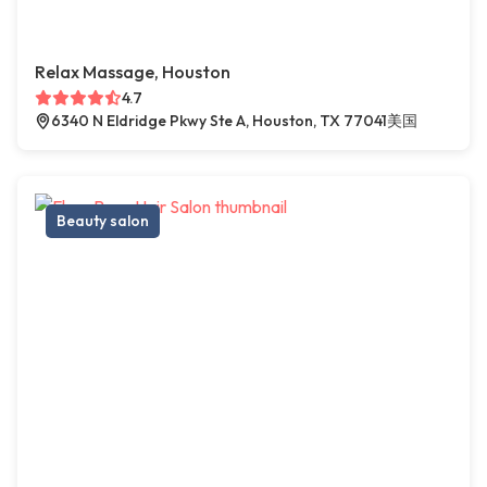
Relax Massage, Houston
4.7
6340 N Eldridge Pkwy Ste A, Houston, TX 77041美国
Beauty salon