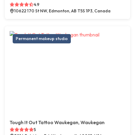
4.9
10622 170 St NW, Edmonton, AB T5S 1P3, Canada
Permanent makeup studio
Tough It Out Tattoo Waukegan, Waukegan
5