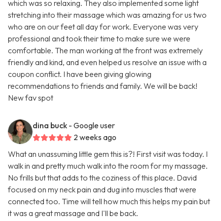
which was so relaxing. They also implemented some light
stretching into their massage which was amazing for us two
who are on our feet all day for work. Everyone was very
professional and took their time to make sure we were
comfortable. The man working at the front was extremely
friendly and kind, and even helped us resolve an issue with a
coupon conflict. I have been giving glowing
recommendations to friends and family. We will be back!
New fav spot
dina buck
- Google user
2 weeks ago
What an unassuming little gem this is?! First visit was today. I
walk in and pretty much walk into the room for my massage.
No frills but that adds to the coziness of this place. David
focused on my neck pain and dug into muscles that were
connected too. Time will tell how much this helps my pain but
it was a great massage and I'll be back.