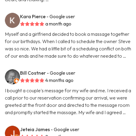
Kara Pierce
- Google user
a month ago
Myself and a girlfriend decided to book a massage together
for our birthdays. When I called to schedule the owner Steve
was so nice. We had a little bit of a scheduling conflict on both
of our ends and he made sure to do whatever needed to …
Bill Costner
- Google user
4 months ago
I bought a couple's message for my wife and me. I received a
call prior to our reservation confirming our arrival, we were
greeted at the front door and directed to the message room
and promptly started the massage. My wife and I agreed …
Jeteia James
- Google user