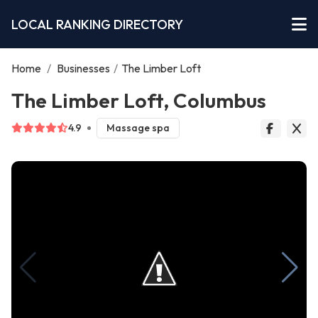
LOCAL RANKING DIRECTORY
Home
/
Businesses
/
The Limber Loft
The Limber Loft, Columbus
4.9
Massage spa