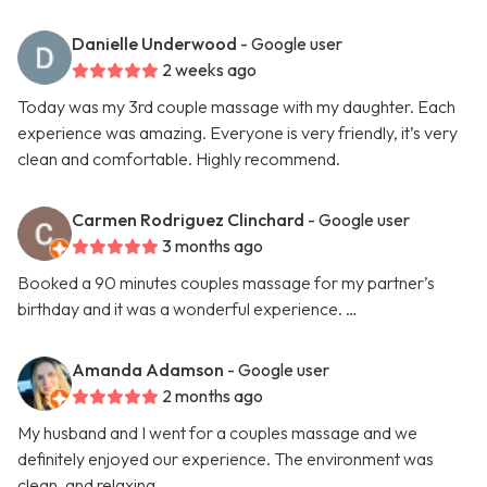
Danielle Underwood
- Google user
2 weeks ago
Today was my 3rd couple massage with my daughter. Each
experience was amazing. Everyone is very friendly, it’s very
clean and comfortable. Highly recommend.
Carmen Rodriguez Clinchard
- Google user
3 months ago
Booked a 90 minutes couples massage for my partner’s
birthday and it was a wonderful experience. …
Amanda Adamson
- Google user
2 months ago
My husband and I went for a couples massage and we
definitely enjoyed our experience. The environment was
clean, and relaxing. …