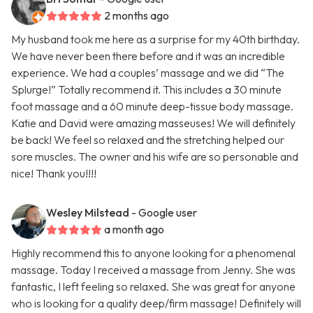
2 months ago
My husband took me here as a surprise for my 40th birthday.
We have never been there before and it was an incredible
experience. We had a couples’ massage and we did “The
Splurge!” Totally recommend it. This includes a 30 minute
foot massage and a 60 minute deep-tissue body massage.
Katie and David were amazing masseuses! We will definitely
be back! We feel so relaxed and the stretching helped our
sore muscles. The owner and his wife are so personable and
nice! Thank you!!!!
Wesley Milstead
- Google user
a month ago
Highly recommend this to anyone looking for a phenomenal
massage. Today I received a massage from Jenny. She was
fantastic, I left feeling so relaxed. She was great for anyone
who is looking for a quality deep/firm massage! Definitely will