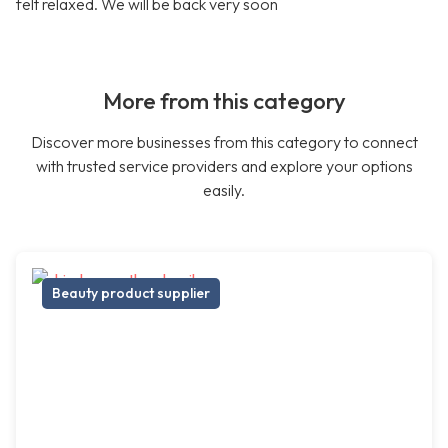
felt relaxed. We will be back very soon
More from this category
Discover more businesses from this category to connect
with trusted service providers and explore your options
easily.
Beauty product supplier