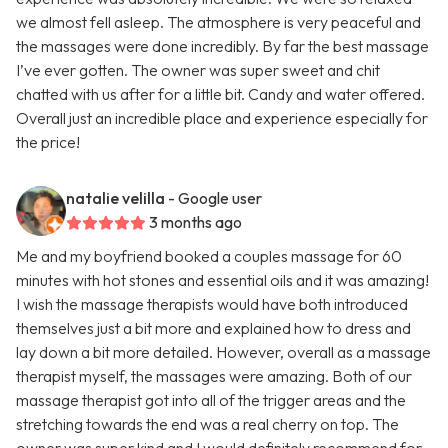
we almost fell asleep. The atmosphere is very peaceful and
the massages were done incredibly. By far the best massage
I’ve ever gotten. The owner was super sweet and chit
chatted with us after for a little bit. Candy and water offered.
Overall just an incredible place and experience especially for
the price!
natalie velilla
- Google user
3 months ago
Me and my boyfriend booked a couples massage for 60
minutes with hot stones and essential oils and it was amazing!
I wish the massage therapists would have both introduced
themselves just a bit more and explained how to dress and
lay down a bit more detailed. However, overall as a massage
therapist myself, the massages were amazing. Both of our
massage therapist got into all of the trigger areas and the
stretching towards the end was a real cherry on top. The