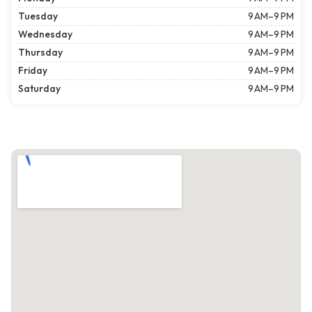
Tuesday
9 AM–9 PM
Wednesday
9 AM–9 PM
Thursday
9 AM–9 PM
Friday
9 AM–9 PM
Saturday
9 AM–9 PM