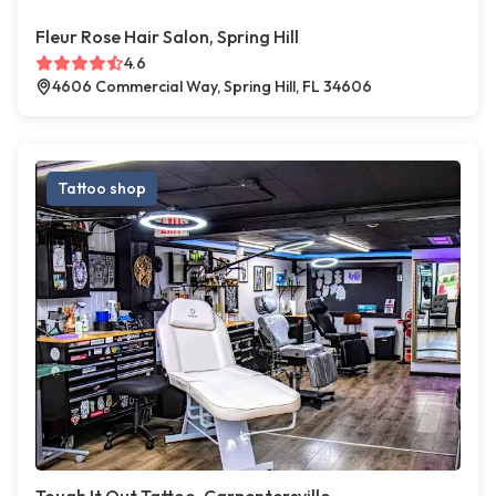
Fleur Rose Hair Salon, Spring Hill
4.6
4606 Commercial Way, Spring Hill, FL 34606
Tattoo shop