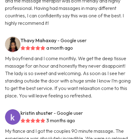
and the massage therapist was both friendly and highly
professional. Having had massages in many different
countries, I can confidently say this was one of the best. I
highly recommend it!
Thavy Mahaxay
- Google user
a month ago
My boyfriend and I come monthly. We get the deep tissue
massage for an hour and honestly they never disappoint!
The lady is so sweet and welcoming. As soon as I see her
standing outside the door with a huge smile I know I’m going
to get the best service. If you want relaxation come to this
place. You will leave feeling so refreshed.
kristin shuster
- Google user
3 months ago
My fiance and I got the couples 90 minute massage. The
experience was absolutely incredible. We were so relaxed