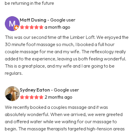
be returning in the future
Matt Dusing
- Google user
a month ago
This was our second time at the Limber Loft. We enjoyed the
30 minute foot massage so much, I booked a full hour
couple massage for me and my wife. The reflexology really
added to the experience, leaving us both feeling wonderful.
This is a great place, and my wife and I are going to be
regulars.
Sydney Eaton
- Google user
2 months ago
We recently booked a couples massage and it was
absolutely wonderful. When we arrived, we were greeted
and offered water while we waiting for our massage to
begin. The massage therapists targeted high-tension areas