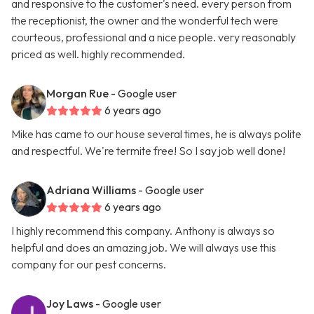
and responsive to the customer's need. every person from
the receptionist, the owner and the wonderful tech were
courteous, professional and a nice people. very reasonably
priced as well. highly recommended.
Morgan Rue
- Google user
6 years ago
Mike has came to our house several times, he is always polite
and respectful. We're termite free! So I say job well done!
Adriana Williams
- Google user
6 years ago
I highly recommend this company. Anthony is always so
helpful and does an amazing job. We will always use this
company for our pest concerns.
Joy Laws
- Google user