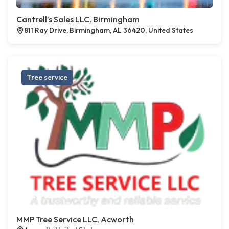
Cantrell’s Sales LLC, Birmingham
811 Ray Drive, Birmingham, AL 36420, United States
Tree service
MMP Tree Service LLC, Acworth