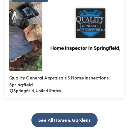
Quality General Appraisals & Home Inspections,
Springfield
Springfield, United States
See All Home & Gardens