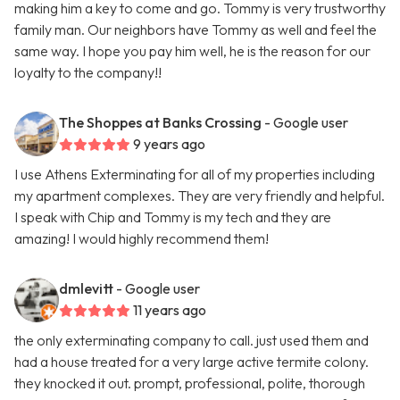
making him a key to come and go. Tommy is very trustworthy
family man. Our neighbors have Tommy as well and feel the
same way. I hope you pay him well, he is the reason for our
loyalty to the company!!
The Shoppes at Banks Crossing
- Google user
9 years ago
I use Athens Exterminating for all of my properties including
my apartment complexes. They are very friendly and helpful.
I speak with Chip and Tommy is my tech and they are
amazing! I would highly recommend them!
dmlevitt
- Google user
11 years ago
the only exterminating company to call. just used them and
had a house treated for a very large active termite colony.
they knocked it out. prompt, professional, polite, thorough