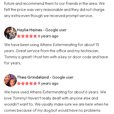
future and recommend them to our friends in the area. We
felt the price was very reasonable and they did not charge
any extra even though we received prompt service.
Haylie Haines
- Google user
6 years ago
We have been using Athens Exterminating for about 15
years. Great service from the office and my technician.
Tommy is great! I trust him with a key or door code and have
for years.
Thea Grindeland
- Google user
9 years ago
We have used Athens Exterminating for about 6 years. We
love Tommy! Haven't really dealt with anyone else and
wouldn't want to. We usually make sure we are here when he
comes because of my dog but would have no problems