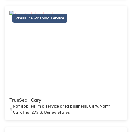
Pressure washing service
TrueSeal, Cary
Not applied Im a service area business, Cary, North
Carolina, 27513, United States