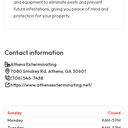
and equipment to eliminate pests and prevent
future infestations, giving you peace of mind and
protection for your property.
Contact information
Athens Exterminating
7080 Smokey Rd, Athens, GA 30601
(706) 546-7438
https://www.athensexterminating.net/
Sunday
Closed
Monday
8 AM–5 PM
Tuesday
8 AM–5 PM