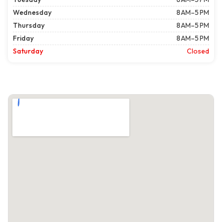
Wednesday
8 AM–5 PM
Thursday
8 AM–5 PM
Friday
8 AM–5 PM
Saturday
Closed