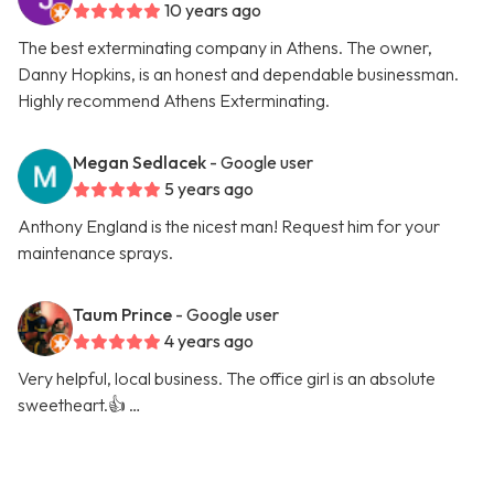
10 years ago
The best exterminating company in Athens. The owner,
Danny Hopkins, is an honest and dependable businessman.
Highly recommend Athens Exterminating.
Megan Sedlacek
- Google user
5 years ago
Anthony England is the nicest man! Request him for your
maintenance sprays.
Taum Prince
- Google user
4 years ago
Very helpful, local business. The office girl is an absolute
sweetheart.👍 …