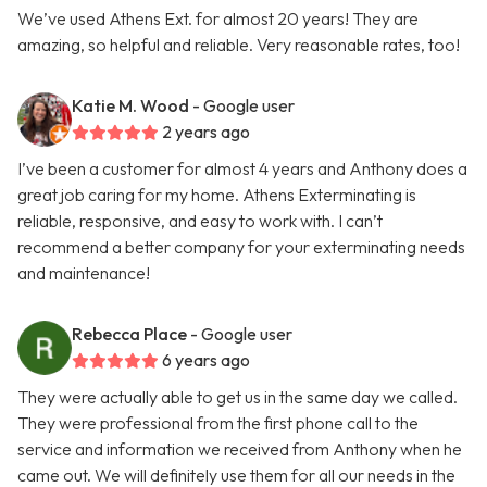
We’ve used Athens Ext. for almost 20 years! They are
amazing, so helpful and reliable. Very reasonable rates, too!
Katie M. Wood
- Google user
2 years ago
I’ve been a customer for almost 4 years and Anthony does a
great job caring for my home. Athens Exterminating is
reliable, responsive, and easy to work with. I can’t
recommend a better company for your exterminating needs
and maintenance!
Rebecca Place
- Google user
6 years ago
They were actually able to get us in the same day we called.
They were professional from the first phone call to the
service and information we received from Anthony when he
came out. We will definitely use them for all our needs in the