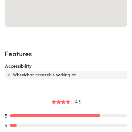
Features
Accessibility
✔
Wheelchair accessible parking lot
4.3
5
4