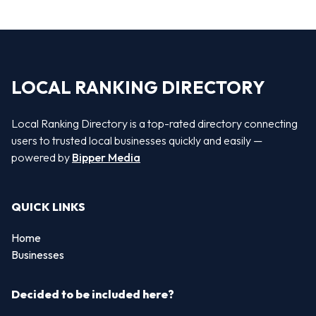
LOCAL RANKING DIRECTORY
Local Ranking Directory is a top-rated directory connecting
users to trusted local businesses quickly and easily —
powered by
Bipper Media
QUICK LINKS
Home
Businesses
Decided to be included here?