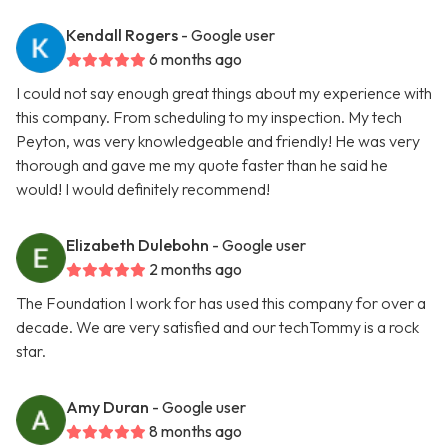
Kendall Rogers
- Google user
6 months ago
I could not say enough great things about my experience with
this company. From scheduling to my inspection. My tech
Peyton, was very knowledgeable and friendly! He was very
thorough and gave me my quote faster than he said he
would! I would definitely recommend!
Elizabeth Dulebohn
- Google user
2 months ago
The Foundation I work for has used this company for over a
decade. We are very satisfied and our techTommy is a rock
star.
Amy Duran
- Google user
8 months ago