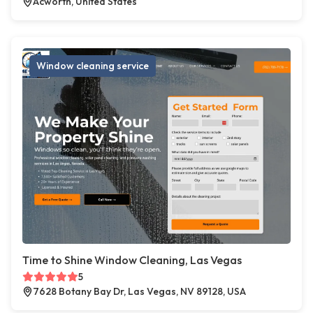
Acworth, United States
Window cleaning service
Time to Shine Window Cleaning, Las Vegas
5
7628 Botany Bay Dr, Las Vegas, NV 89128, USA