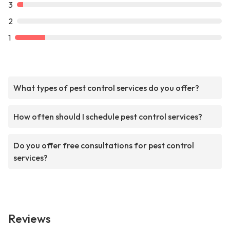
3
2
1
What types of pest control services do you offer?
How often should I schedule pest control services?
Do you offer free consultations for pest control
services?
Reviews