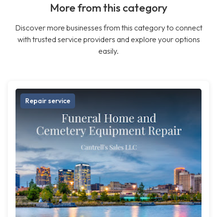
More from this category
Discover more businesses from this category to connect
with trusted service providers and explore your options
easily.
Repair service