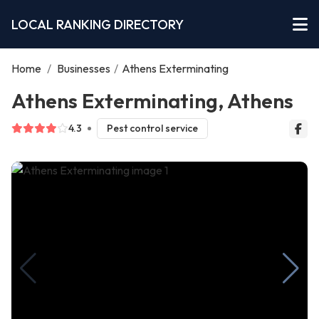
LOCAL RANKING DIRECTORY
Home
/
Businesses
/
Athens Exterminating
Athens Exterminating, Athens
4.3
Pest control service