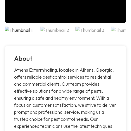
About
Athens Exterminating, located in Athens, Georgia,
offers reliable pest control services to residential
and commercial clients. Our team provides
effective solutions for a wide range of pests,
ensuring a safe and healthy environment. With a
focus on customer satisfaction, we strive to deliver
prompt and professional service, making us a
trusted choice for pest control needs. Our
experienced technicians use the latest techniques