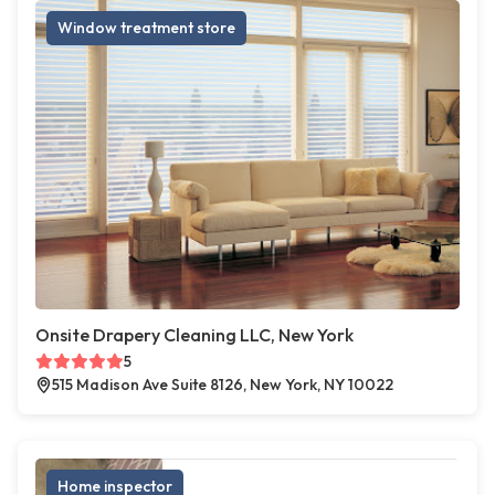
Window treatment store
Onsite Drapery Cleaning LLC, New York
5
515 Madison Ave Suite 8126, New York, NY 10022
Home inspector